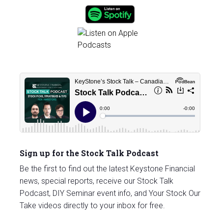
Sign up for the Stock Talk Podcast
Be the first to find out the latest Keystone Financial
news, special reports, receive our Stock Talk
Podcast, DIY Seminar event info, and Your Stock Our
Take videos directly to your inbox for free.