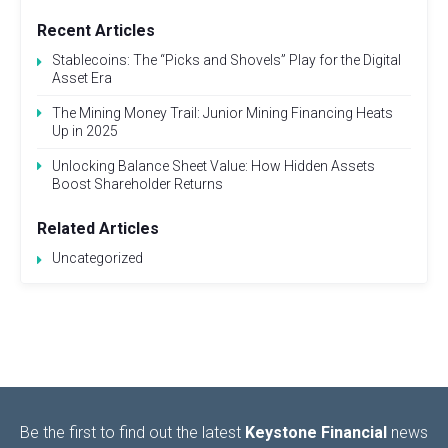
Recent Articles
Stablecoins: The “Picks and Shovels” Play for the Digital
Asset Era
The Mining Money Trail: Junior Mining Financing Heats
Up in 2025
Unlocking Balance Sheet Value: How Hidden Assets
Boost Shareholder Returns
Related Articles
Uncategorized
Be the first to find out the latest
Keystone Financial
news