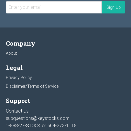
Company
About
Legal
Privacy Policy
Disclaimer/Terms of Service
Support
Contact Us
subquestions@keystocks.com
1-888-27-STOCK or
604-273-1118