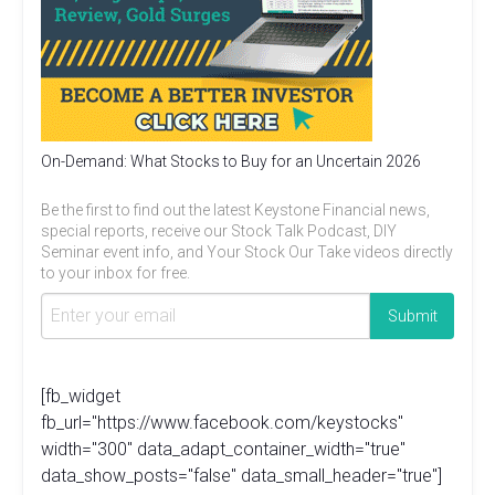
On-Demand: What Stocks to Buy for an Uncertain 2026
Be the first to find out the latest Keystone Financial news,
special reports, receive our Stock Talk Podcast, DIY
Seminar event info, and Your Stock Our Take videos directly
to your inbox for free.
[fb_widget
fb_url="https://www.facebook.com/keystocks"
width="300" data_adapt_container_width="true"
data_show_posts="false" data_small_header="true"]