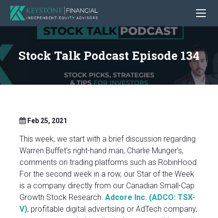
Stock Talk Podcast Episode 134
Feb 25, 2021
This week, we start with a brief discussion regarding
Warren Buffet’s right-hand man, Charlie Munger’s,
comments on trading platforms such as RobinHood.
For the second week in a row, our Star of the Week
is a company directly from our Canadian Small-Cap
Growth Stock Research.
Adcore Inc. (ADCO: TSX-
V)
, profitable digital advertising or AdTech company,