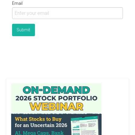
Email