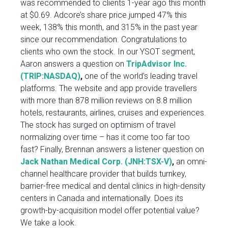
was recommended to clients 1-year ago this month
at $0.69. Adcore’s share price jumped 47% this
week, 138% this month, and 315% in the past year
since our recommendation. Congratulations to
clients who own the stock. In our YSOT segment,
Aaron answers a question on
TripAdvisor Inc.
(TRIP:NASDAQ)
,
one of the world’s leading travel
platforms. The website and app provide travellers
with more than 878 million reviews on 8.8 million
hotels, restaurants, airlines, cruises and experiences.
The stock has surged on optimism of travel
normalizing over time – has it come too far too
fast? Finally, Brennan answers a listener question on
Jack Nathan Medical Corp. (JNH:TSX-V)
,
an omni-
channel healthcare provider that builds turnkey,
barrier-free medical and dental clinics in high-density
centers in Canada and internationally. Does its
growth-by-acquisition model offer potential value?
We take a look.