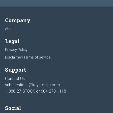
Company
About
Legal
Privacy Policy
Disclaimer/Terms of Service
Support
Contact Us
subquestions@keystocks.com
1-888-27-STOCK or
604-273-1118
Social