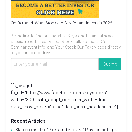
On-Demand: What Stocks to Buy for an Uncertain 2026
Be the first to find out the latest Keystone Financial news,
special reports, receive our Stock Talk Podcast, DIY
Seminar event info, and Your Stock Our Take videos directly
to your inbox for free.
[fb_widget
fb_url="https://www.facebook.com/keystocks"
width="300" data_adapt_container_width="true"
data_show_posts="false" data_small_header="true"]
Recent Articles
Stablecoins: The “Picks and Shovels” Play for the Digital