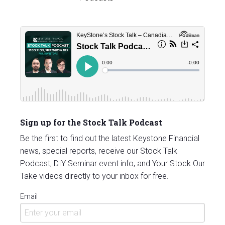
Sign up for the Stock Talk Podcast
Be the first to find out the latest Keystone Financial
news, special reports, receive our Stock Talk
Podcast, DIY Seminar event info, and Your Stock Our
Take videos directly to your inbox for free.
Email