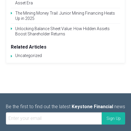
Asset Era
The Mining Money Trail: Junior Mining Financing Heats
Up in 2025
Unlocking Balance Sheet Value: How Hidden Assets
Boost Shareholder Returns
Related Articles
Uncategorized
Be the first to find out the latest
Keystone Financial
news