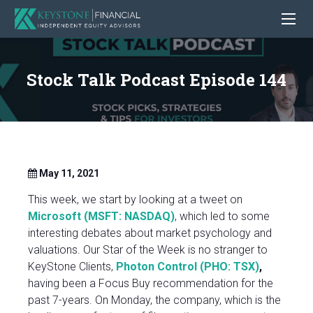
Stock Talk Podcast Episode 144
May 11, 2021
This week, we start by looking at a tweet on
Microsoft (MSFT: NASDAQ)
, which led to some
interesting debates about market psychology and
valuations. Our Star of the Week is no stranger to
KeyStone Clients,
Photon Control (PHO: TSX)
,
having been a Focus Buy recommendation for the
past 7-years. On Monday, the company, which is the