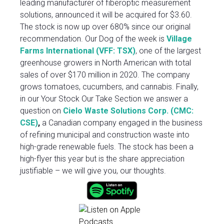
leading manufacturer of fiberoptic measurement
solutions, announced it will be acquired for $3.60.
The stock is now up over 680% since our original
recommendation. Our Dog of the week is
Village
Farms International (VFF: TSX)
, one of the largest
greenhouse growers in North American with total
sales of over $170 million in 2020. The company
grows tomatoes, cucumbers, and cannabis. Finally,
in our Your Stock Our Take Section we answer a
question on
Cielo Waste Solutions Corp. (CMC:
CSE)
,
a Canadian company engaged in the business
of refining municipal and construction waste into
high-grade renewable fuels. The stock has been a
high-flyer this year but is the share appreciation
justifiable – we will give you, our thoughts.