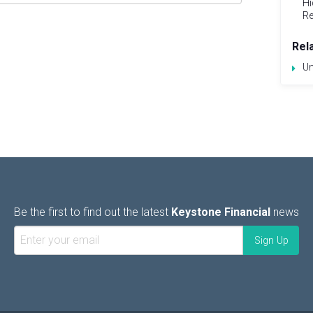
Hi
Re
Rel
Un
Be the first to find out the latest
Keystone Financial
news