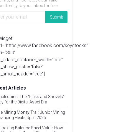
t info, and Your Stock Our Take
s directly to your inbox for free.
widget
url="https://www.facebook.com/keystocks"
h="300"
_adapt_container_width="true"
a_show_posts="false"
_small_header="true"]
ent Articles
ablecoins: The “Picks and Shovels”
ay for the Digital Asset Era
e Mining Money Trail: Junior Mining
nancing Heats Up in 2025
locking Balance Sheet Value: How