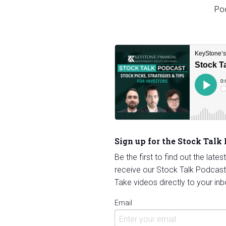
Sign up for the Stock Talk
Be the first to find out the late
receive our Stock Talk Podcast
Take videos directly to your inb
Email