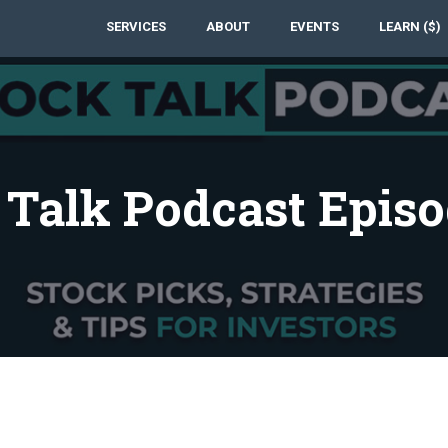
SERVICES
ABOUT
EVENTS
LEARN ($)
 Talk Podcast Episo