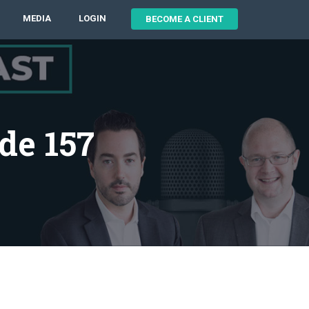
MEDIA
LOGIN
BECOME A CLIENT
de 157