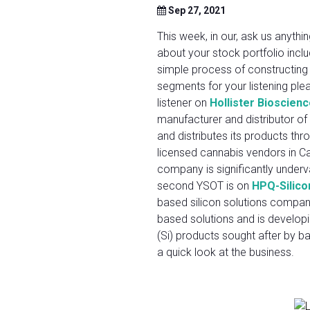
Sep 27, 2021
This week, in our, ask us anyt
about your stock portfolio inc
simple process of constructing 
segments for your listening ple
listener on
Hollister Bioscien
manufacturer and distributor of
and distributes its products thr
licensed cannabis vendors in Cal
company is significantly underva
second YSOT is on
HPQ-Silico
based silicon solutions company 
based solutions and is developi
(Si) products sought after by b
a quick look at the business.