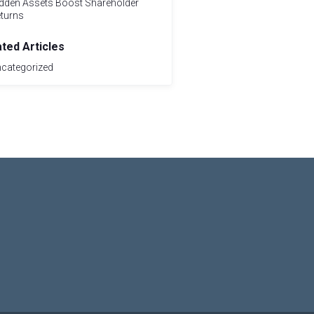
dden Assets Boost Shareholder
turns
ated Articles
categorized