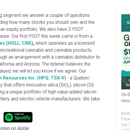
hing segment we answer a couple of questions
luding how many stocks you should own and the
an equity portfolio
.
We also have 2 YSOT
asure. Our first YSOT this week came in from a
ces (HOLL: CNX)
,
which operates as a licensed
 recreational cannabis and cannabis products,
ough an arrangement with a cannabis distributor to
ifornia and Arizona. The listener believes the
lued; we will let you know if we agree. Our
n Resources Inc. (HPQ: TSX-V)
- a Quebec-
that offers innovative silica (SiO
), silicon (Si)
2
ng a unique portfolio of high value-added silicon
On-D
attery and electric vehicle manufacturers. We take
Unce
Be th
Fina
our 