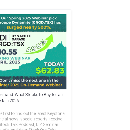
emand: What Stocks to Buy for an
rtain 2026
e first to find out the latest Keystone
ncial news, special reports, receive
Stock Talk Podcast, DIY Seminar