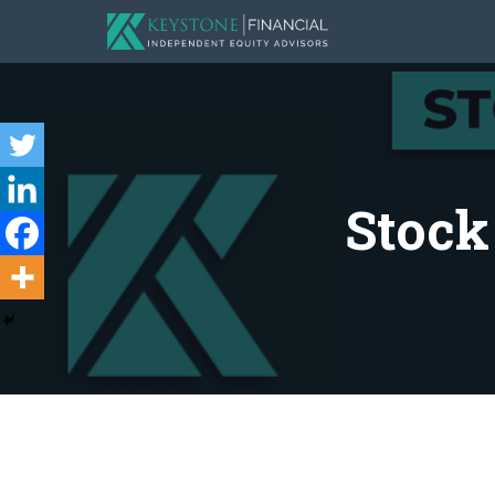
Stock