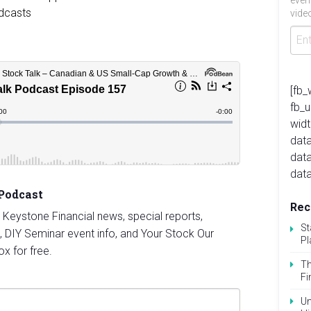
even
video
[fb_
fb_
widt
data
dat
data
 Podcast
Rec
st Keystone Financial news, special reports,
St
, DIY Seminar event info, and Your Stock Our
Pl
ox for free.
Th
Fi
Un