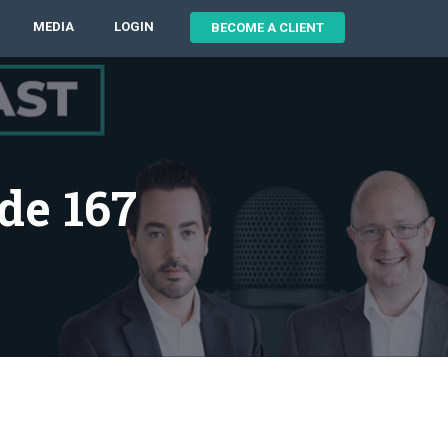
MEDIA
LOGIN
BECOME A CLIENT
de 167