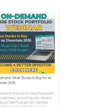
emand: What Stocks to Buy for an
rtain 2026
e first to find out the latest Keystone
ncial news, special reports, receive
Stock Talk Podcast, DIY Seminar