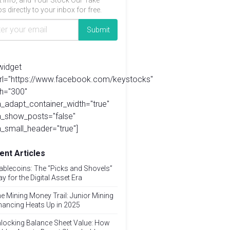
t info, and Your Stock Our Take
s directly to your inbox for free.
widget
url="https://www.facebook.com/keystocks"
h="300"
_adapt_container_width="true"
a_show_posts="false"
_small_header="true"]
ent Articles
ablecoins: The “Picks and Shovels”
ay for the Digital Asset Era
e Mining Money Trail: Junior Mining
nancing Heats Up in 2025
locking Balance Sheet Value: How