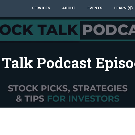
SERVICES
ABOUT
EVENTS
LEARN ($)
 Talk Podcast Episo