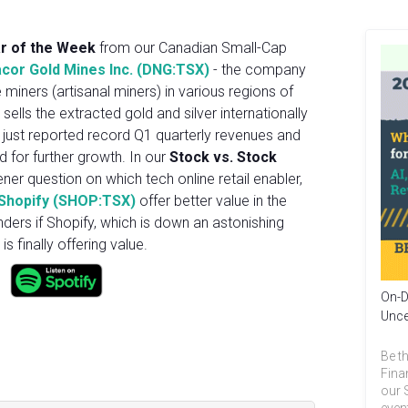
ar of the Week
from our Canadian Small-Cap
cor Gold Mines Inc. (DNG:TSX)
- the company
miners (artisanal miners) in various regions of
 sells the extracted gold and silver internationally
just reported record Q1 quarterly revenues and
 for further growth. In our
Stock vs. Stock
ener question on which tech online retail enabler,
Shopify (SHOP:TSX)
offer better value in the
nders if Shopify, which is down an astonishing
s finally offering value.
On-D
Unce
Be th
Fina
our 