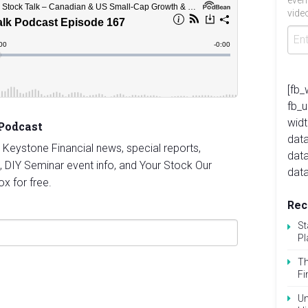
even
video
[fb_
fb_
widt
 Podcast
data
st Keystone Financial news, special reports,
dat
, DIY Seminar event info, and Your Stock Our
data
ox for free.
Rec
St
Pl
Th
Fi
Un