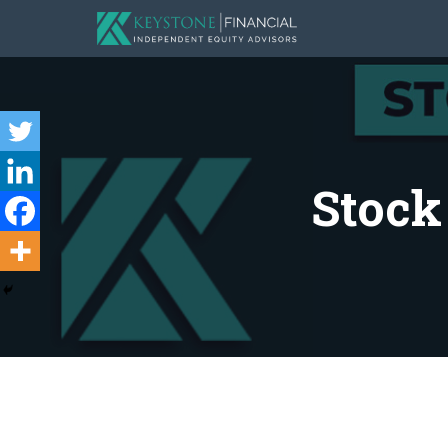
Stock