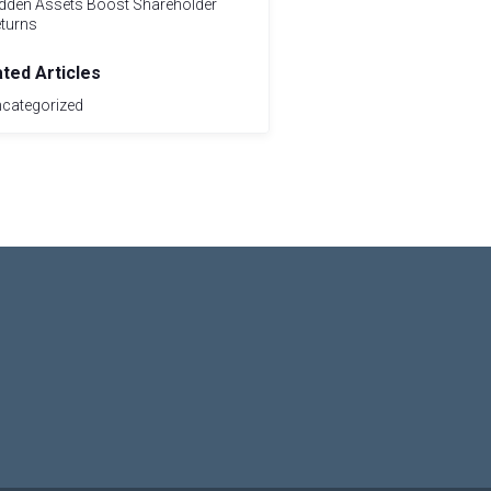
dden Assets Boost Shareholder
turns
ated Articles
categorized