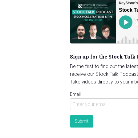
Sign up for the Stock Talk
Be the first to find out the late
receive our Stock Talk Podcast
Take videos directly to your inb
Email