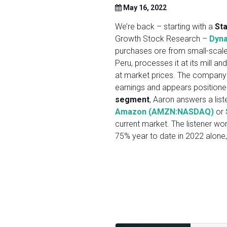
May 16, 2022
We’re back – starting with a
St
Growth Stock Research –
Dyna
purchases ore from small-scale 
Peru, processes it at its mill and
at market prices. The company 
earnings and appears positioned
segment
, Aaron answers a list
Amazon (AMZN:NASDAQ)
or
current market. The listener wo
75% year to date in 2022 alone, i