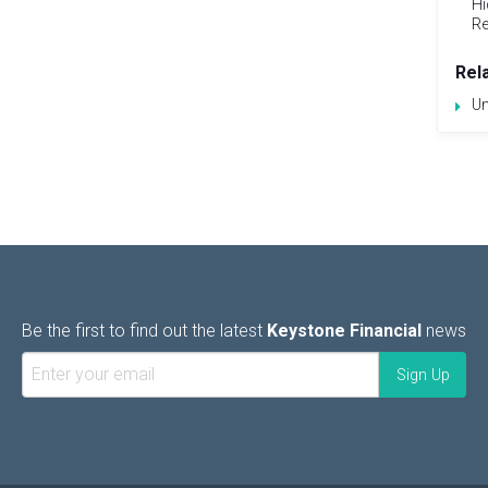
Hi
Re
Rel
Un
Be the first to find out the latest
Keystone Financial
news