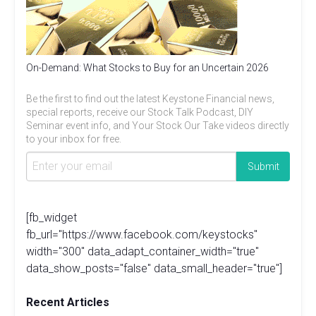
On-Demand: What Stocks to Buy for an Uncertain 2026
Be the first to find out the latest Keystone Financial news,
special reports, receive our Stock Talk Podcast, DIY
Seminar event info, and Your Stock Our Take videos directly
to your inbox for free.
[fb_widget
fb_url="https://www.facebook.com/keystocks"
width="300" data_adapt_container_width="true"
data_show_posts="false" data_small_header="true"]
Recent Articles