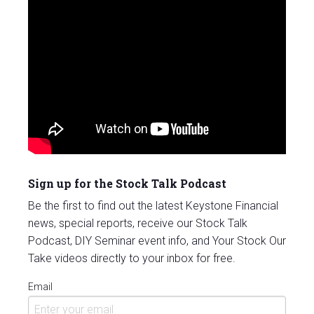
Sign up for the Stock Talk Podcast
Be the first to find out the latest Keystone Financial
news, special reports, receive our Stock Talk
Podcast, DIY Seminar event info, and Your Stock Our
Take videos directly to your inbox for free.
Email