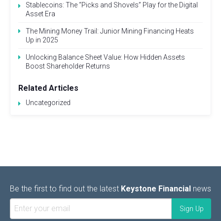
Stablecoins: The “Picks and Shovels” Play for the Digital
Asset Era
The Mining Money Trail: Junior Mining Financing Heats
Up in 2025
Unlocking Balance Sheet Value: How Hidden Assets
Boost Shareholder Returns
Related Articles
Uncategorized
Be the first to find out the latest
Keystone Financial
news