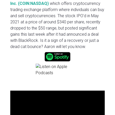
Inc. (COIN:NASDAQ)
which offers cryptocurrency
trading exchange platform where individuals can buy
and sell cryptocurrencies. The stock IPO'd in May
2021 at a price of around $340 per share, recently
dropped to the $50 range, but posted significant
gains this last week after it had announced a deal
with BlackRock. Is it a sign of a recovery or just a
dead cat bounce? Aaron will let you know.