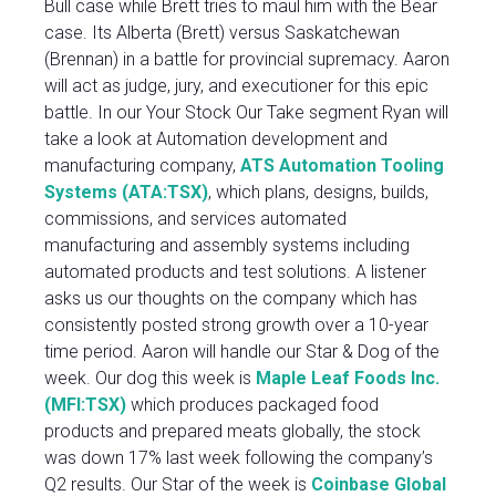
Bull case while Brett tries to maul him with the Bear
case. Its Alberta (Brett) versus Saskatchewan
(Brennan) in a battle for provincial supremacy. Aaron
will act as judge, jury, and executioner for this epic
battle. In our Your Stock Our Take segment Ryan will
take a look at Automation development and
manufacturing company,
ATS Automation Tooling
Systems (ATA:TSX)
, which plans, designs, builds,
commissions, and services automated
manufacturing and assembly systems including
automated products and test solutions. A listener
asks us our thoughts on the company which has
consistently posted strong growth over a 10-year
time period. Aaron will handle our Star & Dog of the
week. Our dog this week is
Maple Leaf Foods Inc.
(MFI:TSX)
which produces packaged food
products and prepared meats globally, the stock
was down 17% last week following the company’s
Q2 results. Our Star of the week is
Coinbase Global