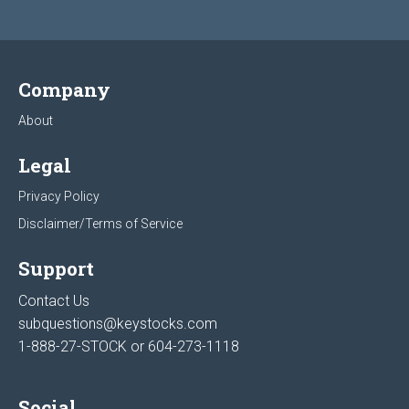
Company
About
Legal
Privacy Policy
Disclaimer/Terms of Service
Support
Contact Us
subquestions@keystocks.com
1-888-27-STOCK or
604-273-1118
Social