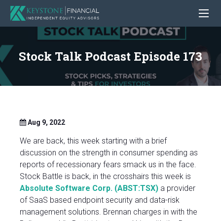
Stock Talk Podcast Episode 173
Aug 9, 2022
We are back, this week starting with a brief
discussion on the strength in consumer spending as
reports of recessionary fears smack us in the face.
Stock Battle is back, in the crosshairs this week is
Absolute Software Corp. (ABST:TSX)
a provider
of SaaS based endpoint security and data-risk
management solutions. Brennan charges in with the