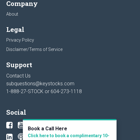
Company
About
Legal
Privacy Policy
Disclaimer/Terms of Service
Support
Contact Us
subquestions@keystocks.com
1-888-27-STOCK or
604-273-1118
Social
Book a Call Here
Click here to book a complimentary 10-