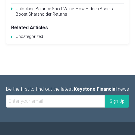
Unlocking Balance Sheet Value: How Hidden Assets
Boost Shareholder Returns
Related Articles
Uncategorized
Be the first to find out the latest
Keystone Financial
news