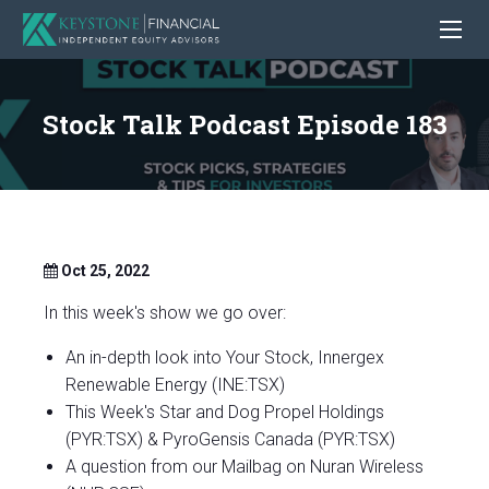
Stock Talk Podcast Episode 183
Oct 25, 2022
In this week's show we go over:
An in-depth look into Your Stock, Innergex
Renewable Energy (INE:TSX)
This Week's Star and Dog Propel Holdings
(PYR:TSX) & PyroGensis Canada (PYR:TSX)
A question from our Mailbag on Nuran Wireless