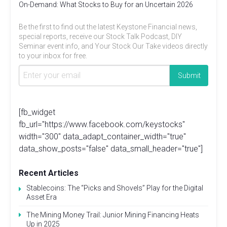
On-Demand: What Stocks to Buy for an Uncertain 2026
Be the first to find out the latest Keystone Financial news,
special reports, receive our Stock Talk Podcast, DIY
Seminar event info, and Your Stock Our Take videos directly
to your inbox for free.
[fb_widget
fb_url="https://www.facebook.com/keystocks"
width="300" data_adapt_container_width="true"
data_show_posts="false" data_small_header="true"]
Recent Articles
Stablecoins: The “Picks and Shovels” Play for the Digital
Asset Era
The Mining Money Trail: Junior Mining Financing Heats
Up in 2025