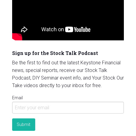
Sign up for the Stock Talk Podcast
Be the first to find out the latest Keystone Financial
news, special reports, receive our Stock Talk
Podcast, DIY Seminar event info, and Your Stock Our
Take videos directly to your inbox for free.
Email