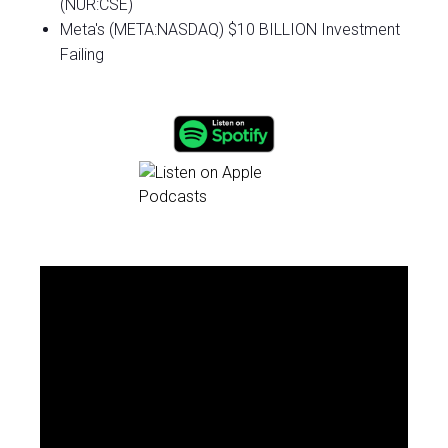
(NUR:CSE)
Meta's (META:NASDAQ) $10 BILLION Investment
Failing