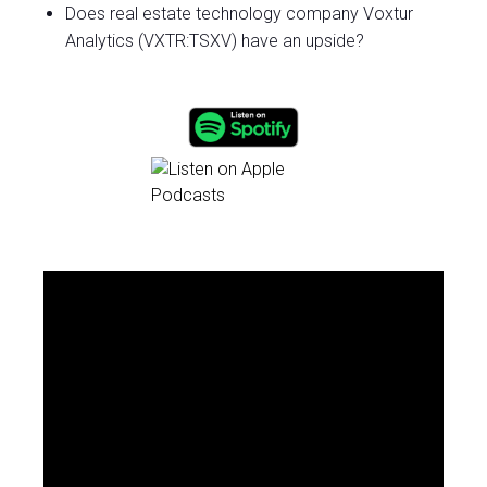
Does real estate technology company Voxtur
Analytics (VXTR:TSXV) have an upside?