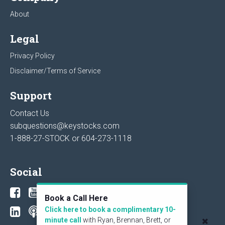
About
Legal
Privacy Policy
Disclaimer/Terms of Service
Support
Contact Us
subquestions@keystocks.com
1-888-27-STOCK or
604-273-1118
Social
Book a Call Here
Click here to book a complimentary 10-
minute call
with Ryan, Brennan, Brett, or