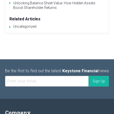
Unlocking Balance Sheet Value: How Hidden Assets
Boost Shareholder Returns
Related Articles
Uncategorized
Be the first to find out the latest
Keystone Financial
news
Company