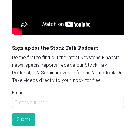
Sign up for the Stock Talk Podcast
Be the first to find out the latest Keystone Financial
news, special reports, receive our Stock Talk
Podcast, DIY Seminar event info, and Your Stock Our
Take videos directly to your inbox for free.
Email