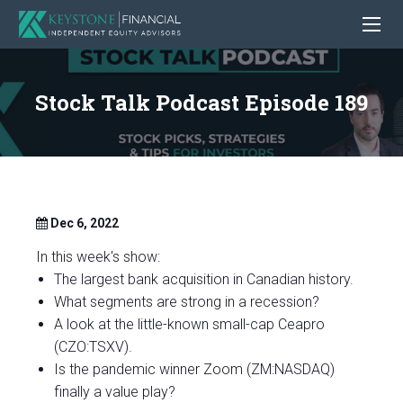
Stock Talk Podcast Episode 189
Dec 6, 2022
In this week's show:
The largest bank acquisition in Canadian history.
What segments are strong in a recession?
A look at the little-known small-cap Ceapro
(CZO:TSXV).
Is the pandemic winner Zoom (ZM:NASDAQ)
finally a value play?