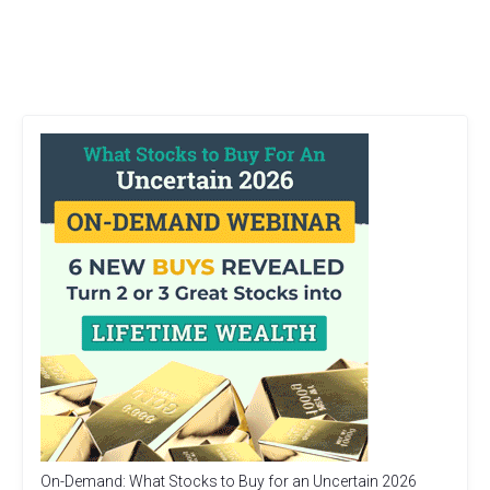
On-Demand: What Stocks to Buy for an Uncertain 2026