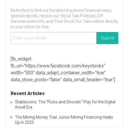
Be the first to find out the latest Keystone Financial news,
special reports, receive our Stock Talk Podcast, DIY
Seminar event info, and Your Stock Our Take videos directly
to your inbox for free.
[fb_widget
fb_url="https://www.facebook.com/keystocks"
width="300" data_adapt_container_width="true"
data_show_posts="false" data_small_header="true"]
Recent Articles
Stablecoins: The “Picks and Shovels” Play for the Digital
Asset Era
The Mining Money Trail: Junior Mining Financing Heats
Up in 2025