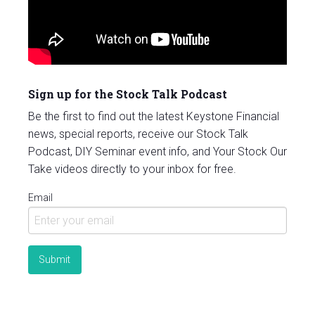
Sign up for the Stock Talk Podcast
Be the first to find out the latest Keystone Financial
news, special reports, receive our Stock Talk
Podcast, DIY Seminar event info, and Your Stock Our
Take videos directly to your inbox for free.
Email