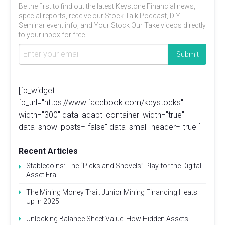
Be the first to find out the latest Keystone Financial news,
special reports, receive our Stock Talk Podcast, DIY
Seminar event info, and Your Stock Our Take videos directly
to your inbox for free.
[fb_widget
fb_url="https://www.facebook.com/keystocks"
width="300" data_adapt_container_width="true"
data_show_posts="false" data_small_header="true"]
Recent Articles
Stablecoins: The “Picks and Shovels” Play for the Digital
Asset Era
The Mining Money Trail: Junior Mining Financing Heats
Up in 2025
Unlocking Balance Sheet Value: How Hidden Assets