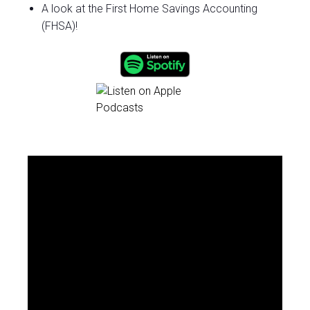
A look at the First Home Savings Accounting
(FHSA)!