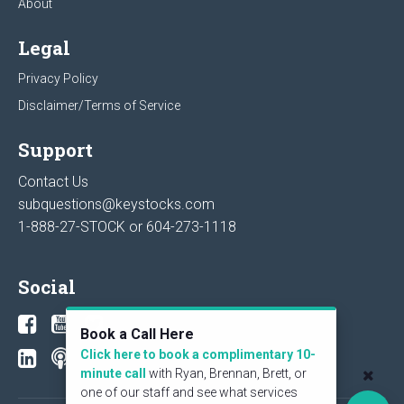
About
Legal
Privacy Policy
Disclaimer/Terms of Service
Support
Contact Us
subquestions@keystocks.com
1-888-27-STOCK or
604-273-1118
Social
Book a Call Here
Click here to book a complimentary 10-
minute call
with Ryan, Brennan, Brett, or
one of our staff and see what services