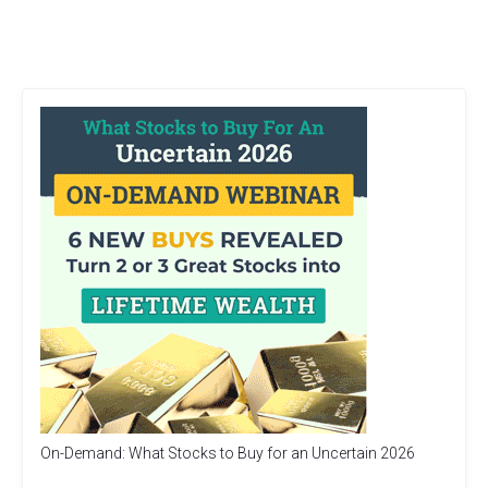
On-Demand: What Stocks to Buy for an Uncertain 2026