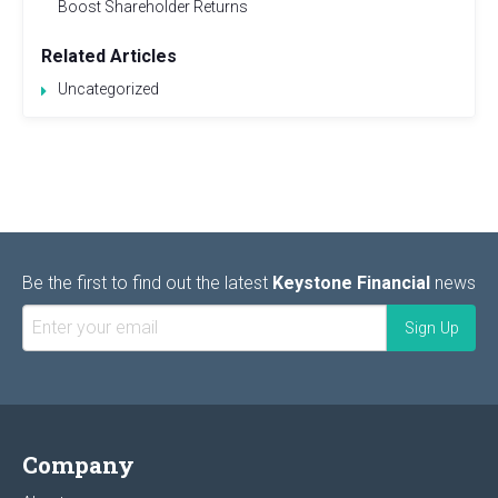
Boost Shareholder Returns
Related Articles
Uncategorized
Be the first to find out the latest
Keystone Financial
news
Company