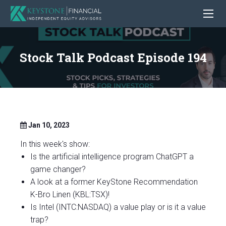
Stock Talk Podcast Episode 194
Jan 10, 2023
In this week's show:
Is the artificial intelligence program ChatGPT a
game changer?
A look at a former KeyStone Recommendation
K-Bro Linen (KBL:TSX)!
Is Intel (INTC:NASDAQ) a value play or is it a value
trap?