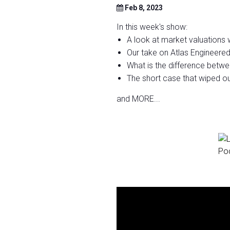
Feb 8, 2023
In this week's show:
A look at market valuations wi
Our take on Atlas Engineere
What is the difference bet
The short case that wiped ou
and MORE...