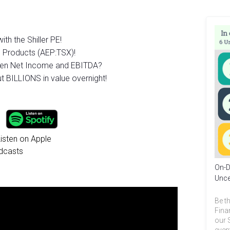
th the Shiller PE!
d Products (AEP:TSX)!
ween Net Income and EBITDA?
t BILLIONS in value overnight!
On-D
Unce
Be th
Fina
our 