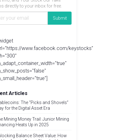
t info, and Your Stock Our Take
s directly to your inbox for free.
widget
url="https://www.facebook.com/keystocks"
h="300"
_adapt_container_width="true"
a_show_posts="false"
_small_header="true"]
ent Articles
ablecoins: The “Picks and Shovels”
ay for the Digital Asset Era
e Mining Money Trail: Junior Mining
nancing Heats Up in 2025
locking Balance Sheet Value: How