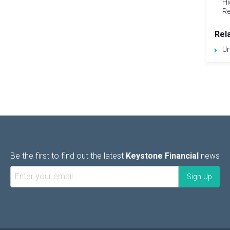
Hi
Re
Rel
Un
Be the first to find out the latest
Keystone Financial
news