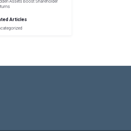
dden Assets Boost Shareholder
turns
ated Articles
categorized