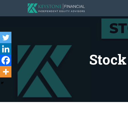
Stock