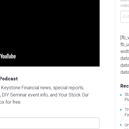
even
video
[fb_
fb_
widt
data
dat
data
 Podcast
Rec
st Keystone Financial news, special reports,
, DIY Seminar event info, and Your Stock Our
St
Pl
ox for free.
Th
Fi
Un