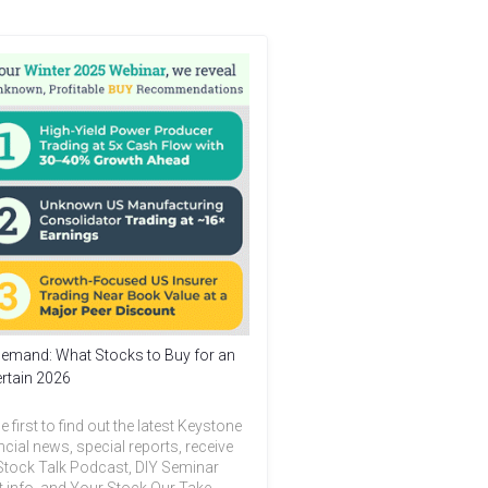
emand: What Stocks to Buy for an
rtain 2026
e first to find out the latest Keystone
ncial news, special reports, receive
Stock Talk Podcast, DIY Seminar