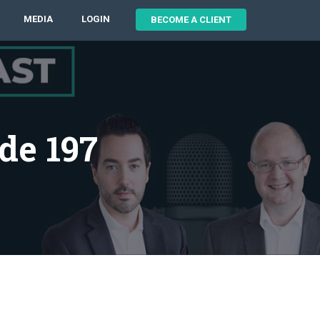
MEDIA
LOGIN
BECOME A CLIENT
de 197