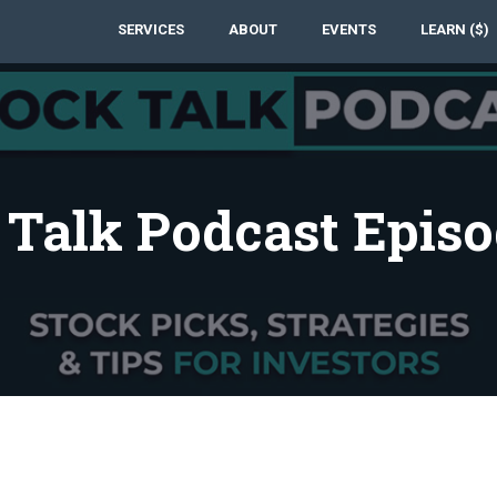
SERVICES
ABOUT
EVENTS
LEARN ($)
 Talk Podcast Episo