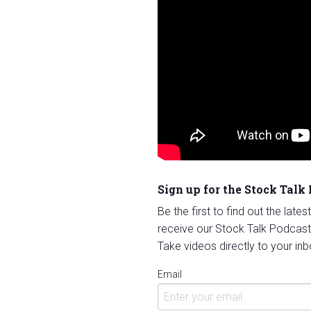
Sign up for the Stock Talk
Be the first to find out the late
receive our Stock Talk Podcast
Take videos directly to your inb
Email