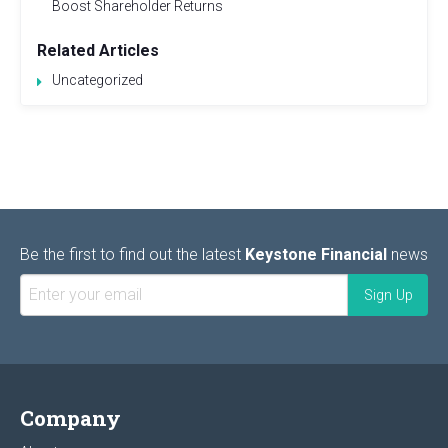
Boost Shareholder Returns
Related Articles
Uncategorized
Be the first to find out the latest
Keystone Financial
news
Company