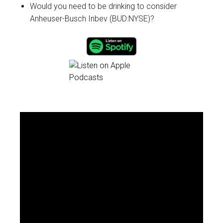
Would you need to be drinking to consider
Anheuser-Busch Inbev (BUD:NYSE)?