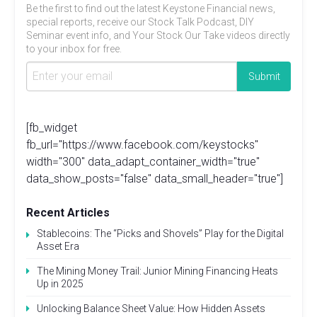
Be the first to find out the latest Keystone Financial news,
special reports, receive our Stock Talk Podcast, DIY
Seminar event info, and Your Stock Our Take videos directly
to your inbox for free.
[fb_widget
fb_url="https://www.facebook.com/keystocks"
width="300" data_adapt_container_width="true"
data_show_posts="false" data_small_header="true"]
Recent Articles
Stablecoins: The “Picks and Shovels” Play for the Digital
Asset Era
The Mining Money Trail: Junior Mining Financing Heats
Up in 2025
Unlocking Balance Sheet Value: How Hidden Assets