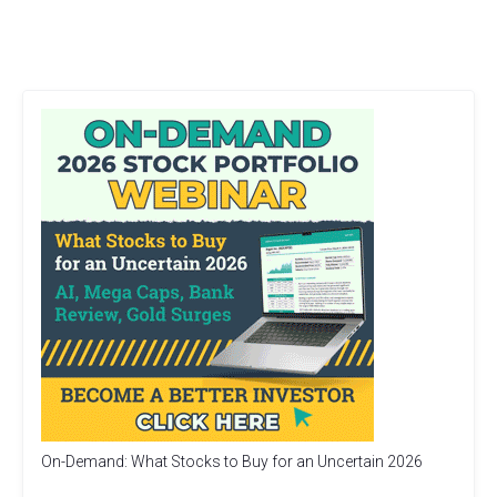
On-Demand: What Stocks to Buy for an Uncertain 2026