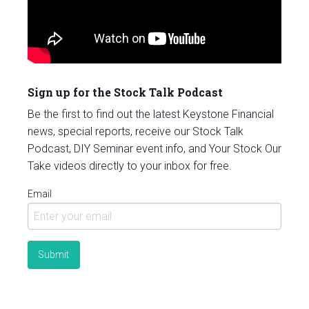
Sign up for the Stock Talk Podcast
Be the first to find out the latest Keystone Financial
news, special reports, receive our Stock Talk
Podcast, DIY Seminar event info, and Your Stock Our
Take videos directly to your inbox for free.
Email