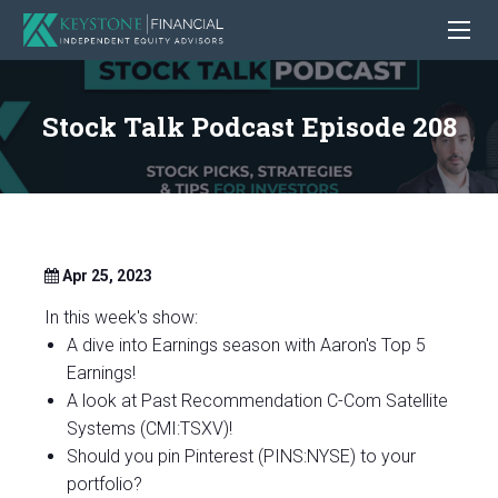
Stock Talk Podcast Episode 208
Apr 25, 2023
In this week's show:
A dive into Earnings season with Aaron's Top 5
Earnings!
A look at Past Recommendation C-Com Satellite
Systems (CMI:TSXV)!
Should you pin Pinterest (PINS:NYSE) to your
portfolio?