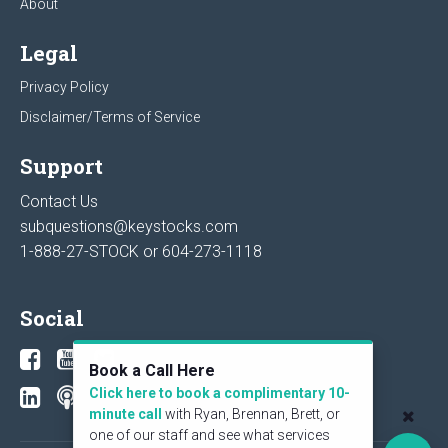
About
Legal
Privacy Policy
Disclaimer/Terms of Service
Support
Contact Us
subquestions@keystocks.com
1-888-27-STOCK or
604-273-1118
Social
Book a Call Here
Click here to book a complimentary 10-
minute call
with Ryan, Brennan, Brett, or
one of our staff and see what services