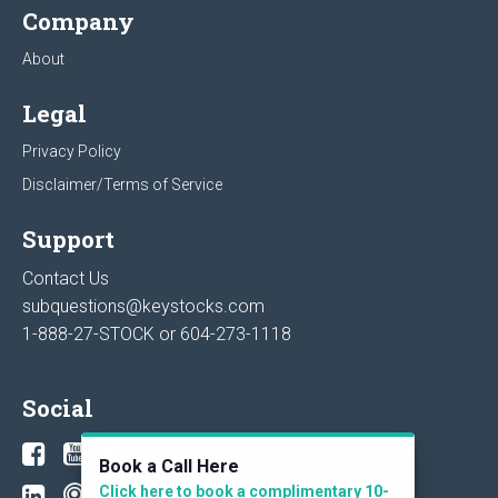
Company
About
Legal
Privacy Policy
Disclaimer/Terms of Service
Support
Contact Us
subquestions@keystocks.com
1-888-27-STOCK or
604-273-1118
Social
Book a Call Here
Click here to book a complimentary 10-