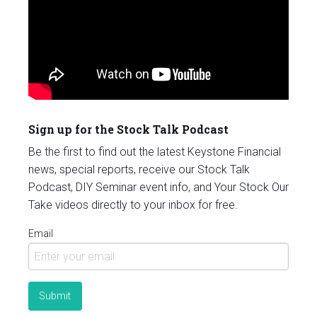
Sign up for the Stock Talk Podcast
Be the first to find out the latest Keystone Financial
news, special reports, receive our Stock Talk
Podcast, DIY Seminar event info, and Your Stock Our
Take videos directly to your inbox for free.
Email