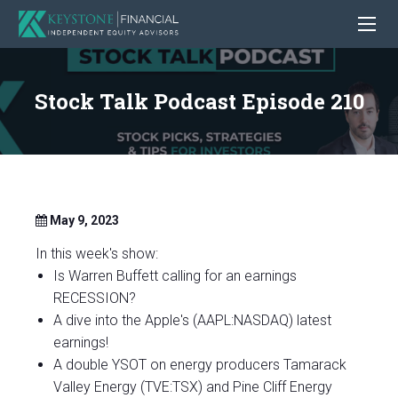
Stock Talk Podcast Episode 210
May 9, 2023
In this week's show:
Is Warren Buffett calling for an earnings
RECESSION?
A dive into the Apple's (AAPL:NASDAQ) latest
earnings!
A double YSOT on energy producers Tamarack
Valley Energy (TVE:TSX) and Pine Cliff Energy