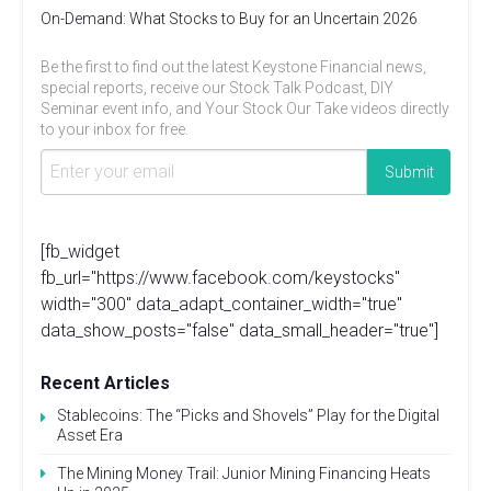
On-Demand: What Stocks to Buy for an Uncertain 2026
Be the first to find out the latest Keystone Financial news,
special reports, receive our Stock Talk Podcast, DIY
Seminar event info, and Your Stock Our Take videos directly
to your inbox for free.
[fb_widget
fb_url="https://www.facebook.com/keystocks"
width="300" data_adapt_container_width="true"
data_show_posts="false" data_small_header="true"]
Recent Articles
Stablecoins: The “Picks and Shovels” Play for the Digital
Asset Era
The Mining Money Trail: Junior Mining Financing Heats