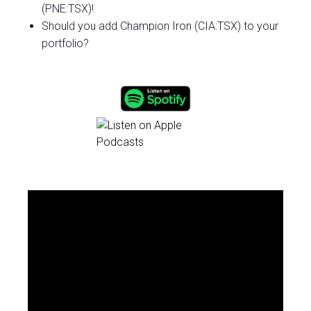
(PNE:TSX)!
Should you add Champion Iron (CIA:TSX) to your
portfolio?