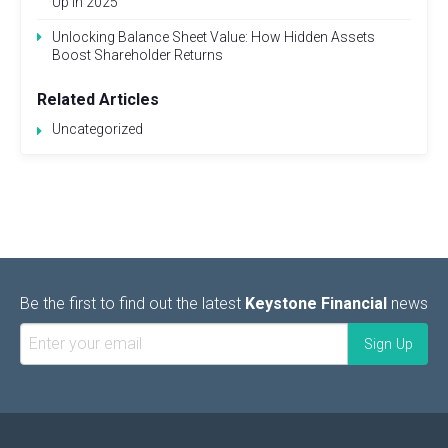
Up in 2025
Unlocking Balance Sheet Value: How Hidden Assets
Boost Shareholder Returns
Related Articles
Uncategorized
Be the first to find out the latest
Keystone Financial
news