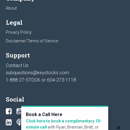
About
Legal
Privacy Policy
Disclaimer/Terms of Service
Support
Contact Us
subquestions@keystocks.com
1-888-27-STOCK or
604-273-1118
Social
Book a Call Here
Click here to book a complimentary 10-
minute call
with Ryan, Brennan, Brett, or