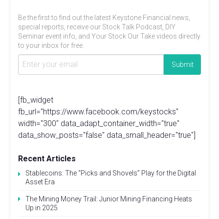
Be the first to find out the latest Keystone Financial news,
special reports, receive our Stock Talk Podcast, DIY
Seminar event info, and Your Stock Our Take videos directly
to your inbox for free.
[fb_widget
fb_url="https://www.facebook.com/keystocks"
width="300" data_adapt_container_width="true"
data_show_posts="false" data_small_header="true"]
Recent Articles
Stablecoins: The “Picks and Shovels” Play for the Digital
Asset Era
The Mining Money Trail: Junior Mining Financing Heats
Up in 2025