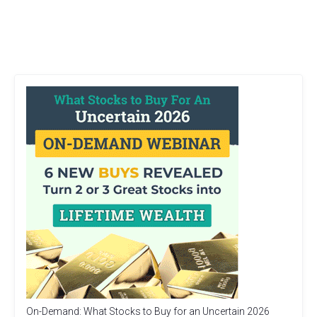
On-Demand: What Stocks to Buy for an Uncertain 2026