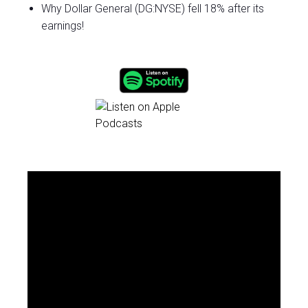
Why Dollar General (DG:NYSE) fell 18% after its
earnings!