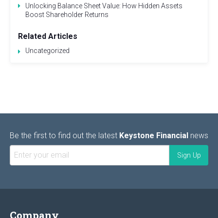
Unlocking Balance Sheet Value: How Hidden Assets
Boost Shareholder Returns
Related Articles
Uncategorized
Be the first to find out the latest
Keystone Financial
news
Company