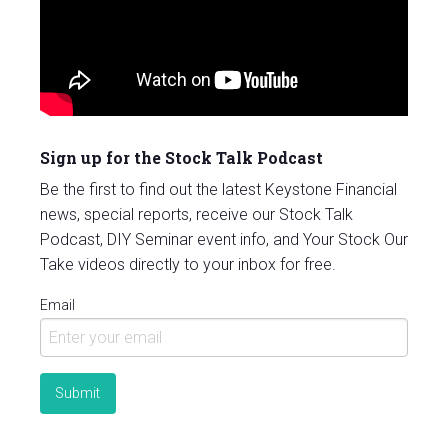
Sign up for the Stock Talk Podcast
Be the first to find out the latest Keystone Financial
news, special reports, receive our Stock Talk
Podcast, DIY Seminar event info, and Your Stock Our
Take videos directly to your inbox for free.
Email