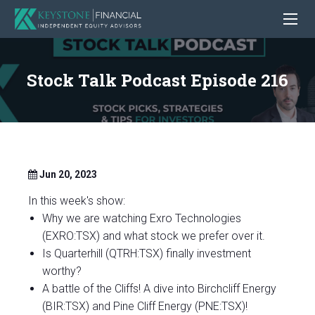
Stock Talk Podcast Episode 216
Jun 20, 2023
In this week's show:
Why we are watching Exro Technologies
(EXRO:TSX) and what stock we prefer over it.
Is Quarterhill (QTRH:TSX) finally investment
worthy?
A battle of the Cliffs! A dive into Birchcliff Energy
(BIR:TSX) and Pine Cliff Energy (PNE:TSX)!