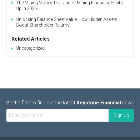
The Mining Money Trail: Junior Mining Financing Heats
Up in 2025
Unlocking Balance Sheet Value: How Hidden Assets
Boost Shareholder Returns
Related Articles
Uncategorized
Be the first to find out the latest
Keystone Financial
news