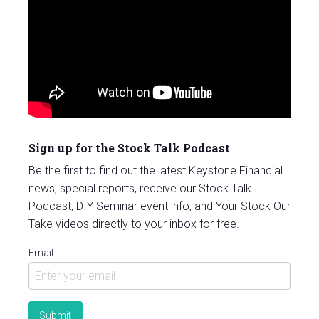
Sign up for the Stock Talk Podcast
Be the first to find out the latest Keystone Financial
news, special reports, receive our Stock Talk
Podcast, DIY Seminar event info, and Your Stock Our
Take videos directly to your inbox for free.
Email