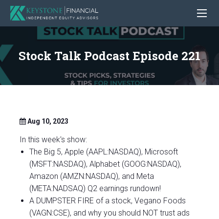
Stock Talk Podcast Episode 221
Aug 10, 2023
In this week's show:
The Big 5, Apple (AAPL:NASDAQ), Microsoft
(MSFT:NASDAQ), Alphabet (GOOG:NASDAQ),
Amazon (AMZN:NASDAQ), and Meta
(META:NADSAQ) Q2 earnings rundown!
A DUMPSTER FIRE of a stock, Vegano Foods
(VAGN:CSE), and why you should NOT trust ads