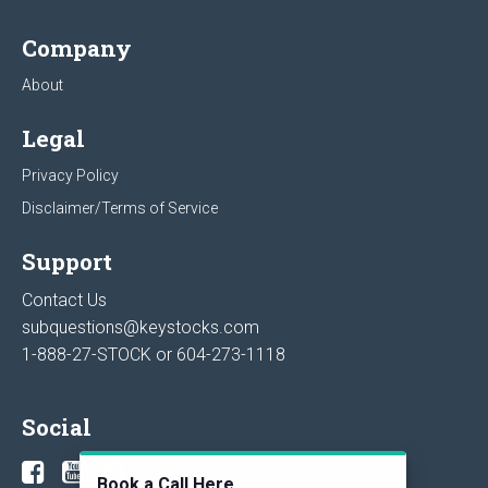
Company
About
Legal
Privacy Policy
Disclaimer/Terms of Service
Support
Contact Us
subquestions@keystocks.com
1-888-27-STOCK or
604-273-1118
Social
Book a Call Here