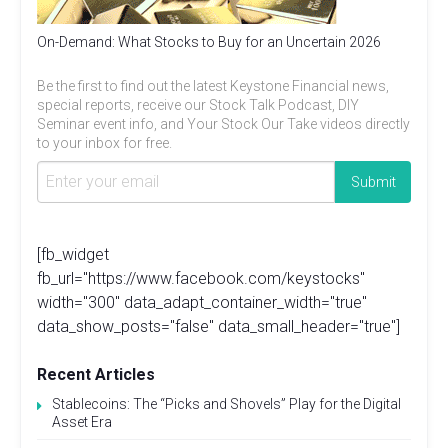
On-Demand: What Stocks to Buy for an Uncertain 2026
Be the first to find out the latest Keystone Financial news,
special reports, receive our Stock Talk Podcast, DIY
Seminar event info, and Your Stock Our Take videos directly
to your inbox for free.
[fb_widget
fb_url="https://www.facebook.com/keystocks"
width="300" data_adapt_container_width="true"
data_show_posts="false" data_small_header="true"]
Recent Articles
Stablecoins: The “Picks and Shovels” Play for the Digital
Asset Era