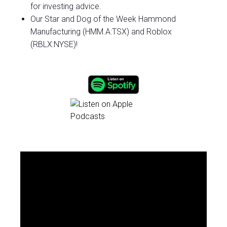
for investing advice.
Our Star and Dog of the Week Hammond
Manufacturing (HMM.A:TSX) and Roblox
(RBLX:NYSE)!