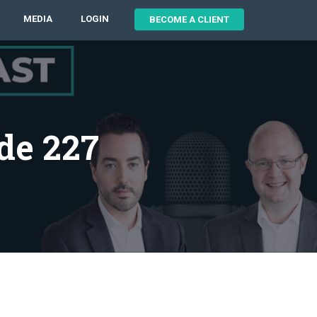
MEDIA
LOGIN
BECOME A CLIENT
de 227