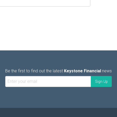
Be the first to find out the latest
Keystone Financial
news