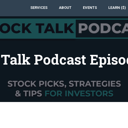
SERVICES
ABOUT
EVENTS
LEARN ($)
 Talk Podcast Episo