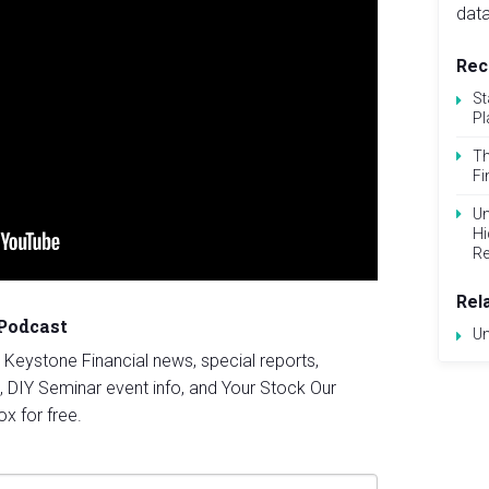
data
Rec
St
Pl
Th
Fi
Un
Hi
Re
Rel
 Podcast
Un
st Keystone Financial news, special reports,
, DIY Seminar event info, and Your Stock Our
ox for free.