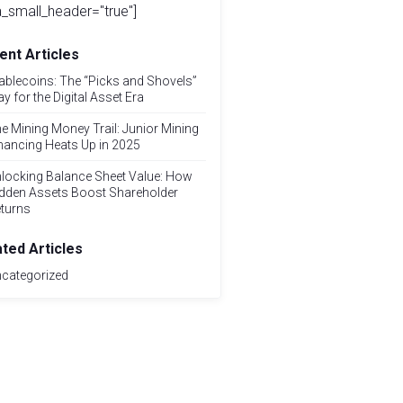
_small_header="true"]
ent Articles
ablecoins: The “Picks and Shovels”
ay for the Digital Asset Era
e Mining Money Trail: Junior Mining
nancing Heats Up in 2025
locking Balance Sheet Value: How
dden Assets Boost Shareholder
turns
ated Articles
categorized