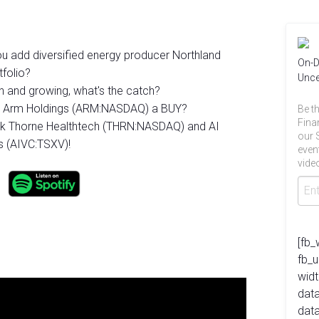
 you add diversified energy producer Northland
On-D
folio?
Unce
h and growing, what's the catch?
ear Arm Holdings (ARM:NASDAQ) a BUY?
Be th
Fina
ek Thorne Healthtech (THRN:NASDAQ) and AI
our 
es (AIVC:TSXV)!
even
video
[fb_
fb_
widt
data
dat