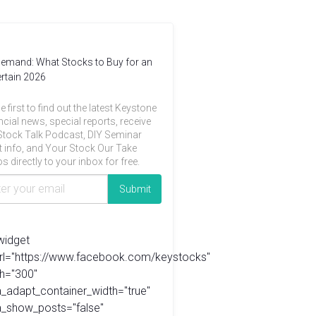
emand: What Stocks to Buy for an
rtain 2026
e first to find out the latest Keystone
ncial news, special reports, receive
Stock Talk Podcast, DIY Seminar
t info, and Your Stock Our Take
s directly to your inbox for free.
widget
url="https://www.facebook.com/keystocks"
h="300"
_adapt_container_width="true"
a_show_posts="false"