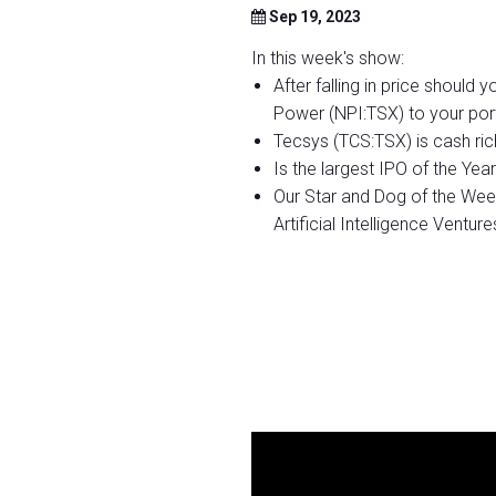
Sep 19, 2023
In this week's show:
After falling in price should
Power (NPI:TSX) to your port
Tecsys (TCS:TSX) is cash ric
Is the largest IPO of the Y
Our Star and Dog of the We
Artificial Intelligence Ventur