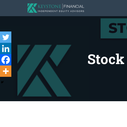
Stock