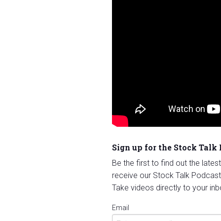
Sign up for the Stock Talk
Be the first to find out the late
receive our Stock Talk Podcast
Take videos directly to your inb
Email