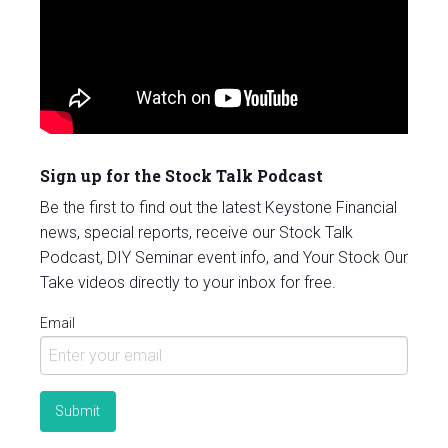
Sign up for the Stock Talk Podcast
Be the first to find out the latest Keystone Financial
news, special reports, receive our Stock Talk
Podcast, DIY Seminar event info, and Your Stock Our
Take videos directly to your inbox for free.
Email