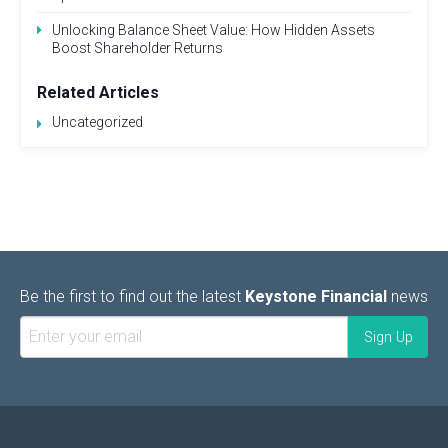
Unlocking Balance Sheet Value: How Hidden Assets
Boost Shareholder Returns
Related Articles
Uncategorized
Be the first to find out the latest
Keystone Financial
news