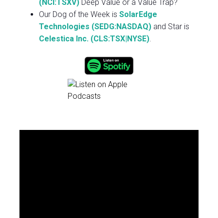
(NCI:TSXV)
Deep Value or a Value Trap?
Our Dog of the Week is
SolarEdge
Technologies (SEDG:NASDAQ)
and Star is
Celestica Inc. (CLS:TSX|NYSE)
.