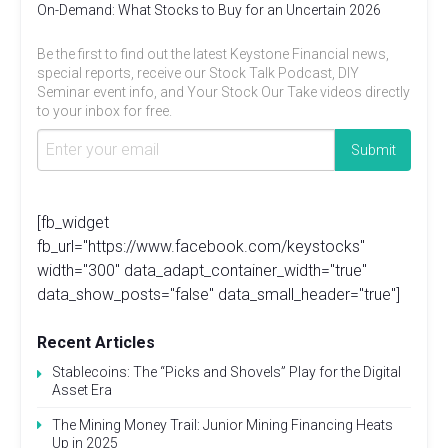
On-Demand: What Stocks to Buy for an Uncertain 2026
Be the first to find out the latest Keystone Financial news,
special reports, receive our Stock Talk Podcast, DIY
Seminar event info, and Your Stock Our Take videos directly
to your inbox for free.
[fb_widget
fb_url="https://www.facebook.com/keystocks"
width="300" data_adapt_container_width="true"
data_show_posts="false" data_small_header="true"]
Recent Articles
Stablecoins: The “Picks and Shovels” Play for the Digital
Asset Era
The Mining Money Trail: Junior Mining Financing Heats
Up in 2025