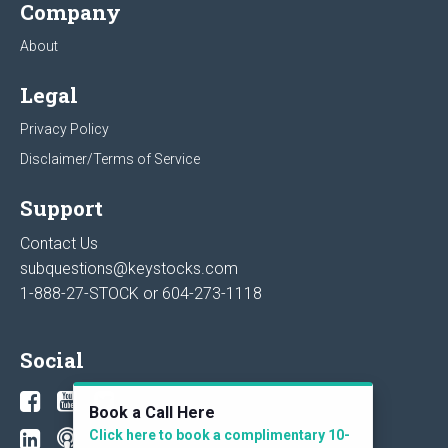
Company
About
Legal
Privacy Policy
Disclaimer/Terms of Service
Support
Contact Us
subquestions@keystocks.com
1-888-27-STOCK or
604-273-1118
Social
Book a Call Here
Click here to book a complimentary 10-