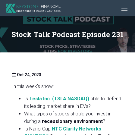
Stock Talk Podcast Episode 231
Oct 24, 2023
In this week's show:
Is
Tesla Inc. (TSLA:NASDAQ)
able to defend
its leading market share in EVs?
What types of stocks should you invest in
during a
recessionary environment
?
Is Nano-Cap
NTG Clarity Networks