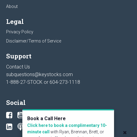
About
Legal
Privacy Policy
Disclaimer/Terms of Service
Support
Contact Us
subquestions@keystocks.com
1-888-27-STOCK or
604-273-1118
Social
Book a Call Here
Click here to book a complimentary 10-
minute call
with Ryan, Brennan, Brett, or