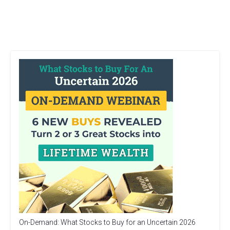
On-Demand: What Stocks to Buy for an Uncertain 2026