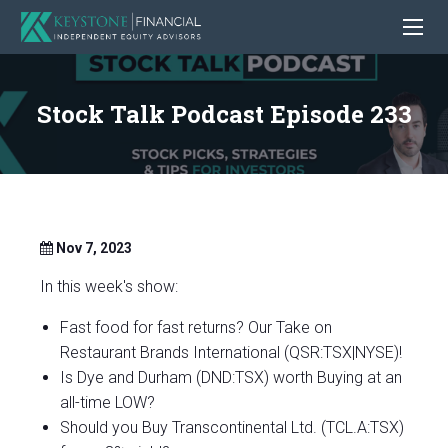
Stock Talk Podcast Episode 233
Nov 7, 2023
In this week's show:
Fast food for fast returns? Our Take on
Restaurant Brands International (QSR:TSX|NYSE)!
Is Dye and Durham (DND:TSX) worth Buying at an
all-time LOW?
Should you Buy Transcontinental Ltd. (TCL.A:TSX)