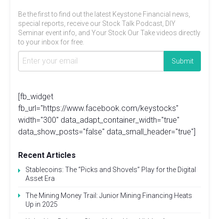
Be the first to find out the latest Keystone Financial news,
special reports, receive our Stock Talk Podcast, DIY
Seminar event info, and Your Stock Our Take videos directly
to your inbox for free.
[fb_widget
fb_url="https://www.facebook.com/keystocks"
width="300" data_adapt_container_width="true"
data_show_posts="false" data_small_header="true"]
Recent Articles
Stablecoins: The “Picks and Shovels” Play for the Digital
Asset Era
The Mining Money Trail: Junior Mining Financing Heats
Up in 2025