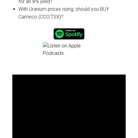
for an 8% yield?
With Uranium prices rising, should you BUY
Cameco (CCO:TSX)?