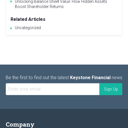
Unlocking Balance Sheet Value: How Hidden Assets
Boost Shareholder Returns
Related Articles
Uncategorized
Be the first to find out the latest
Keystone Financial
news
Company