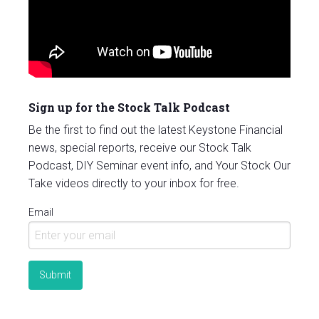
Sign up for the Stock Talk Podcast
Be the first to find out the latest Keystone Financial
news, special reports, receive our Stock Talk
Podcast, DIY Seminar event info, and Your Stock Our
Take videos directly to your inbox for free.
Email