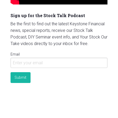
Sign up for the Stock Talk Podcast
Be the first to find out the latest Keystone Financial
news, special reports, receive our Stock Talk
Podcast, DIY Seminar event info, and Your Stock Our
Take videos directly to your inbox for free.
Email