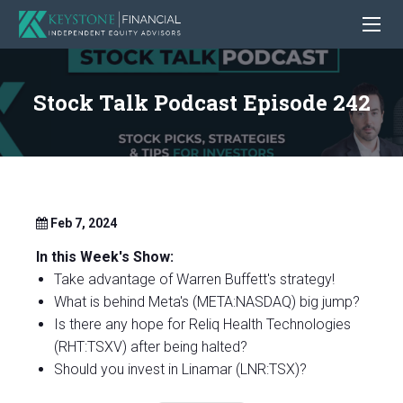
Stock Talk Podcast Episode 242
Feb 7, 2024
In this Week's Show:
Take advantage of Warren Buffett's strategy!
What is behind Meta's (META:NASDAQ) big jump?
Is there any hope for Reliq Health Technologies
(RHT:TSXV) after being halted?
Should you invest in Linamar (LNR:TSX)?