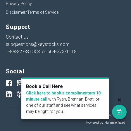
Privacy Policy
Disclaimer/Terms of Service
Support
Contact Us
subquestions@keystocks.com
1-888-27-STOCK or
604-273-1118
Social
Book a Call Here
Click here to book a complimentary 10-
minute call
with Ryan, Brennan, Brett, or
one of our staff and see what services
may be right for you.
© 2026 KeyStone Financial Publishing Corp. All rights reserved.
Powered by Hammerhead