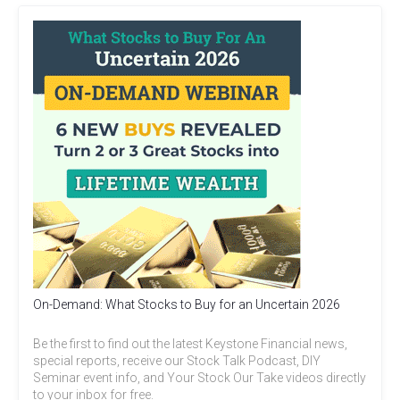
On-Demand: What Stocks to Buy for an Uncertain 2026
Be the first to find out the latest Keystone Financial news,
special reports, receive our Stock Talk Podcast, DIY
Seminar event info, and Your Stock Our Take videos directly
to your inbox for free.