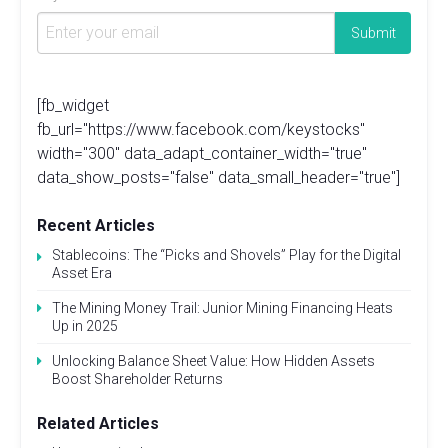
[fb_widget
fb_url="https://www.facebook.com/keystocks"
width="300" data_adapt_container_width="true"
data_show_posts="false" data_small_header="true"]
Recent Articles
Stablecoins: The “Picks and Shovels” Play for the Digital
Asset Era
The Mining Money Trail: Junior Mining Financing Heats
Up in 2025
Unlocking Balance Sheet Value: How Hidden Assets
Boost Shareholder Returns
Related Articles