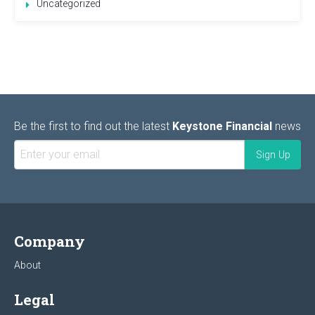
Uncategorized
Be the first to find out the latest
Keystone Financial
news
Company
About
Legal