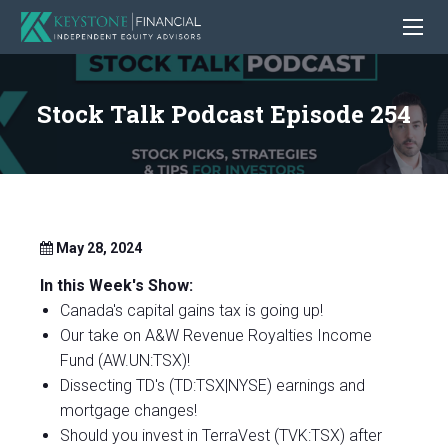
Stock Talk Podcast Episode 254
May 28, 2024
In this Week's Show:
Canada's capital gains tax is going up!
Our take on A&W Revenue Royalties Income
Fund (AW.UN:TSX)!
Dissecting TD's (TD:TSX|NYSE) earnings and
mortgage changes!
Should you invest in TerraVest (TVK:TSX) after