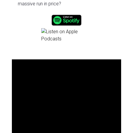
massive run in price?