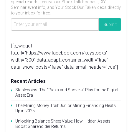
special reports, receive our Stock Talk Podcast, DIY
Seminar event info, and Your Stock Our Take videos directly
to your inbox for free.
[fb_widget
fb_url="https://www.facebook.com/keystocks"
width="300" data_adapt_container_width="true"
data_show_posts="false" data_small_header="true"]
Recent Articles
Stablecoins: The “Picks and Shovels” Play for the Digital
Asset Era
The Mining Money Trail: Junior Mining Financing Heats
Up in 2025
Unlocking Balance Sheet Value: How Hidden Assets
Boost Shareholder Returns