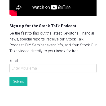
Sign up for the Stock Talk Podcast
Be the first to find out the latest Keystone Financial
news, special reports, receive our Stock Talk
Podcast, DIY Seminar event info, and Your Stock Our
Take videos directly to your inbox for free.
Email