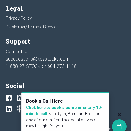
Legal
Privacy Policy
Disclaimer/Terms of Service
Support
Contact Us
subquestions@keystocks.com
1-888-27-STOCK or
604-273-1118
Social
Book a Call Here
Click here to book a complimentary 10-
minute call
with Ryan, Brennan, Brett, or
one of our staff and see what services
may be right for you.
© 2026 KeyStone Financial Publishing Corp. All rights reserved.