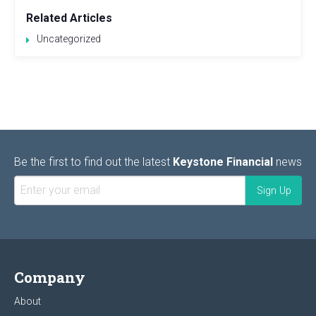
Related Articles
Uncategorized
Be the first to find out the latest
Keystone Financial
news
Company
About