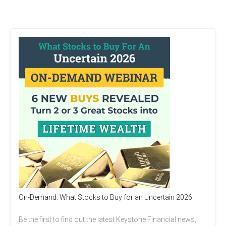
On-Demand: What Stocks to Buy for an Uncertain 2026
Be the first to find out the latest Keystone Financial news,