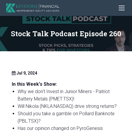
Stock Talk Podcast Episode 260
Jul 9, 2024
In this Week's Show:
Why we don't Invest in Junior Miners - Patriot
Battery Metals (PMET:TSX)!
Will Nikola (NKLA:NASDAQ) drive strong returns?
Should you take a gamble on Pollard Banknote
(PBL:TSX)?
Has our opinion changed on PyroGenesis