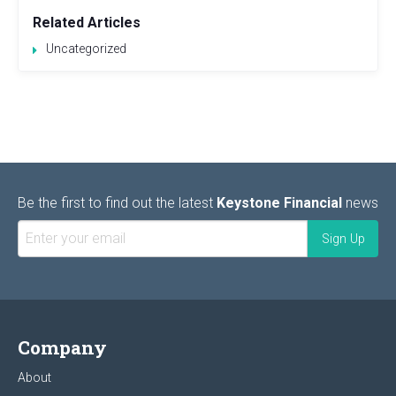
Related Articles
Uncategorized
Be the first to find out the latest
Keystone Financial
news
Company
About