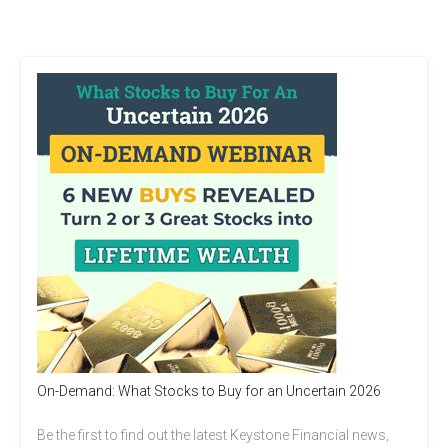
On-Demand: What Stocks to Buy for an Uncertain 2026
Be the first to find out the latest Keystone Financial news,