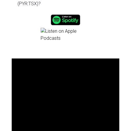
(PYR:TSX)?