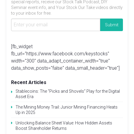
special reports, receive our Stock Talk Podcast, DIY
Seminar event info, and Your Stock Our Take videos directly
to your inbox for free.
[fb_widget
fb_url="https://www.facebook.com/keystocks"
width="300" data_adapt_container_width="true"
data_show_posts="false" data_small_header="true"]
Recent Articles
Stablecoins: The “Picks and Shovels” Play for the Digital
Asset Era
The Mining Money Trail: Junior Mining Financing Heats
Up in 2025
Unlocking Balance Sheet Value: How Hidden Assets
Boost Shareholder Returns