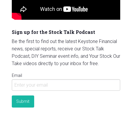
Sign up for the Stock Talk Podcast
Be the first to find out the latest Keystone Financial
news, special reports, receive our Stock Talk
Podcast, DIY Seminar event info, and Your Stock Our
Take videos directly to your inbox for free.
Email