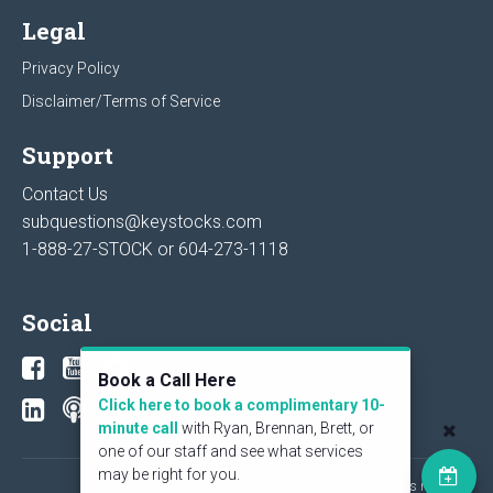
Legal
Privacy Policy
Disclaimer/Terms of Service
Support
Contact Us
subquestions@keystocks.com
1-888-27-STOCK or
604-273-1118
Social
Book a Call Here
Click here to book a complimentary 10-
minute call
with Ryan, Brennan, Brett, or
one of our staff and see what services
may be right for you.
© 2026 KeyStone Financial Publishing Corp. All rights reserved.