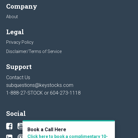
Company
About
Legal
Privacy Policy
Disclaimer/Terms of Service
Support
Contact Us
subquestions@keystocks.com
1-888-27-STOCK or
604-273-1118
Social
Book a Call Here
Click here to book a complimentary 10-