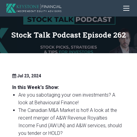
Stock Talk Podcast Episode 262
Jul 23, 2024
In this Week's Show:
Are you sabotaging your own investments? A
look at Behavioural Finance!
The Canadian M&A Market is hot! A look at the
recent merger of A&W Revenue Royalties
Income Fund (AW.UN) and A&W services, should
you tender or HOLD?