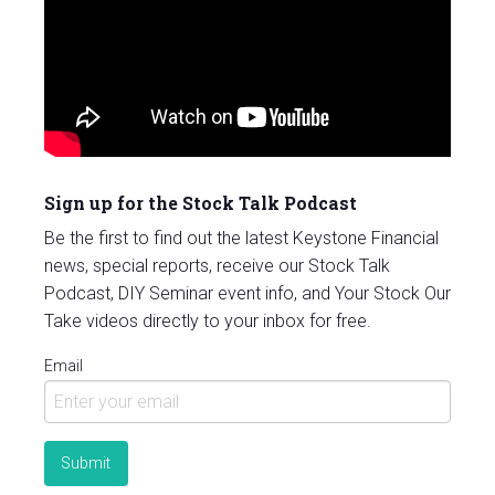
Sign up for the Stock Talk Podcast
Be the first to find out the latest Keystone Financial
news, special reports, receive our Stock Talk
Podcast, DIY Seminar event info, and Your Stock Our
Take videos directly to your inbox for free.
Email