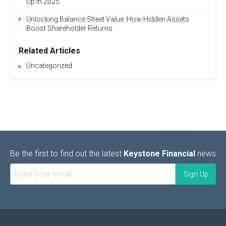
Up in 2025
Unlocking Balance Sheet Value: How Hidden Assets
Boost Shareholder Returns
Related Articles
Uncategorized
Be the first to find out the latest
Keystone Financial
news