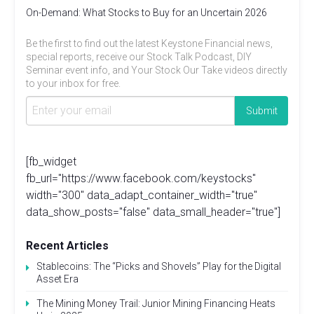
On-Demand: What Stocks to Buy for an Uncertain 2026
Be the first to find out the latest Keystone Financial news,
special reports, receive our Stock Talk Podcast, DIY
Seminar event info, and Your Stock Our Take videos directly
to your inbox for free.
[fb_widget
fb_url="https://www.facebook.com/keystocks"
width="300" data_adapt_container_width="true"
data_show_posts="false" data_small_header="true"]
Recent Articles
Stablecoins: The “Picks and Shovels” Play for the Digital
Asset Era
The Mining Money Trail: Junior Mining Financing Heats