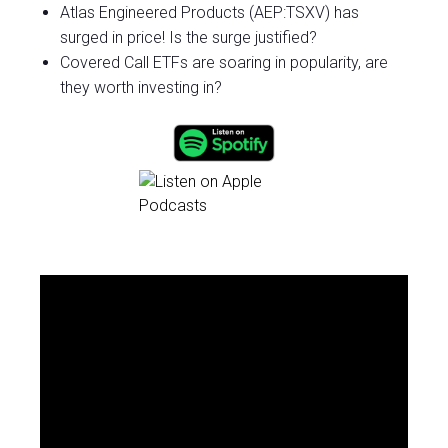
Atlas Engineered Products (AEP:TSXV) has
surged in price! Is the surge justified?
Covered Call ETFs are soaring in popularity, are
they worth investing in?