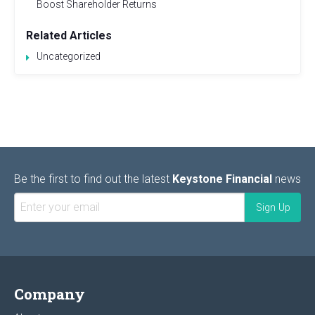
Boost Shareholder Returns
Related Articles
Uncategorized
Be the first to find out the latest
Keystone Financial
news
Company