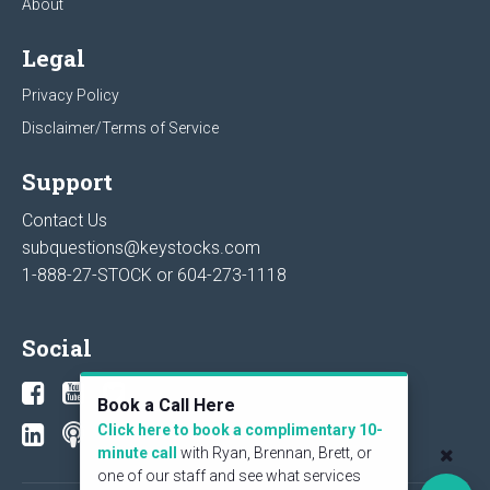
About
Legal
Privacy Policy
Disclaimer/Terms of Service
Support
Contact Us
subquestions@keystocks.com
1-888-27-STOCK or
604-273-1118
Social
Book a Call Here
Click here to book a complimentary 10-
minute call
with Ryan, Brennan, Brett, or
one of our staff and see what services