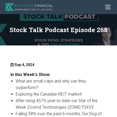
Stock Talk Podcast Episode 268
Sep 4, 2024
In this Week's Show:
What are small-caps and why can they
outperform?
Exploring the Canadian REIT market!
After rising 457% year-to-date our Star of the
Week Zoomd Technologies (ZOMD:TSXV)!
Falling 58% over the past 6-months, Our Dog of