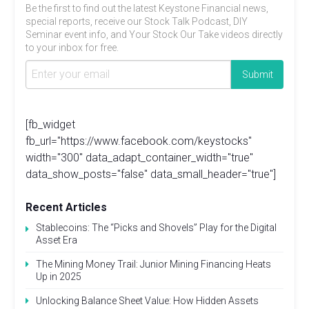
Be the first to find out the latest Keystone Financial news,
special reports, receive our Stock Talk Podcast, DIY
Seminar event info, and Your Stock Our Take videos directly
to your inbox for free.
[fb_widget
fb_url="https://www.facebook.com/keystocks"
width="300" data_adapt_container_width="true"
data_show_posts="false" data_small_header="true"]
Recent Articles
Stablecoins: The “Picks and Shovels” Play for the Digital
Asset Era
The Mining Money Trail: Junior Mining Financing Heats
Up in 2025
Unlocking Balance Sheet Value: How Hidden Assets