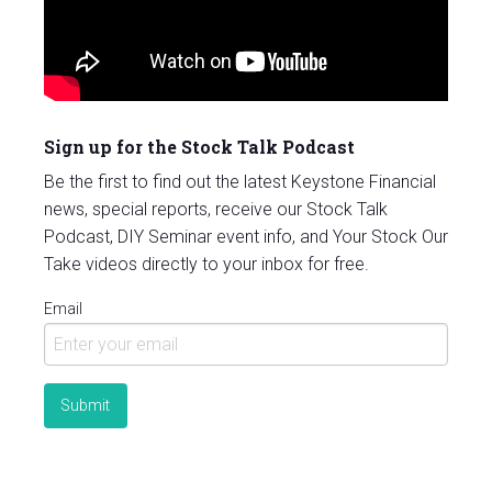
Sign up for the Stock Talk Podcast
Be the first to find out the latest Keystone Financial
news, special reports, receive our Stock Talk
Podcast, DIY Seminar event info, and Your Stock Our
Take videos directly to your inbox for free.
Email