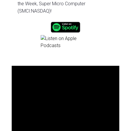
the Week, Super Micro Computer
(SMCI:NASDAQ)!