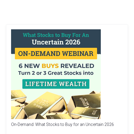
On-Demand: What Stocks to Buy for an Uncertain 2026