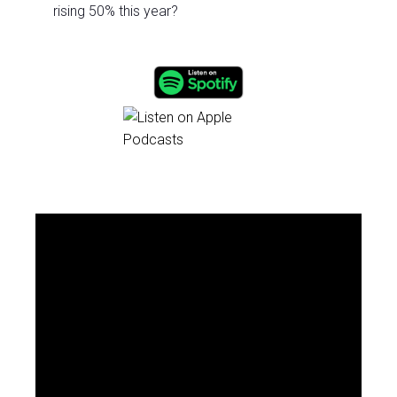
rising 50% this year?