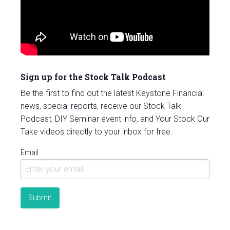
Sign up for the Stock Talk Podcast
Be the first to find out the latest Keystone Financial
news, special reports, receive our Stock Talk
Podcast, DIY Seminar event info, and Your Stock Our
Take videos directly to your inbox for free.
Email