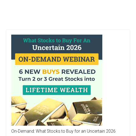
On-Demand: What Stocks to Buy for an Uncertain 2026