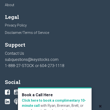
About
Legal
Privacy Policy
Disclaimer/Terms of Service
Support
Contact Us
subquestions@keystocks.com
1-888-27-STOCK or
604-273-1118
Social
Book a Call Here
Click here to book a complimentary 10-
minute call
with Ryan, Brennan, Brett, or