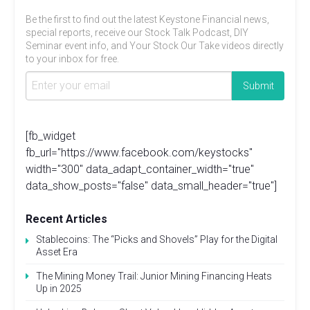
Be the first to find out the latest Keystone Financial news,
special reports, receive our Stock Talk Podcast, DIY
Seminar event info, and Your Stock Our Take videos directly
to your inbox for free.
[fb_widget
fb_url="https://www.facebook.com/keystocks"
width="300" data_adapt_container_width="true"
data_show_posts="false" data_small_header="true"]
Recent Articles
Stablecoins: The “Picks and Shovels” Play for the Digital
Asset Era
The Mining Money Trail: Junior Mining Financing Heats
Up in 2025