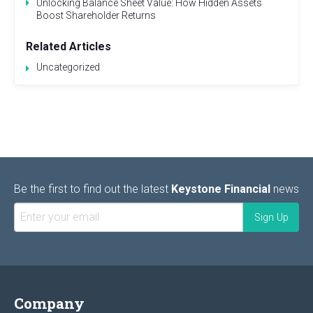
Unlocking Balance Sheet Value: How Hidden Assets
Boost Shareholder Returns
Related Articles
Uncategorized
Be the first to find out the latest
Keystone Financial
news
Company