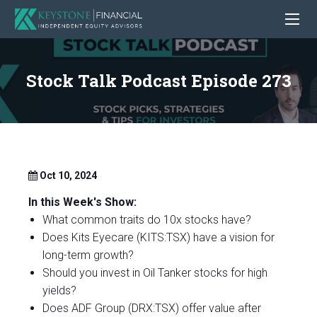
Stock Talk Podcast Episode 273
Oct 10, 2024
In this Week's Show:
What common traits do 10x stocks have?
Does Kits Eyecare (KITS:TSX) have a vision for
long-term growth?
Should you invest in Oil Tanker stocks for high
yields?
Does ADF Group (DRX:TSX) offer value after