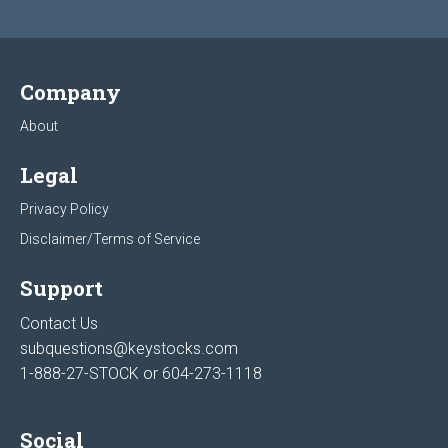
Company
About
Legal
Privacy Policy
Disclaimer/Terms of Service
Support
Contact Us
subquestions@keystocks.com
1-888-27-STOCK or
604-273-1118
Social