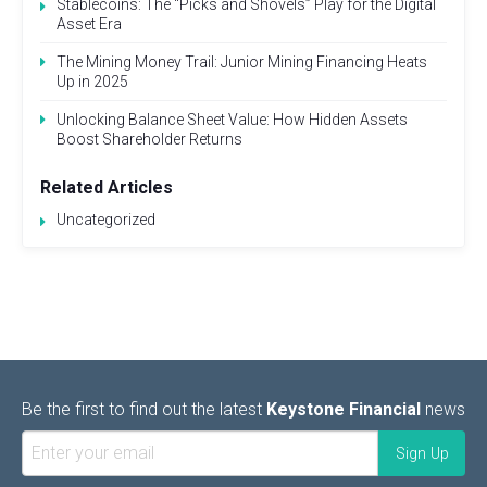
Stablecoins: The “Picks and Shovels” Play for the Digital
Asset Era
The Mining Money Trail: Junior Mining Financing Heats
Up in 2025
Unlocking Balance Sheet Value: How Hidden Assets
Boost Shareholder Returns
Related Articles
Uncategorized
Be the first to find out the latest
Keystone Financial
news