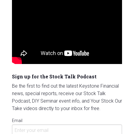
Sign up for the Stock Talk Podcast
Be the first to find out the latest Keystone Financial
news, special reports, receive our Stock Talk
Podcast, DIY Seminar event info, and Your Stock Our
Take videos directly to your inbox for free.
Email