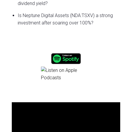
dividend yield?
Is Neptune Digital Assets (NDA:TSXV) a strong
investment after soaring over 100%?