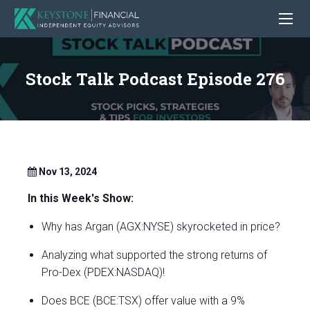
Stock Talk Podcast Episode 276
Nov 13, 2024
In this Week's Show:
Why has Argan (AGX:NYSE) skyrocketed in price?
Analyzing what supported the strong returns of
Pro-Dex (PDEX:NASDAQ)!
Does BCE (BCE:TSX) offer value with a 9%