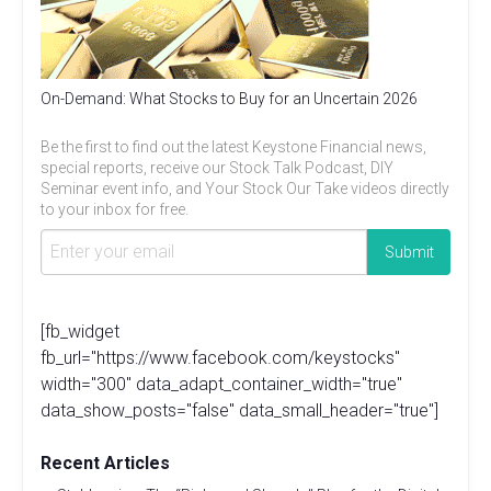
On-Demand: What Stocks to Buy for an Uncertain 2026
Be the first to find out the latest Keystone Financial news,
special reports, receive our Stock Talk Podcast, DIY
Seminar event info, and Your Stock Our Take videos directly
to your inbox for free.
[fb_widget
fb_url="https://www.facebook.com/keystocks"
width="300" data_adapt_container_width="true"
data_show_posts="false" data_small_header="true"]
Recent Articles