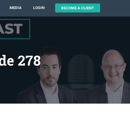
MEDIA
LOGIN
BECOME A CLIENT
de 278