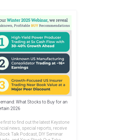
emand: What Stocks to Buy for an
rtain 2026
e first to find out the latest Keystone
ncial news, special reports, receive
Stock Talk Podcast, DIY Seminar