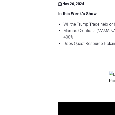
Nov 26, 2024
In this Week's Show:
Will the Trump Trade help or
Mama's Creations (MAMA:NASD
400%!
Does Quest Resource Holdin