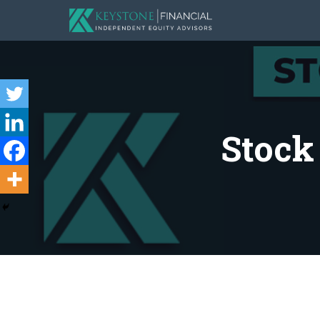
Stock