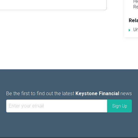
Hi
Re
Rel
Un
Be the first to find out the latest
Keystone Financial
news