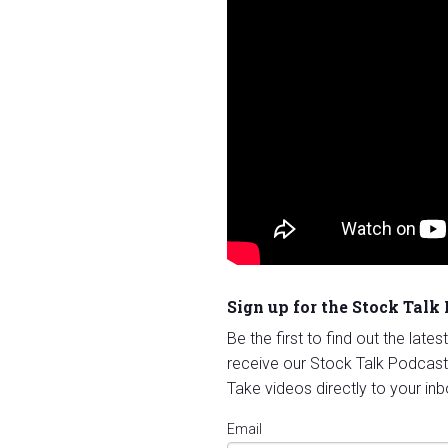
Sign up for the Stock Talk
Be the first to find out the late
receive our Stock Talk Podcast
Take videos directly to your inb
Email