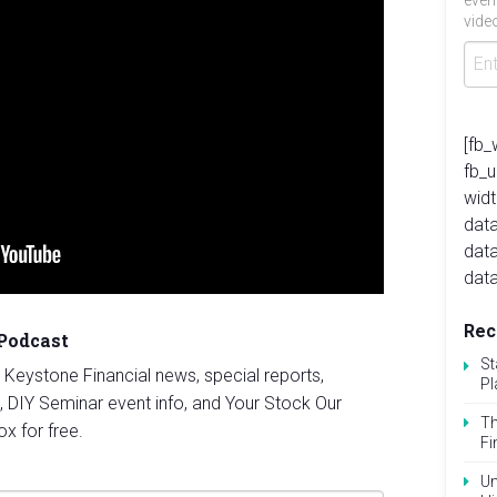
even
video
[fb_
fb_
widt
data
dat
data
Rec
 Podcast
St
st Keystone Financial news, special reports,
Pl
, DIY Seminar event info, and Your Stock Our
Th
ox for free.
Fi
Un