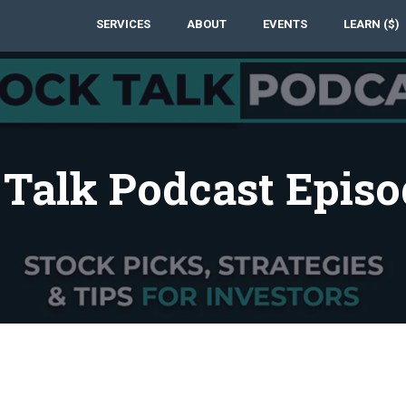
SERVICES
ABOUT
EVENTS
LEARN ($)
 Talk Podcast Episo