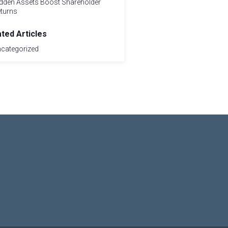
dden Assets Boost Shareholder
turns
ated Articles
categorized