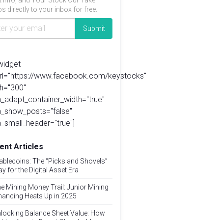
t info, and Your Stock Our Take
s directly to your inbox for free.
widget
url="https://www.facebook.com/keystocks"
h="300"
_adapt_container_width="true"
a_show_posts="false"
_small_header="true"]
ent Articles
ablecoins: The “Picks and Shovels”
ay for the Digital Asset Era
e Mining Money Trail: Junior Mining
nancing Heats Up in 2025
locking Balance Sheet Value: How