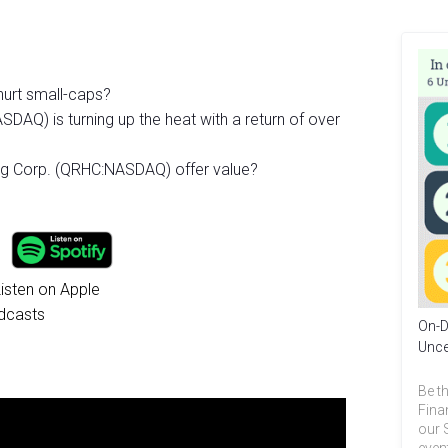
 hurt small-caps?
AQ) is turning up the heat with a return of over
g Corp. (QRHC:NASDAQ) offer value?
On-D
Unce
Be th
Fina
our 