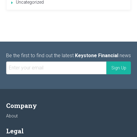
Uncategorized
Be the first to find out the latest
Keystone Financial
news
Company
About
Legal