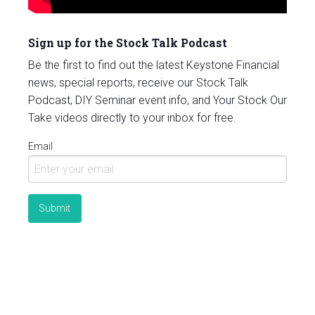
Sign up for the Stock Talk Podcast
Be the first to find out the latest Keystone Financial
news, special reports, receive our Stock Talk
Podcast, DIY Seminar event info, and Your Stock Our
Take videos directly to your inbox for free.
Email