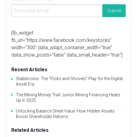
[fb_widget
fb_url="https://www.facebook.com/keystocks"
width="300" data_adapt_container_width="true"
data_show_posts="false" data_small_header="true"]
Recent Articles
Stablecoins: The “Picks and Shovels” Play for the Digital
Asset Era
The Mining Money Trail: Junior Mining Financing Heats
Up in 2025
Unlocking Balance Sheet Value: How Hidden Assets
Boost Shareholder Returns
Related Articles