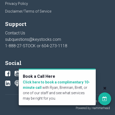
Privacy Policy
Disclaimer/Terms of Service
Support
Contact Us
subquestions@keystocks.com
1-888-27-STOCK or
604-273-1118
Social
Book a Call Here
Click here to book a complimentary 10-
minute call
with Ryan, Brennan, Brett, or
one of our staff and see what services
may be right for you.
© 2026 KeyStone Financial Publishing Corp. All rights reserved.
Powered by Hammerhead