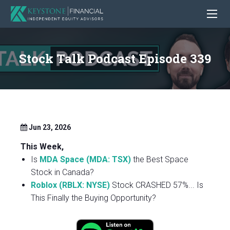
Stock Talk Podcast Episode 339
Jun 23, 2026
This Week,
Is
MDA Space (MDA: TSX)
the Best Space
Stock in Canada?
Roblox (RBLX: NYSE)
Stock CRASHED 57%... Is
This Finally the Buying Opportunity?