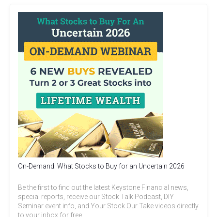
On-Demand: What Stocks to Buy for an Uncertain 2026
Be the first to find out the latest Keystone Financial news,
special reports, receive our Stock Talk Podcast, DIY
Seminar event info, and Your Stock Our Take videos directly
to your inbox for free.