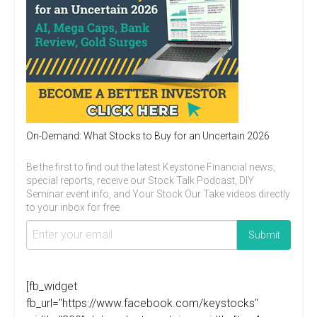
On-Demand: What Stocks to Buy for an Uncertain 2026
Be the first to find out the latest Keystone Financial news,
special reports, receive our Stock Talk Podcast, DIY
Seminar event info, and Your Stock Our Take videos directly
to your inbox for free.
[fb_widget
fb_url="https://www.facebook.com/keystocks"