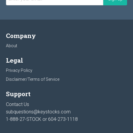
Company
About
Legal
Privacy Policy
Disclaimer/Terms of Service
Support
Contact Us
subquestions@keystocks.com
1-888-27-STOCK or
604-273-1118