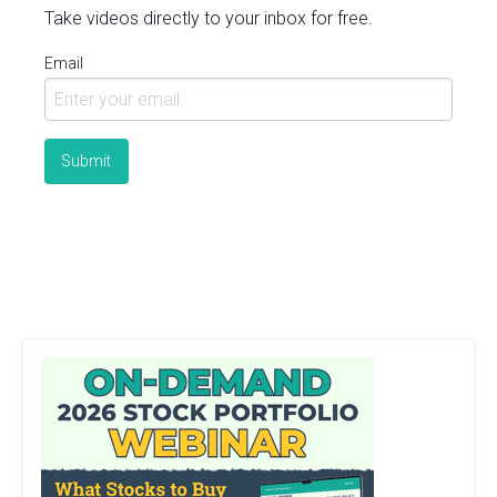
Take videos directly to your inbox for free.
Email