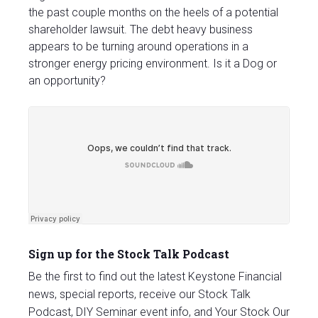
the past couple months on the heels of a potential
shareholder lawsuit. The debt heavy business
appears to be turning around operations in a
stronger energy pricing environment. Is it a Dog or
an opportunity?
Sign up for the Stock Talk Podcast
Be the first to find out the latest Keystone Financial
news, special reports, receive our Stock Talk
Podcast, DIY Seminar event info, and Your Stock Our