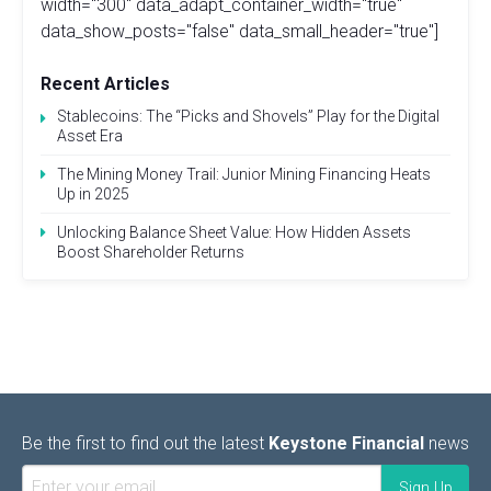
width="300" data_adapt_container_width="true"
data_show_posts="false" data_small_header="true"]
Recent Articles
Stablecoins: The “Picks and Shovels” Play for the Digital
Asset Era
The Mining Money Trail: Junior Mining Financing Heats
Up in 2025
Unlocking Balance Sheet Value: How Hidden Assets
Boost Shareholder Returns
Be the first to find out the latest
Keystone Financial
news