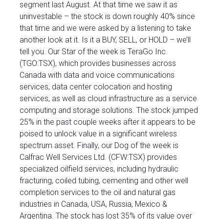
segment last August. At that time we saw it as
uninvestable – the stock is down roughly 40% since
that time and we were asked by a listening to take
another look at it. Is it a BUY, SELL, or HOLD – we’ll
tell you. Our Star of the week is TeraGo Inc.
(TGO:TSX), which provides businesses across
Canada with data and voice communications
services, data center colocation and hosting
services, as well as cloud infrastructure as a service
computing and storage solutions. The stock jumped
25% in the past couple weeks after it appears to be
poised to unlock value in a significant wireless
spectrum asset. Finally, our Dog of the week is
Calfrac Well Services Ltd. (CFW:TSX) provides
specialized oilfield services, including hydraulic
fracturing, coiled tubing, cementing and other well
completion services to the oil and natural gas
industries in Canada, USA, Russia, Mexico &
Argentina. The stock has lost 35% of its value over