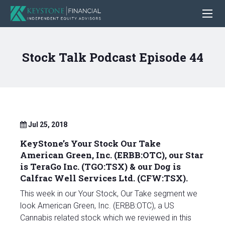
Stock Talk Podcast Episode 44
Jul 25, 2018
KeyStone’s Your Stock Our Take
American Green, Inc. (ERBB:OTC), our Star
is TeraGo Inc. (TGO:TSX) & our Dog is
Calfrac Well Services Ltd. (CFW:TSX).
This week in our Your Stock, Our Take segment we
look American Green, Inc. (ERBB:OTC), a US
Cannabis related stock which we reviewed in this