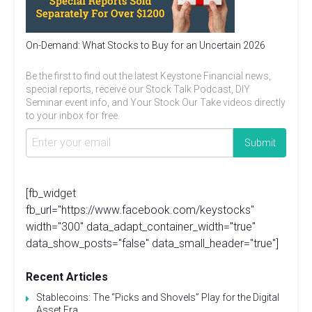
On-Demand: What Stocks to Buy for an Uncertain 2026
Be the first to find out the latest Keystone Financial news,
special reports, receive our Stock Talk Podcast, DIY
Seminar event info, and Your Stock Our Take videos directly
to your inbox for free.
[fb_widget
fb_url="https://www.facebook.com/keystocks"
width="300" data_adapt_container_width="true"
data_show_posts="false" data_small_header="true"]
Recent Articles
Stablecoins: The “Picks and Shovels” Play for the Digital
Asset Era