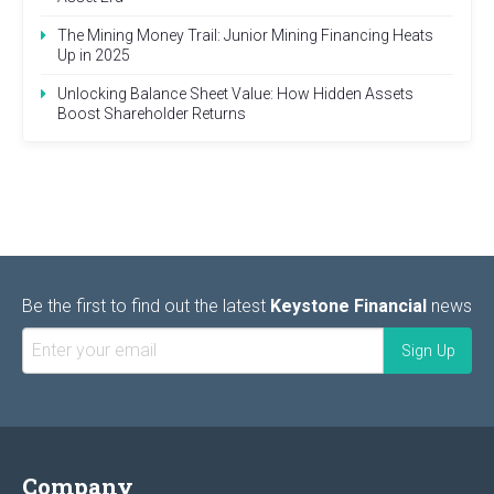
The Mining Money Trail: Junior Mining Financing Heats
Up in 2025
Unlocking Balance Sheet Value: How Hidden Assets
Boost Shareholder Returns
Be the first to find out the latest
Keystone Financial
news
Company