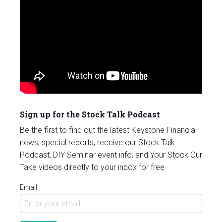
Sign up for the Stock Talk Podcast
Be the first to find out the latest Keystone Financial
news, special reports, receive our Stock Talk
Podcast, DIY Seminar event info, and Your Stock Our
Take videos directly to your inbox for free.
Email