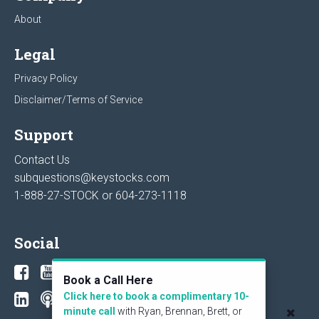
About
Legal
Privacy Policy
Disclaimer/Terms of Service
Support
Contact Us
subquestions@keystocks.com
1-888-27-STOCK or
604-273-1118
Social
Book a Call Here
Click here to book a complimentary 10-
minute call
with Ryan, Brennan, Brett, or