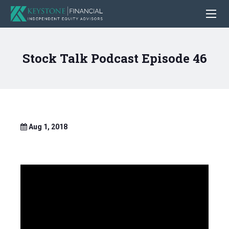
Stock Talk Podcast Episode 46
Aug 1, 2018