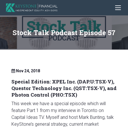
Stock Talk Podcast Episode 57
Nov 24, 2018
Special Edition: XPEL Inc. (DAP.U:TSX-V),
Questor Technology Inc. (QST:TSX-V), and
Photon Control (PHO:TSX)
This week we have a special episode which will
feature Part 1 from my interview in Toronto on
Capital Ideas TV. Myself and host Mark Bunting, talk
KeyStone’s general strategy, current market