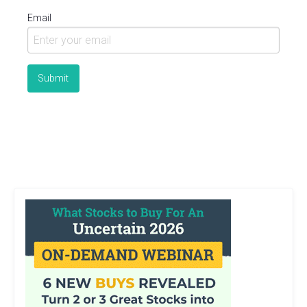
Email