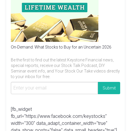
On-Demand: What Stocks to Buy for an Uncertain 2026
Be the first to find out the latest Keystone Financial news,
special reports, receive our Stock Talk Podcast, DIY
Seminar event info, and Your Stock Our Take videos directly
to your inbox for free.
[fb_widget
fb_url="https://www.facebook.com/keystocks"
width="300" data_adapt_container_width="true"
data_show_posts="false" data_small_header="true"]