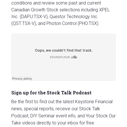
conditions and review some past and current
Canadian Growth Stock selections including XPEL
Inc. (DAP.U:TSX-V), Questor Technology Inc.
(QST:TSX-V), and Photon Control (PHO:TSX).
Sign up for the Stock Talk Podcast
Be the first to find out the latest Keystone Financial
news, special reports, receive our Stock Talk
Podcast, DIY Seminar event info, and Your Stock Our
Take videos directly to your inbox for free.