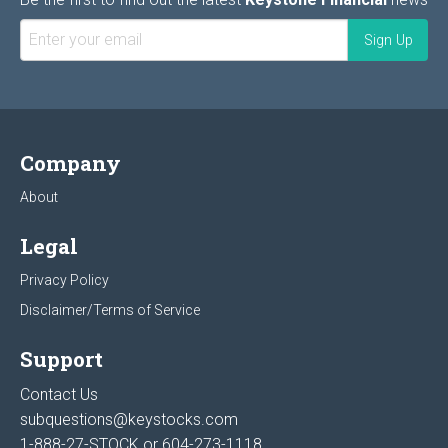
Company
About
Legal
Privacy Policy
Disclaimer/Terms of Service
Support
Contact Us
subquestions@keystocks.com
1-888-27-STOCK or
604-273-1118