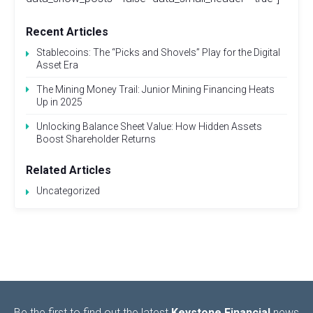
Recent Articles
Stablecoins: The “Picks and Shovels” Play for the Digital
Asset Era
The Mining Money Trail: Junior Mining Financing Heats
Up in 2025
Unlocking Balance Sheet Value: How Hidden Assets
Boost Shareholder Returns
Related Articles
Uncategorized
Be the first to find out the latest
Keystone Financial
news