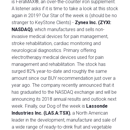
is FeraMAX®, an over-the-counter iron supplement.
A listener asks if it is time to take a look at this stock
again in 2019? Our Star of the week is (should be no
stranger to KeyStone Clients) -
Zynex Inc. (ZYXI:
NASDAQ)
, which manufactures and sells non-
invasive medical devices for pain management,
stroke rehabilitation, cardiac monitoring and
neurological diagnostics. Primary offering
electrotherapy medical devices used for pain
management and rehabilitation. The stock has
surged 82% year-to-date and roughly the same
amount since our BUY recommendation just over a
year ago. The company recently announced that it
has graduated to the NASDAQ exchange and will be
announcing its 2018 annual results and outlook next
week. Finally, our Dog of the week is
Lassonde
Industries Inc. (LAS.A:TSX)
, a North American
leader in the development, manufacture and sale of
a wide range of ready-to-drink fruit and vegetable