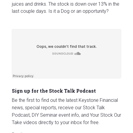
juices and drinks. The stock is down over 13% in the
last couple days. Is it a Dog or an opportunity?
Sign up for the Stock Talk Podcast
Be the first to find out the latest Keystone Financial
news, special reports, receive our Stock Talk
Podcast, DIY Seminar event info, and Your Stock Our
Take videos directly to your inbox for free.