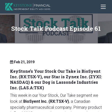
Stock Talk Podcast Episode 61
Feb 21, 2019
KeyStone’s Your Stock Our Take is BioSyent
Inc. (RX:TSX-V), our Star is
Zynex Inc. (ZYXI:
NASDAQ)
& our Dog is Lassonde Industries
Inc. (LAS.A:TSX)
This week in our Your Stock, Our Take segment we
look at
BioSyent Inc. (RX:TSX-V)
, a Canadian
specialty pharmaceutical company. Primary product