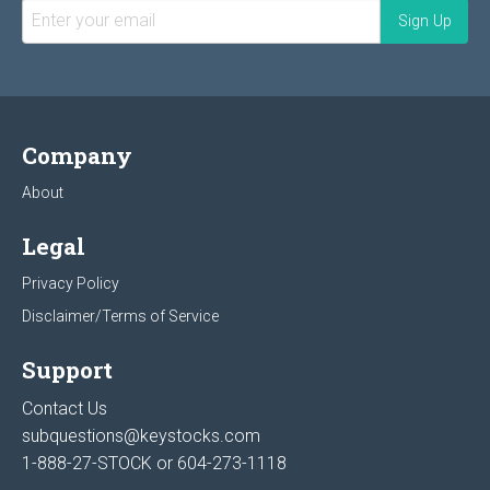
Company
About
Legal
Privacy Policy
Disclaimer/Terms of Service
Support
Contact Us
subquestions@keystocks.com
1-888-27-STOCK or
604-273-1118