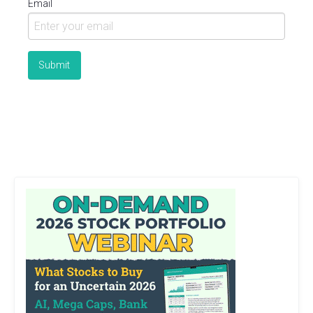
Email