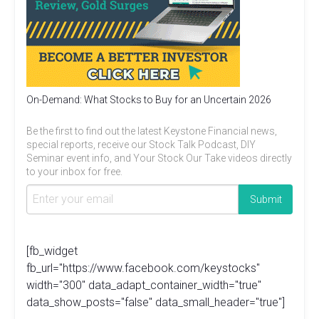
On-Demand: What Stocks to Buy for an Uncertain 2026
Be the first to find out the latest Keystone Financial news,
special reports, receive our Stock Talk Podcast, DIY
Seminar event info, and Your Stock Our Take videos directly
to your inbox for free.
[fb_widget
fb_url="https://www.facebook.com/keystocks"
width="300" data_adapt_container_width="true"
data_show_posts="false" data_small_header="true"]