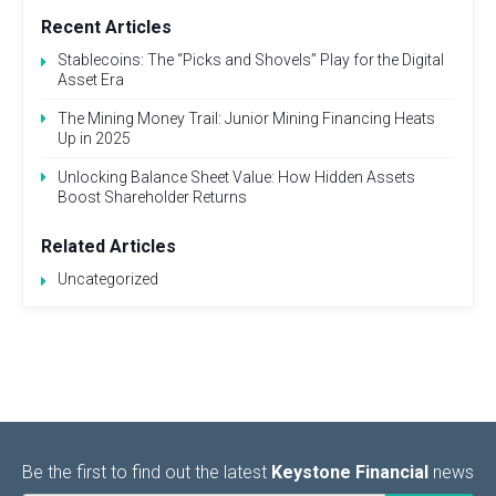
Recent Articles
Stablecoins: The “Picks and Shovels” Play for the Digital
Asset Era
The Mining Money Trail: Junior Mining Financing Heats
Up in 2025
Unlocking Balance Sheet Value: How Hidden Assets
Boost Shareholder Returns
Related Articles
Uncategorized
Be the first to find out the latest
Keystone Financial
news