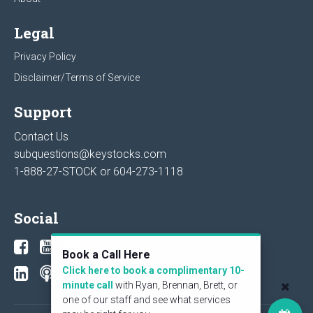
Legal
Privacy Policy
Disclaimer/Terms of Service
Support
Contact Us
subquestions@keystocks.com
1-888-27-STOCK or
604-273-1118
Social
Book a Call Here
Click here to book a complimentary 10-
minute call
with Ryan, Brennan, Brett, or
one of our staff and see what services