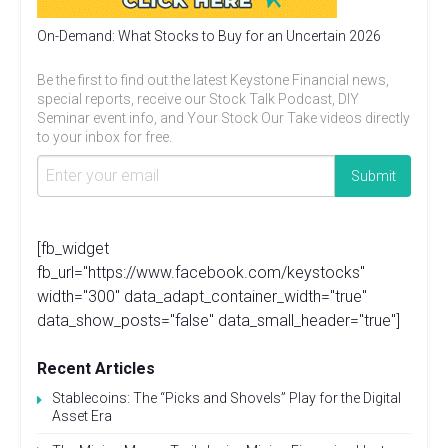
On-Demand: What Stocks to Buy for an Uncertain 2026
Be the first to find out the latest Keystone Financial news,
special reports, receive our Stock Talk Podcast, DIY
Seminar event info, and Your Stock Our Take videos directly
to your inbox for free.
[fb_widget
fb_url="https://www.facebook.com/keystocks"
width="300" data_adapt_container_width="true"
data_show_posts="false" data_small_header="true"]
Recent Articles
Stablecoins: The “Picks and Shovels” Play for the Digital
Asset Era