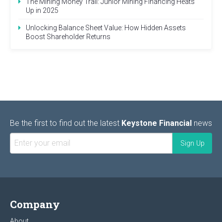
The Mining Money Trail: Junior Mining Financing Heats
Up in 2025
Unlocking Balance Sheet Value: How Hidden Assets
Boost Shareholder Returns
Be the first to find out the latest
Keystone Financial
news
Company
About