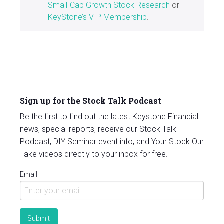
Small-Cap Growth Stock Research
or
KeyStone’s VIP Membership
.
Sign up for the Stock Talk Podcast
Be the first to find out the latest Keystone Financial
news, special reports, receive our Stock Talk
Podcast, DIY Seminar event info, and Your Stock Our
Take videos directly to your inbox for free.
Email