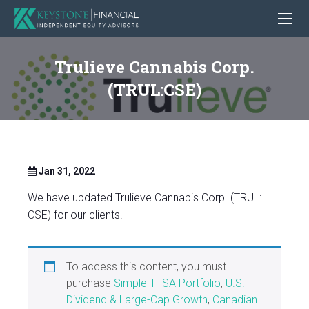
Trulieve Cannabis Corp.
(TRUL:CSE)
Jan 31, 2022
We have updated Trulieve Cannabis Corp. (TRUL:
CSE) for our clients.
To access this content, you must
purchase
Simple TFSA Portfolio
,
U.S.
Dividend & Large-Cap Growth
,
Canadian