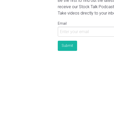
Be the first to find out the late
receive our Stock Talk Podcast
Take videos directly to your inb
Email