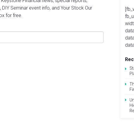
st Keystone Financial news, special reports,
, DIY Seminar event info, and Your Stock Our
[fb_
ox for free.
fb_
widt
data
dat
data
Rec
St
Pl
Th
Fi
Un
Hi
Re