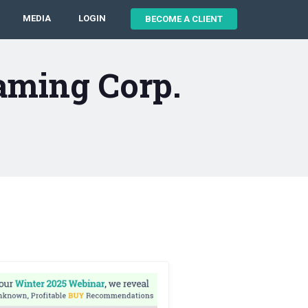
MEDIA
LOGIN
BECOME A CLIENT
aming Corp.