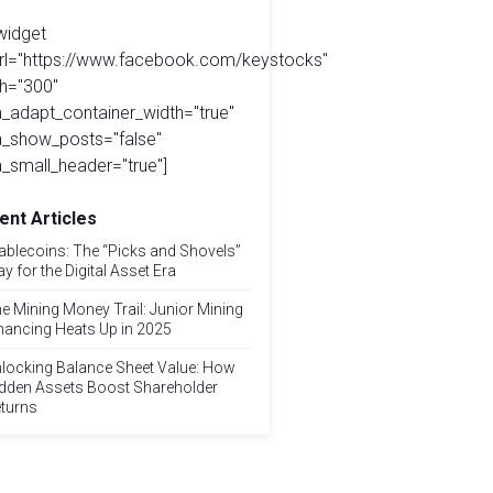
widget
url="https://www.facebook.com/keystocks"
h="300"
_adapt_container_width="true"
a_show_posts="false"
_small_header="true"]
ent Articles
ablecoins: The “Picks and Shovels”
ay for the Digital Asset Era
e Mining Money Trail: Junior Mining
nancing Heats Up in 2025
locking Balance Sheet Value: How
dden Assets Boost Shareholder
turns