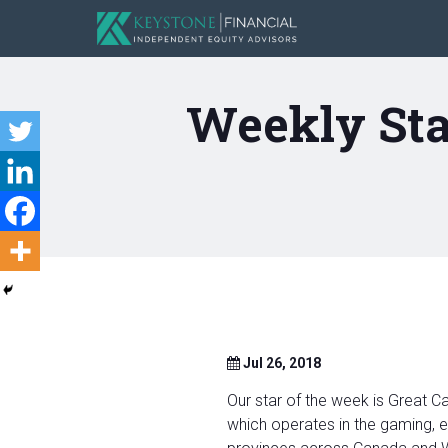
Weekly Sta
Jul 26, 2018
Our star of the week is Great 
which operates in the gaming, e