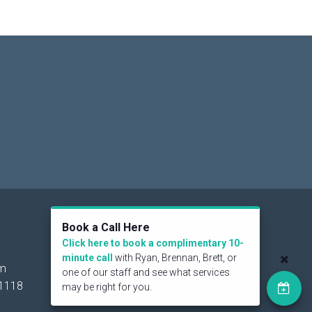
Social
Book a Call Here
Click here to book a complimentary 10-
minute call
with Ryan, Brennan, Brett, or
om
one of our staff and see what services
1118
may be right for you.