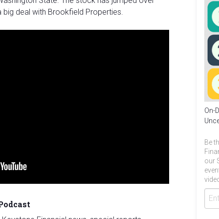
ashington State. The stock has jumped over
 big deal with Brookfield Properties.
On-D
Unce
Be th
Fina
our 
even
video
 Podcast