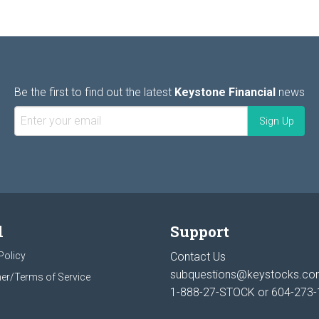
Be the first to find out the latest
Keystone Financial
news
l
Support
Policy
Contact Us
subquestions@keystocks.c
er/Terms of Service
1-888-27-STOCK or
604-273-