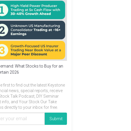
emand: What Stocks to Buy for an
rtain 2026
e first to find out the latest Keystone
ncial news, special reports, receive
Stock Talk Podcast, DIY Seminar
t info, and Your Stock Our Take
s directly to your inbox for free.