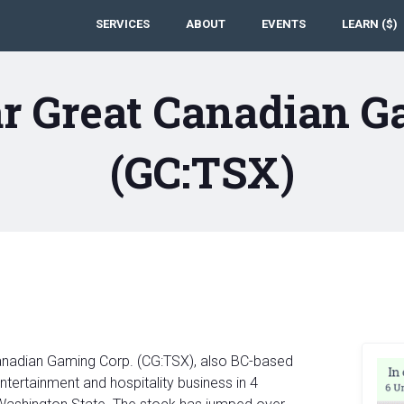
SERVICES
ABOUT
EVENTS
LEARN ($)
r Great Canadian G
(GC:TSX)
Canadian Gaming Corp. (CG:TSX), also BC-based
ntertainment and hospitality business in 4