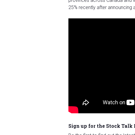
provinces across Canada and W
25% recently after announcing a
Sign up for the Stock Talk