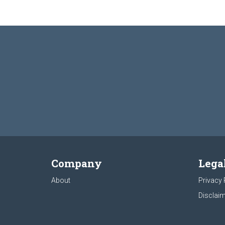
Company
Lega
About
Privacy 
Disclaim