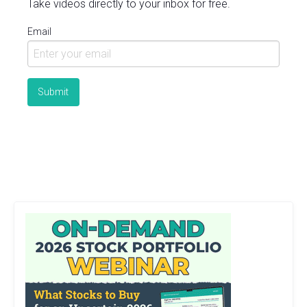
Take videos directly to your inbox for free.
Email