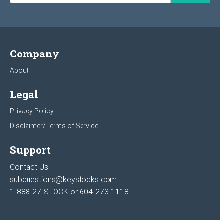
Company
About
Legal
Privacy Policy
Disclaimer/Terms of Service
Support
Contact Us
subquestions@keystocks.com
1-888-27-STOCK or
604-273-1118