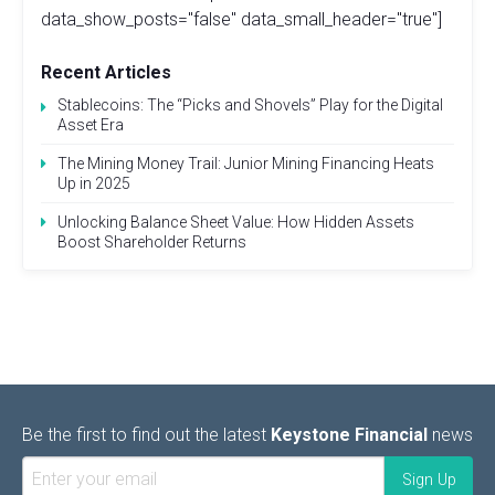
data_show_posts="false" data_small_header="true"]
Recent Articles
Stablecoins: The “Picks and Shovels” Play for the Digital
Asset Era
The Mining Money Trail: Junior Mining Financing Heats
Up in 2025
Unlocking Balance Sheet Value: How Hidden Assets
Boost Shareholder Returns
Be the first to find out the latest
Keystone Financial
news