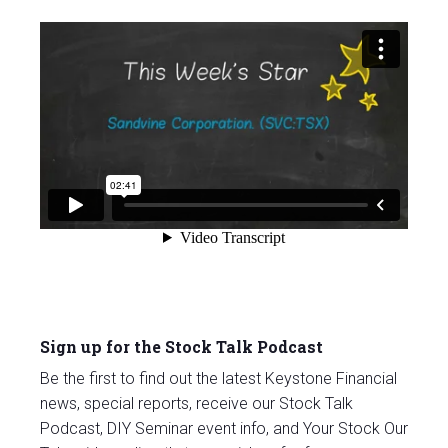
Sign up for the Stock Talk Podcast
Be the first to find out the latest Keystone Financial
news, special reports, receive our Stock Talk
Podcast, DIY Seminar event info, and Your Stock Our