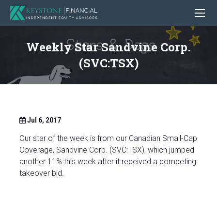
Weekly Star Sandvine Corp.
(SVC:TSX)
Jul 6, 2017
Our star of the week is from our Canadian Small-Cap
Coverage, Sandvine Corp. (SVC:TSX), which jumped
another 11% this week after it received a competing
takeover bid.