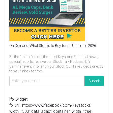
On-Demand: What Stocks to Buy for an Uncertain 2026
Be the first to find out the latest Keystone Financial news,
special reports, receive our Stock Talk Podcast, DIY
Seminar event info, and Your Stock Our Take videos directly
to your inbox for free.
[fb_widget
fb_url="https://www.facebook.com/keystocks"
width="300" data_adapt_container_width="true"