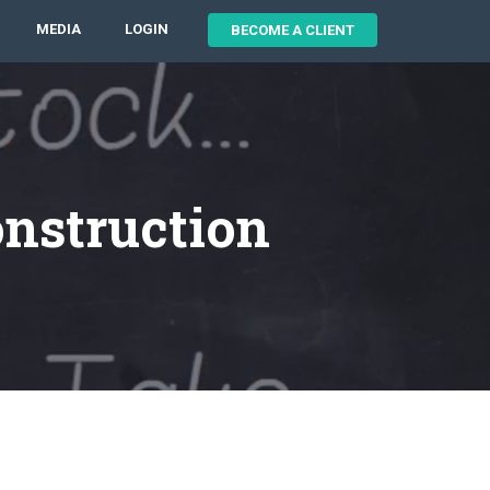
MEDIA
LOGIN
BECOME A CLIENT
onstruction