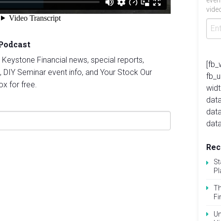
even
video
 Podcast
st Keystone Financial news, special reports,
[fb_
, DIY Seminar event info, and Your Stock Our
fb_
ox for free.
widt
data
dat
data
Rec
St
Pl
Th
Fi
Un