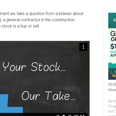
gment we take a question from a listener about
, a general contractor in the construction
 stock is a buy or sell.
On-D
Unce
Be th
Fina
our 