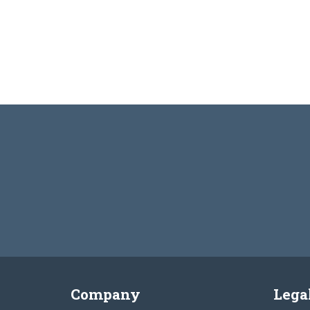
Company
Lega