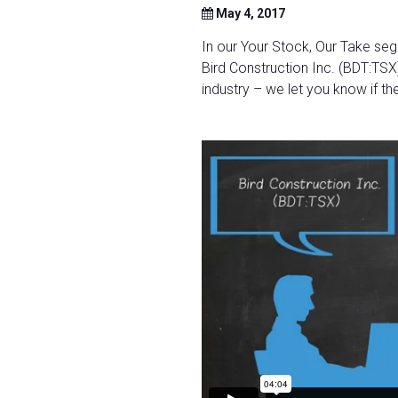
May 4, 2017
In our Your Stock, Our Take se
Bird Construction Inc. (BDT:TSX)
industry – we let you know if the