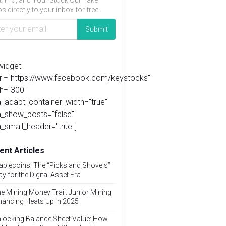
t info, and Your Stock Our Take
s directly to your inbox for free.
widget
url="https://www.facebook.com/keystocks"
h="300"
_adapt_container_width="true"
a_show_posts="false"
_small_header="true"]
ent Articles
ablecoins: The “Picks and Shovels”
ay for the Digital Asset Era
e Mining Money Trail: Junior Mining
nancing Heats Up in 2025
locking Balance Sheet Value: How