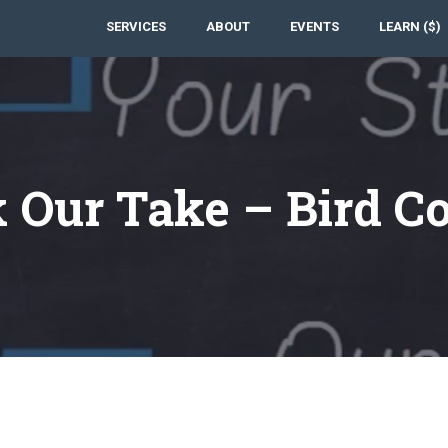
SERVICES
ABOUT
EVENTS
LEARN ($)
 Our Take – Bird C