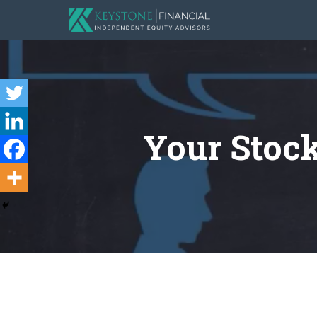
Your Stock