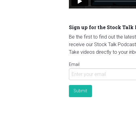
Sign up for the Stock Talk
Be the first to find out the late
receive our Stock Talk Podcast
Take videos directly to your inb
Email