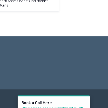
dden Assets Boost Shareholder
turns
Social
Book a Call Here