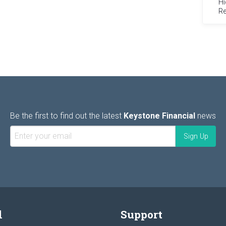
Hi
Re
Be the first to find out the latest
Keystone Financial
news
l
Support