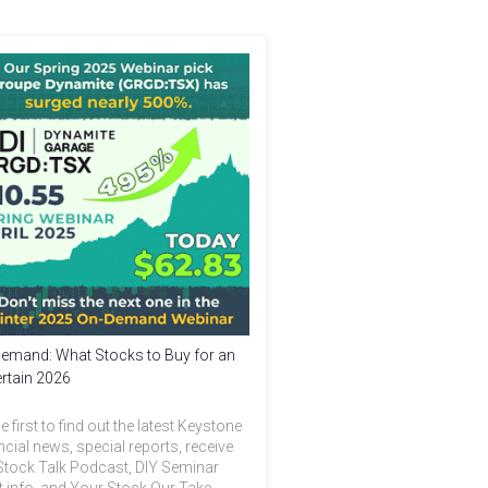
emand: What Stocks to Buy for an
rtain 2026
e first to find out the latest Keystone
ncial news, special reports, receive
Stock Talk Podcast, DIY Seminar