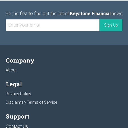
Be the first to find out the latest
Keystone Financial
news
Company
About
Legal
Privacy Policy
Disclaimer/Terms of Service
Support
Contact Us