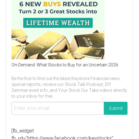
On-Demand: What Stocks to Buy for an Uncertain 2026
Be the first to find out the latest Keystone Financial news,
special reports, receive our Stock Talk Podcast, DIY
Seminar event info, and Your Stock Our Take videos directly
to your inbox for free.
[fb_widget
fb_url="https://www.facebook.com/keystocks"