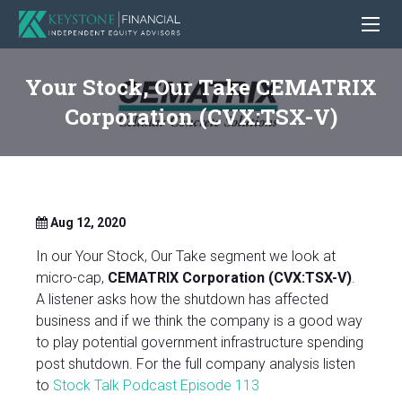
Your Stock, Our Take CEMATRIX
Corporation (CVX:TSX-V)
Aug 12, 2020
In our Your Stock, Our Take segment we look at
micro-cap,
CEMATRIX Corporation (CVX:TSX-V)
.
A listener asks how the shutdown has affected
business and if we think the company is a good way
to play potential government infrastructure spending
post shutdown. For the full company analysis listen
to
Stock Talk Podcast Episode 113