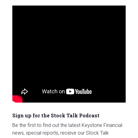
Sign up for the Stock Talk Podcast
Be the first to find out the latest Keystone Financial
news, special reports, receive our Stock Talk