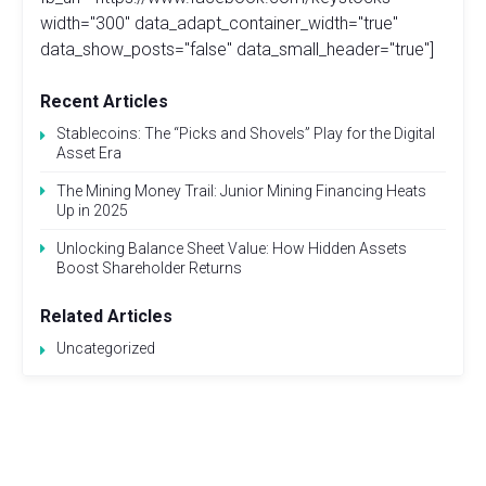
width="300" data_adapt_container_width="true"
data_show_posts="false" data_small_header="true"]
Recent Articles
Stablecoins: The “Picks and Shovels” Play for the Digital
Asset Era
The Mining Money Trail: Junior Mining Financing Heats
Up in 2025
Unlocking Balance Sheet Value: How Hidden Assets
Boost Shareholder Returns
Related Articles
Uncategorized