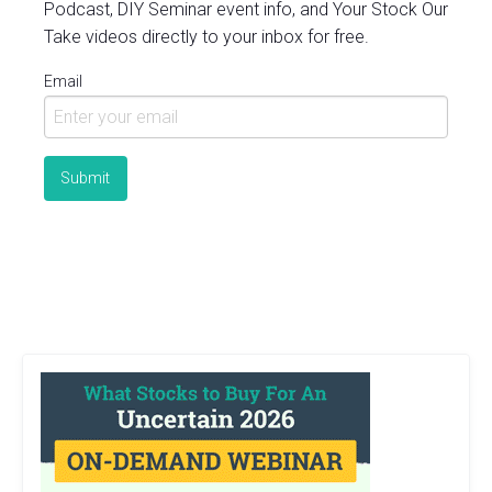
Podcast, DIY Seminar event info, and Your Stock Our
Take videos directly to your inbox for free.
Email