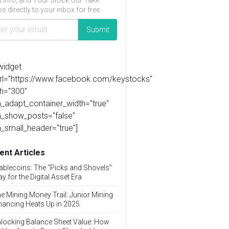
t info, and Your Stock Our Take
s directly to your inbox for free.
widget
url="https://www.facebook.com/keystocks"
h="300"
_adapt_container_width="true"
a_show_posts="false"
_small_header="true"]
ent Articles
ablecoins: The “Picks and Shovels”
ay for the Digital Asset Era
e Mining Money Trail: Junior Mining
nancing Heats Up in 2025
locking Balance Sheet Value: How