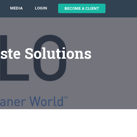
MEDIA
LOGIN
BECOME A CLIENT
ste Solutions