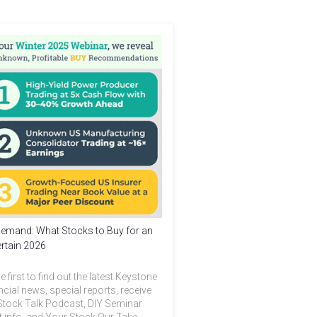
emand: What Stocks to Buy for an
rtain 2026
e first to find out the latest Keystone
ncial news, special reports, receive
Stock Talk Podcast, DIY Seminar