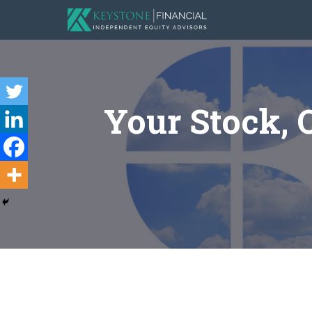
Your Stock, 