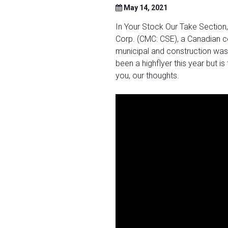
May 14, 2021
In Your Stock Our Take Section
Corp. (CMC: CSE), a Canadian c
municipal and construction was
been a highflyer this year but is
you, our thoughts.