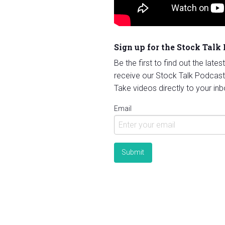
Sign up for the Stock Talk
Be the first to find out the late
receive our Stock Talk Podcast
Take videos directly to your inb
Email