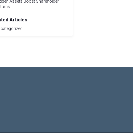
dden Assets Boost Shareholder
turns
ated Articles
categorized