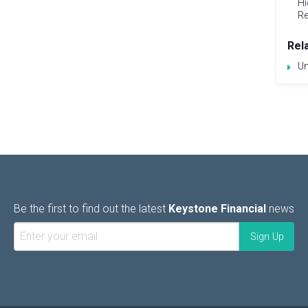
Hi
Re
Rel
Un
Be the first to find out the latest
Keystone Financial
news