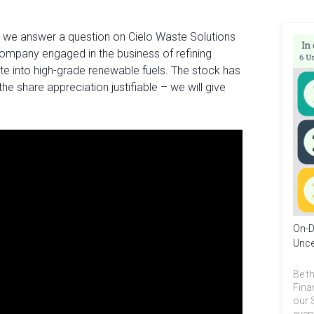
, we answer a question on Cielo Waste Solutions
ompany engaged in the business of refining
te into high-grade renewable fuels. The stock has
 the share appreciation justifiable – we will give
On-D
Unce
Be th
Fina
our 