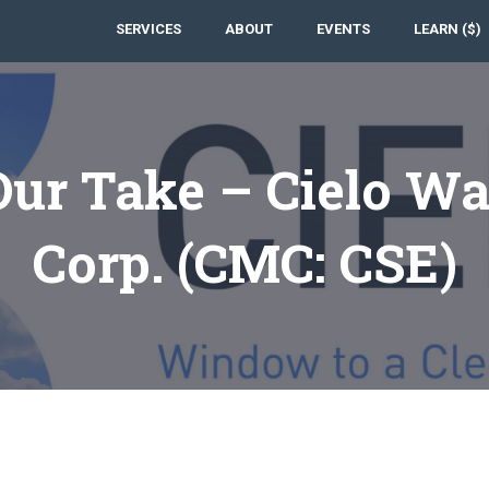
SERVICES
ABOUT
EVENTS
LEARN ($)
Our Take – Cielo Wa
Corp. (CMC: CSE)