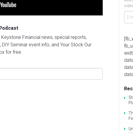
even
video
 Podcast
st Keystone Financial news, special reports,
[fb_
, DIY Seminar event info, and Your Stock Our
fb_
ox for free.
widt
data
dat
data
Rec
St
Pl
Th
Fi
Un