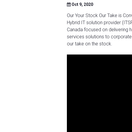
Oct 9, 2020
Our Your Stock Our Take is Con
Hybrid IT solution provider (ITS
Canada focused on delivering h
services solutions to corporate
our take on the stock.