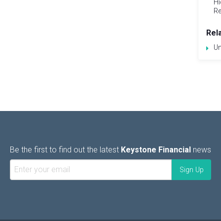
Hi
Re
Rel
Un
Be the first to find out the latest
Keystone Financial
news