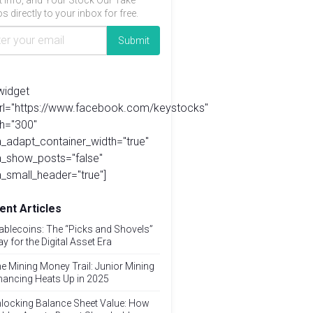
t info, and Your Stock Our Take
s directly to your inbox for free.
widget
url="https://www.facebook.com/keystocks"
h="300"
_adapt_container_width="true"
a_show_posts="false"
_small_header="true"]
ent Articles
ablecoins: The “Picks and Shovels”
ay for the Digital Asset Era
e Mining Money Trail: Junior Mining
nancing Heats Up in 2025
locking Balance Sheet Value: How