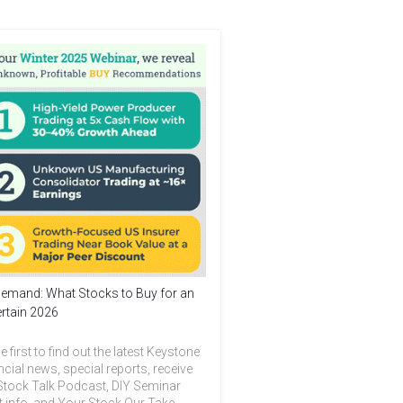
emand: What Stocks to Buy for an
rtain 2026
e first to find out the latest Keystone
ncial news, special reports, receive
Stock Talk Podcast, DIY Seminar