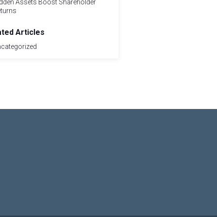
dden Assets Boost Shareholder
turns
ated Articles
categorized