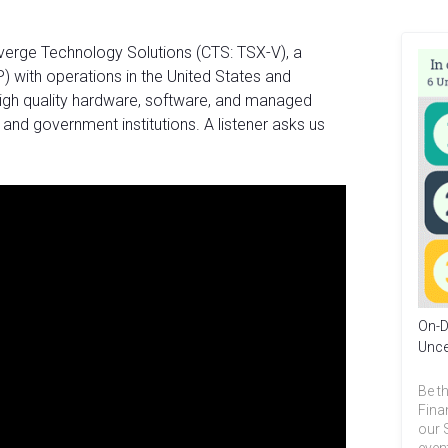
verge Technology Solutions (CTS: TSX-V), a
P) with operations in the United States and
igh quality hardware, software, and managed
 and government institutions. A listener asks us
On-D
Unce
Be th
Fina
our 