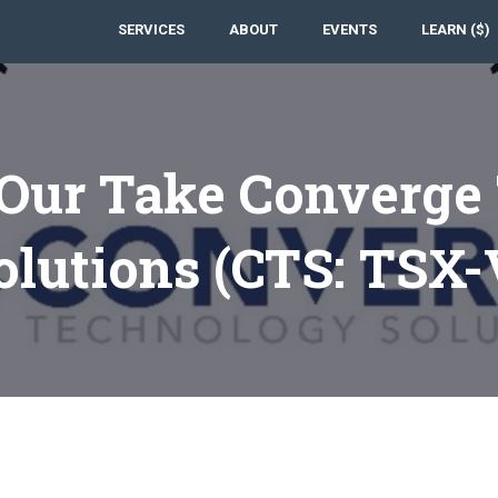
SERVICES
ABOUT
EVENTS
LEARN ($)
 Our Take Converge
olutions (CTS: TSX-