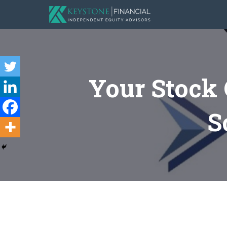
Your Stock
S