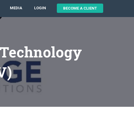
MEDIA
LOGIN
BECOME A CLIENT
 Technology
V)