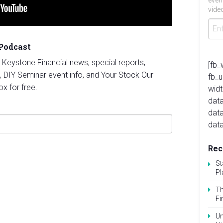
even
video
 Podcast
st Keystone Financial news, special reports,
[fb_
, DIY Seminar event info, and Your Stock Our
fb_
ox for free.
widt
data
dat
data
Rec
St
Pl
Th
Fi
Un