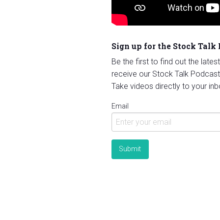
Sign up for the Stock Talk
Be the first to find out the late
receive our Stock Talk Podcast
Take videos directly to your inb
Email