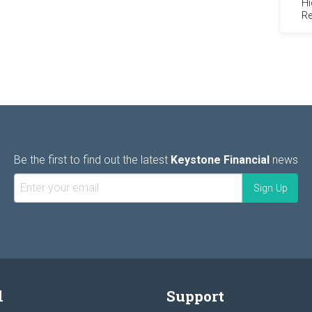
Hi
Re
Be the first to find out the latest
Keystone Financial
news
l
Support