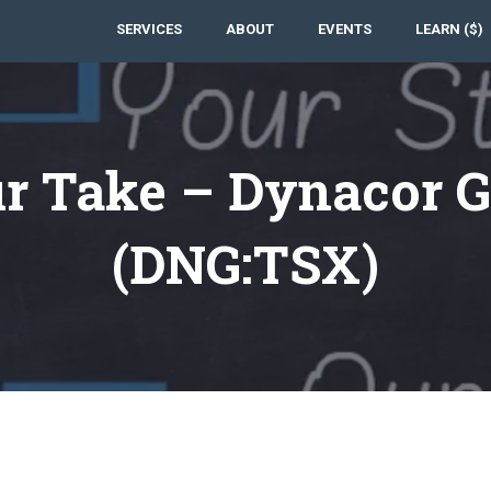
SERVICES
ABOUT
EVENTS
LEARN ($)
r Take – Dynacor G
(DNG:TSX)