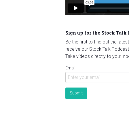
Sign up for the Stock Talk
Be the first to find out the late
receive our Stock Talk Podcast
Take videos directly to your inb
Email