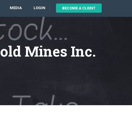
MEDIA
LOGIN
BECOME A CLIENT
old Mines Inc.