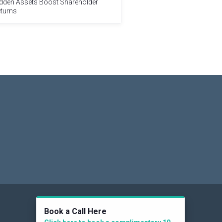
dden Assets Boost Shareholder
turns
Social
Book a Call Here