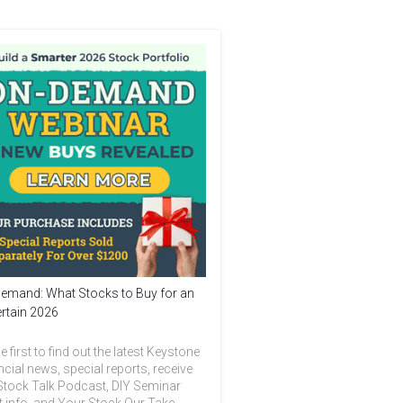
emand: What Stocks to Buy for an
rtain 2026
e first to find out the latest Keystone
ncial news, special reports, receive
Stock Talk Podcast, DIY Seminar