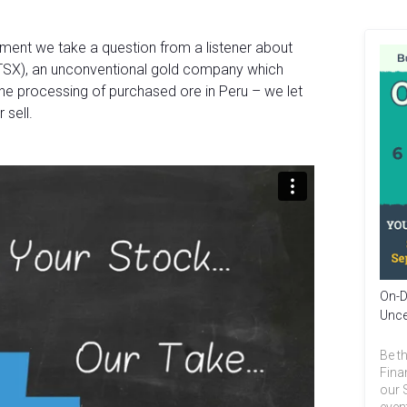
gment we take a question from a listener about
TSX), an unconventional gold company which
he processing of purchased ore in Peru – we let
 sell.
On-D
Unce
Be th
Fina
our 