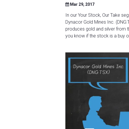
Mar 29, 2017
In our Your Stock, Our Take se
Dynacor Gold Mines Inc. (DNG:
produces gold and silver from t
you know if the stock is a buy or