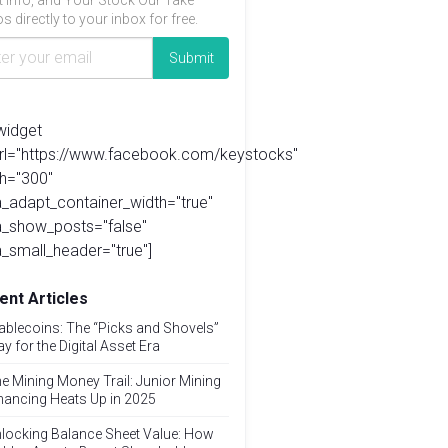
t info, and Your Stock Our Take
s directly to your inbox for free.
widget
url="https://www.facebook.com/keystocks"
h="300"
_adapt_container_width="true"
a_show_posts="false"
_small_header="true"]
ent Articles
ablecoins: The “Picks and Shovels”
ay for the Digital Asset Era
e Mining Money Trail: Junior Mining
nancing Heats Up in 2025
locking Balance Sheet Value: How