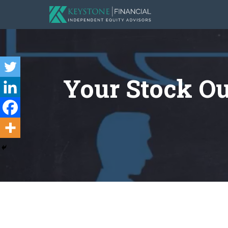
Your Stock Ou