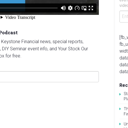
even
video
 Podcast
[fb_
st Keystone Financial news, special reports,
fb_
, DIY Seminar event info, and Your Stock Our
widt
ox for free.
data
dat
data
Rec
St
Pl
Th
Fi
Un