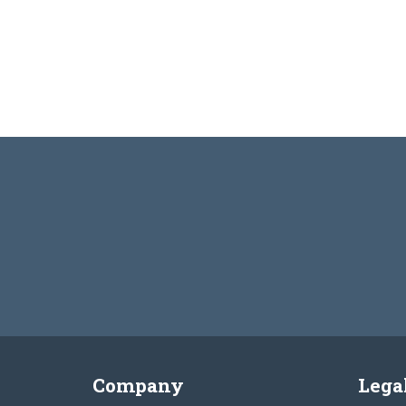
Company
Lega