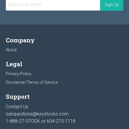
Company
About
Legal
Privacy Policy
Disclaimer/Terms of Service
Support
Contact Us
subquestions@keystocks.com
1-888-27-STOCK or
604-273-1118