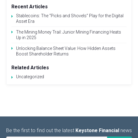
Recent Articles
Stablecoins: The “Picks and Shovels” Play for the Digital
Asset Era
The Mining Money Trail: Junior Mining Financing Heats
Up in 2025
Unlocking Balance Sheet Value: How Hidden Assets
Boost Shareholder Returns
Related Articles
Uncategorized
Be the first to find out the latest
Keystone Financial
news