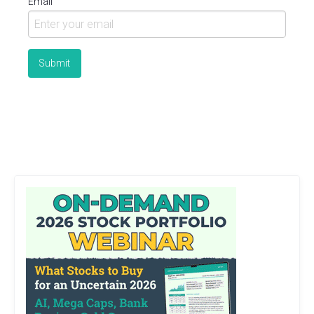
Email