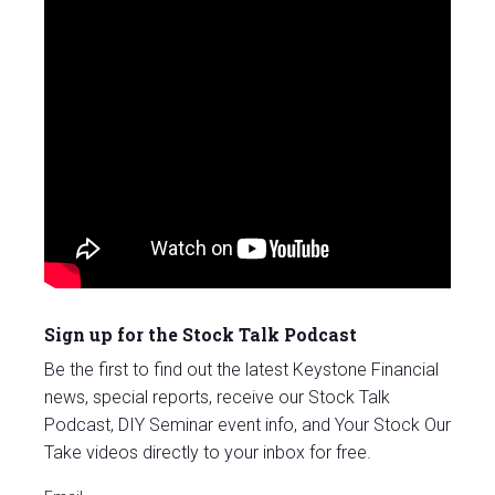
Sign up for the Stock Talk Podcast
Be the first to find out the latest Keystone Financial
news, special reports, receive our Stock Talk
Podcast, DIY Seminar event info, and Your Stock Our
Take videos directly to your inbox for free.