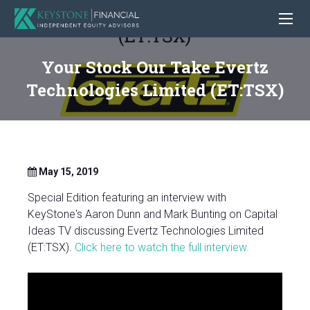
Your Stock Our Take Evertz
Technologies Limited (ET:TSX)
May 15, 2019
Special Edition featuring an interview with
KeyStone's Aaron Dunn and Mark Bunting on Capital
Ideas TV discussing Evertz Technologies Limited
(ET:TSX).
Click here to watch the full interview.