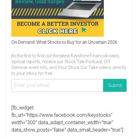
On-Demand: What Stocks to Buy for an Uncertain 2026
Be the first to find out the latest Keystone Financial news,
special reports, receive our Stock Talk Podcast, DIY
Seminar event info, and Your Stock Our Take videos directly
to your inbox for free.
[fb_widget
fb_url="https://www.facebook.com/keystocks"
width="300" data_adapt_container_width="true"
data_show_posts="false" data_small_header="true"]