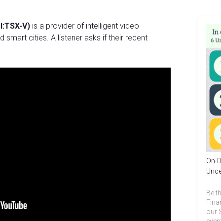
I:TSX-V)
is a provider of intelligent video
 smart cities. A listener asks if their recent
On-D
Unce
Be th
Fina
our 