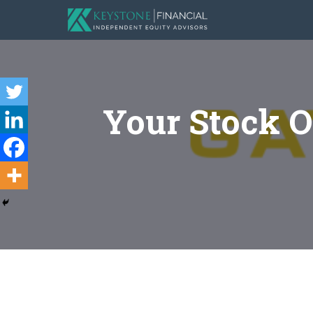
Your Stock O