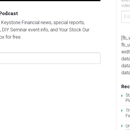
even
video
 Podcast
st Keystone Financial news, special reports,
, DIY Seminar event info, and Your Stock Our
ox for free.
[fb_
fb_
widt
data
dat
data
Rec
St
Pl
Th
Fi
Un