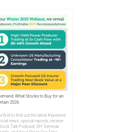
emand: What Stocks to Buy for an
rtain 2026
e first to find out the latest Keystone
ncial news, special reports, receive
Stock Talk Podcast, DIY Seminar