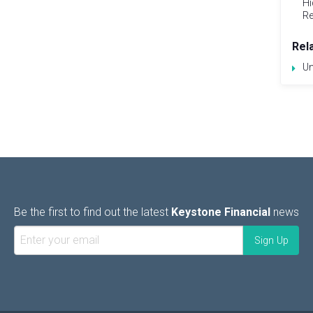
Hi
Re
Rel
Un
Be the first to find out the latest
Keystone Financial
news