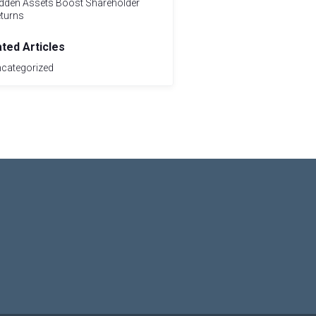
dden Assets Boost Shareholder
turns
ated Articles
categorized