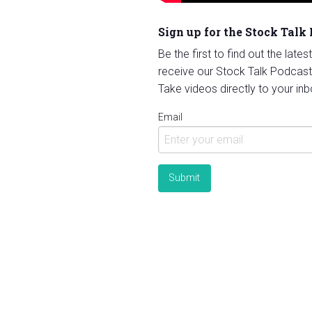
Sign up for the Stock Talk
Be the first to find out the late
receive our Stock Talk Podcast
Take videos directly to your inb
Email