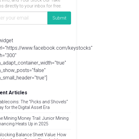
t info, and Your Stock Our Take
s directly to your inbox for free.
widget
url="https://www.facebook.com/keystocks"
h="300"
_adapt_container_width="true"
a_show_posts="false"
_small_header="true"]
ent Articles
ablecoins: The “Picks and Shovels”
ay for the Digital Asset Era
e Mining Money Trail: Junior Mining
nancing Heats Up in 2025
locking Balance Sheet Value: How