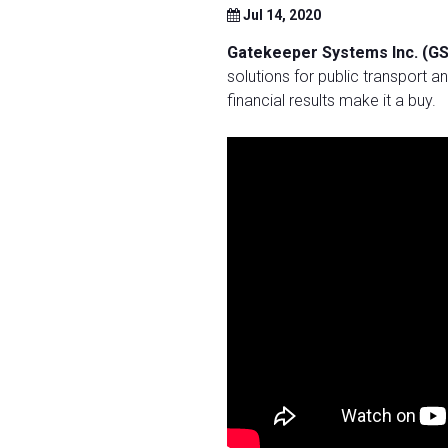
Jul 14, 2020
Gatekeeper Systems Inc. (GS
solutions for public transport and
financial results make it a buy.