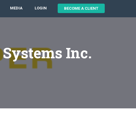
MEDIA
LOGIN
BECOME A CLIENT
 Systems Inc.