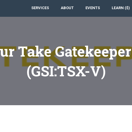
SERVICES
ABOUT
EVENTS
LEARN ($)
ur Take Gatekeeper
(GSI:TSX-V)