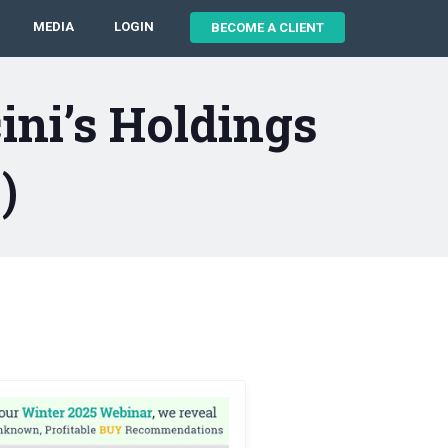
MEDIA
LOGIN
BECOME A CLIENT
ni’s Holdings
)