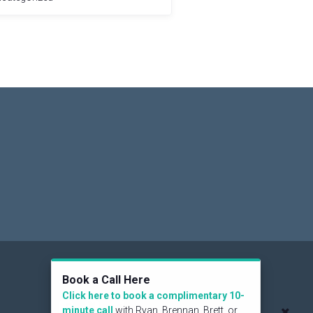
Social
Book a Call Here
Click here to book a complimentary 10-
minute call
with Ryan, Brennan, Brett, or