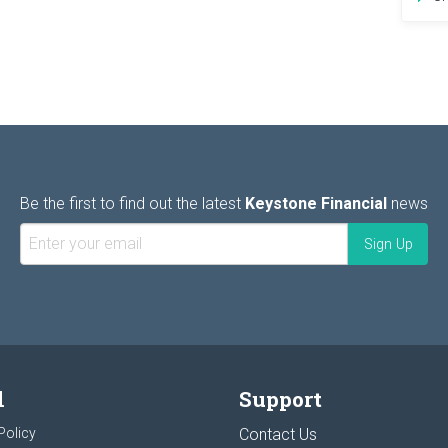
Be the first to find out the latest
Keystone Financial
news
l
Support
Policy
Contact Us