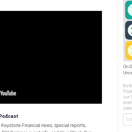
On-D
Unce
Be th
Fina
our 
even
video
 Podcast
st Keystone Financial news, special reports,