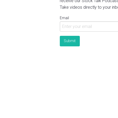
receive our Stock Talk Podcast
Take videos directly to your inb
Email