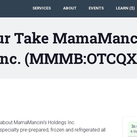
SERVICES
ABOUT
EVENTS
LEARN ($)
ur Take MamaManci
Inc. (MMMB:OTCQX
 about MamaMancini's Holdings Inc.
ecialty pre-prepared, frozen and refrigerated all