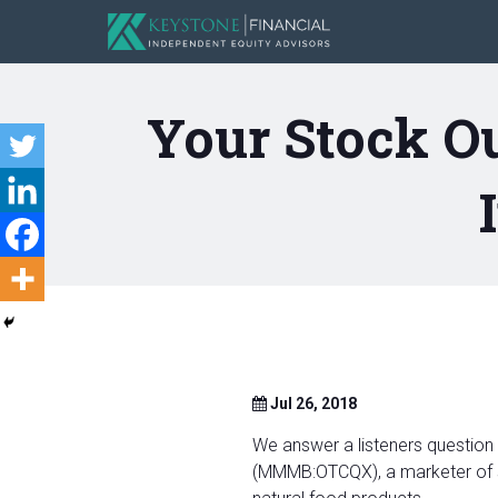
Your Stock O
Jul 26, 2018
We answer a listeners question
(MMMB:OTCQX), a marketer of sp