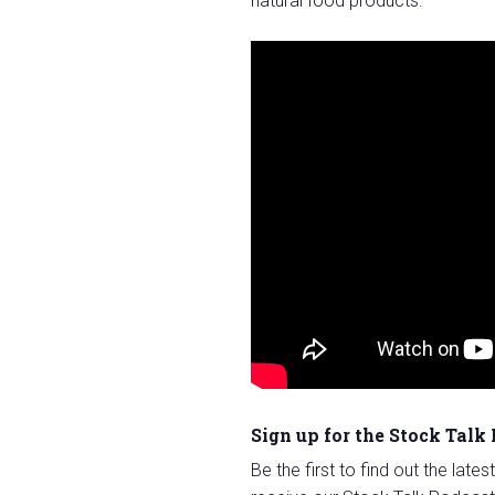
natural food products.
Sign up for the Stock Talk
Be the first to find out the late