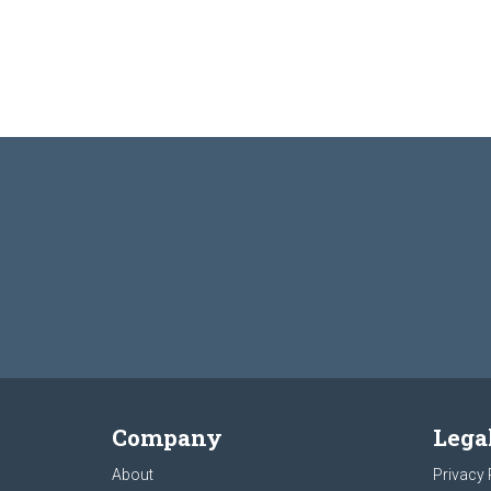
Company
Lega
About
Privacy 