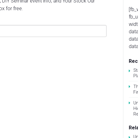
, DIY Seminar event info, and Your Stock Our
ox for free.
[fb_
fb_
widt
data
dat
data
Rec
St
Pl
Th
Fi
Un
Hi
Re
Rel
Un