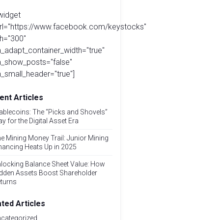
widget
url="https://www.facebook.com/keystocks"
h="300"
_adapt_container_width="true"
a_show_posts="false"
_small_header="true"]
ent Articles
ablecoins: The “Picks and Shovels”
ay for the Digital Asset Era
e Mining Money Trail: Junior Mining
nancing Heats Up in 2025
locking Balance Sheet Value: How
dden Assets Boost Shareholder
turns
ated Articles
categorized