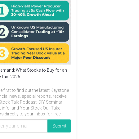
emand: What Stocks to Buy for an
rtain 2026
e first to find out the latest Keystone
ncial news, special reports, receive
Stock Talk Podcast, DIY Seminar
t info, and Your Stock Our Take
s directly to your inbox for free.