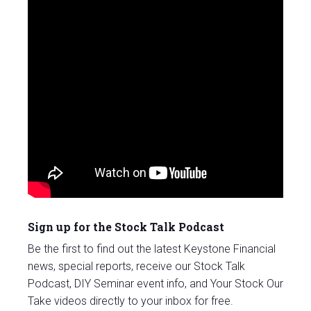
Sign up for the Stock Talk Podcast
Be the first to find out the latest Keystone Financial
news, special reports, receive our Stock Talk
Podcast, DIY Seminar event info, and Your Stock Our
Take videos directly to your inbox for free.