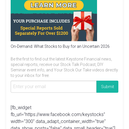
On-Demand: What Stocks to Buy for an Uncertain 2026
Be the first to find out the latest Keystone Financial news,
special reports, receive our Stock Talk Podcast, DIY
Seminar event info, and Your Stock Our Take videos directly
to your inbox for free.
[fb_widget
fb_url="https://www.facebook.com/keystocks"
width="300" data_adapt_container_width="true"
data_show_posts="false" data_small_header="true"]