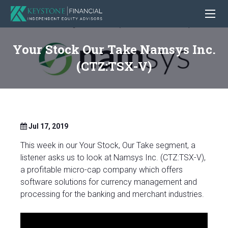
Your Stock Our Take Namsys Inc.
(CTZ:TSX-V)
Jul 17, 2019
This week in our Your Stock, Our Take segment, a
listener asks us to look at Namsys Inc. (CTZ:TSX-V),
a profitable micro-cap company which offers
software solutions for currency management and
processing for the banking and merchant industries.