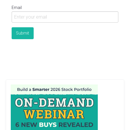
Email