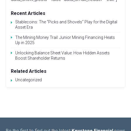
Recent Articles
Stablecoins: The “Picks and Shovels” Play for the Digital
Asset Era
The Mining Money Trail: Junior Mining Financing Heats
Up in 2025
Unlocking Balance Sheet Value: How Hidden Assets
Boost Shareholder Returns
Related Articles
Uncategorized
Be the first to find out the latest
Keystone Financial
news