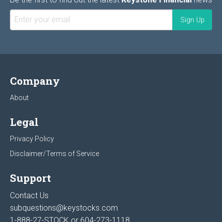
Company
About
Legal
Privacy Policy
Disclaimer/Terms of Service
Support
Contact Us
subquestions@keystocks.com
1-888-27-STOCK or
604-273-1118