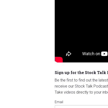
Sign up for the Stock Talk
Be the first to find out the late
receive our Stock Talk Podcast
Take videos directly to your inb
Email