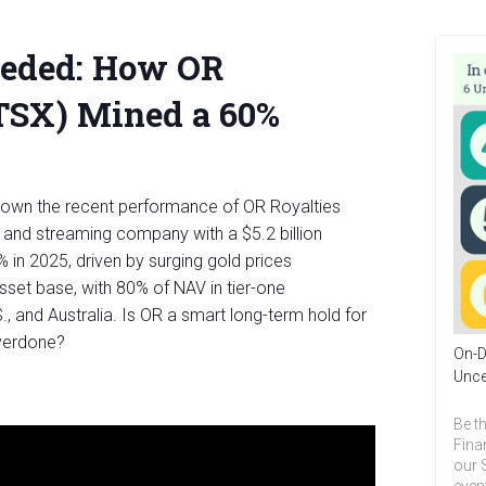
eeded: How OR
:TSX) Mined a 60%
down the recent performance of OR Royalties
y and streaming company with a $5.2 billion
 in 2025, driven by surging gold prices
asset base, with 80% of NAV in tier-one
S., and Australia. Is OR a smart long-term hold for
overdone?
On-D
Unce
Be th
Fina
our 