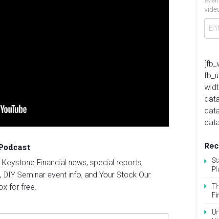
even
video
[fb_
fb_
widt
data
dat
data
Rec
 Podcast
St
st Keystone Financial news, special reports,
Pl
, DIY Seminar event info, and Your Stock Our
ox for free.
Th
Fi
Un