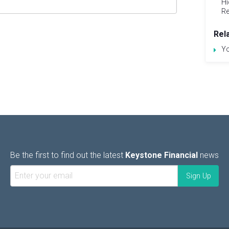
Hi
Re
Rel
Yo
Be the first to find out the latest
Keystone Financial
news