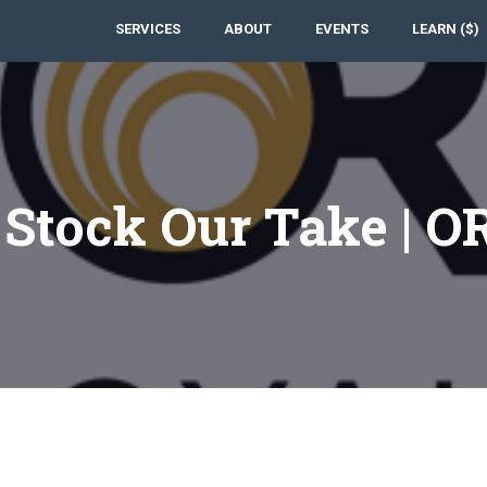
SERVICES
ABOUT
EVENTS
LEARN ($)
 Stock Our Take | O