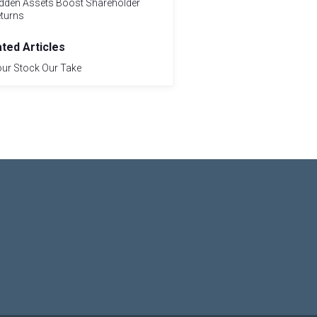
dden Assets Boost Shareholder
turns
ated Articles
ur Stock Our Take