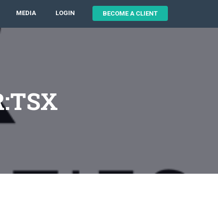
MEDIA
LOGIN
BECOME A CLIENT
R:TSX