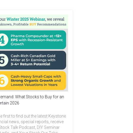
emand: What Stocks to Buy for an
rtain 2026
e first to find out the latest Keystone
ncial news, special reports, receive
Stock Talk Podcast, DIY Seminar