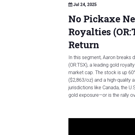
Jul 24, 2025
No Pickaxe N
Royalties (OR
Return
In this segment, Aaron breaks 
(OR:TSX), a leading gold royalt
market cap. The stock is up 60%
($2,863/oz) and a high-quality 
jurisdictions like Canada, the U.
gold exposure—or is the rally 