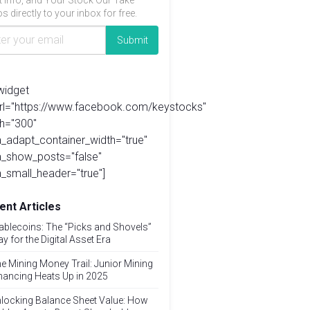
t info, and Your Stock Our Take
s directly to your inbox for free.
widget
url="https://www.facebook.com/keystocks"
h="300"
_adapt_container_width="true"
a_show_posts="false"
_small_header="true"]
ent Articles
ablecoins: The “Picks and Shovels”
ay for the Digital Asset Era
e Mining Money Trail: Junior Mining
nancing Heats Up in 2025
locking Balance Sheet Value: How