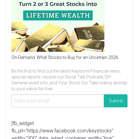
On-Demand: What Stocks to Buy for an Uncertain 2026
Be the first to find out the latest Keystone Financial news,
special reports, receive our Stock Talk Podcast, DIY
Seminar event info, and Your Stock Our Take videos directly
to your inbox for free.
[fb_widget
fb_url="https://www.facebook.com/keystocks"
width="300" data_adapt_container_width="true"