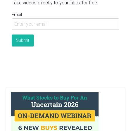
Take videos directly to your inbox for free.
Email