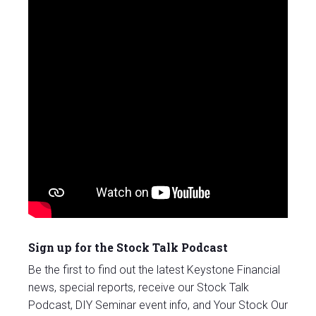
Sign up for the Stock Talk Podcast
Be the first to find out the latest Keystone Financial
news, special reports, receive our Stock Talk
Podcast, DIY Seminar event info, and Your Stock Our