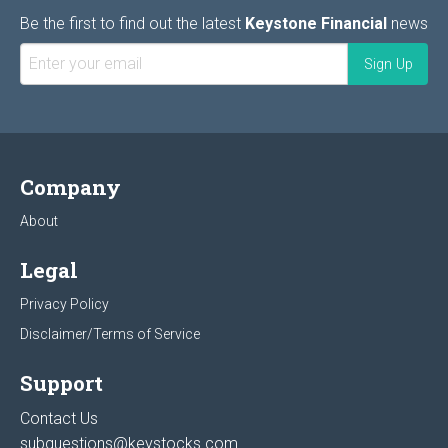
Be the first to find out the latest
Keystone Financial
news
Company
About
Legal
Privacy Policy
Disclaimer/Terms of Service
Support
Contact Us
subquestions@keystocks.com