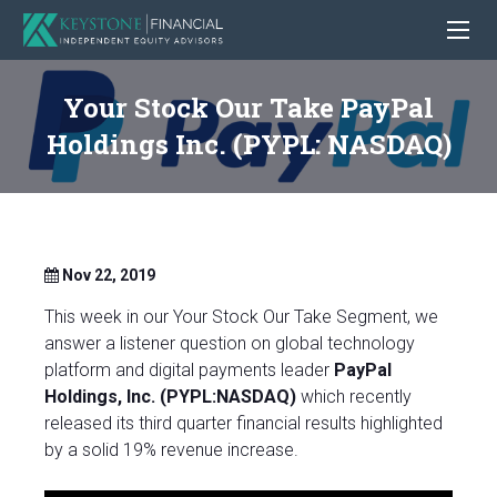
Your Stock Our Take PayPal
Holdings Inc. (PYPL: NASDAQ)
Nov 22, 2019
This week in our Your Stock Our Take Segment, we
answer a listener question on global technology
platform and digital payments leader
PayPal
Holdings, Inc. (PYPL:NASDAQ)
which recently
released its third quarter financial results highlighted
by a solid 19% revenue increase.