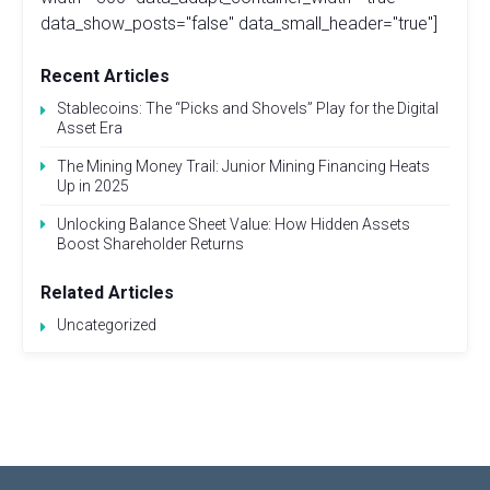
data_show_posts="false" data_small_header="true"]
Recent Articles
Stablecoins: The “Picks and Shovels” Play for the Digital
Asset Era
The Mining Money Trail: Junior Mining Financing Heats
Up in 2025
Unlocking Balance Sheet Value: How Hidden Assets
Boost Shareholder Returns
Related Articles
Uncategorized