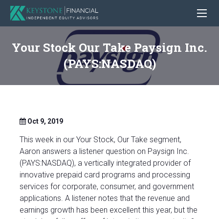
Your Stock Our Take Paysign Inc.
(PAYS:NASDAQ)
Oct 9, 2019
This week in our Your Stock, Our Take segment,
Aaron answers a listener question on Paysign Inc.
(PAYS:NASDAQ), a vertically integrated provider of
innovative prepaid card programs and processing
services for corporate, consumer, and government
applications. A listener notes that the revenue and
earnings growth has been excellent this year, but the