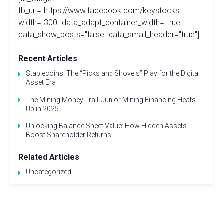
fb_url="https://www.facebook.com/keystocks"
width="300" data_adapt_container_width="true"
data_show_posts="false" data_small_header="true"]
Recent Articles
Stablecoins: The “Picks and Shovels” Play for the Digital
Asset Era
The Mining Money Trail: Junior Mining Financing Heats
Up in 2025
Unlocking Balance Sheet Value: How Hidden Assets
Boost Shareholder Returns
Related Articles
Uncategorized