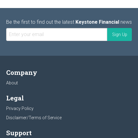
Be the first to find out the latest
Keystone Financial
news
Company
About
Legal
Privacy Policy
Disclaimer/Terms of Service
Support