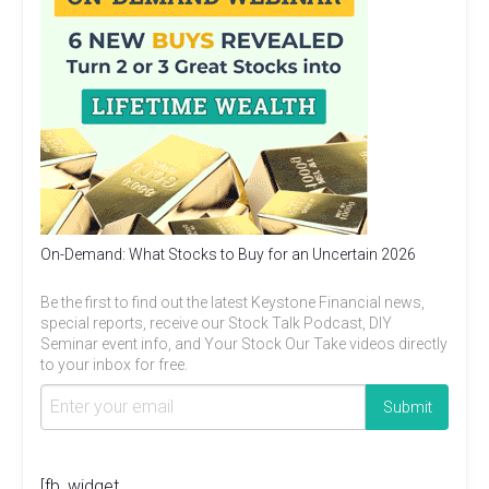
On-Demand: What Stocks to Buy for an Uncertain 2026
Be the first to find out the latest Keystone Financial news,
special reports, receive our Stock Talk Podcast, DIY
Seminar event info, and Your Stock Our Take videos directly
to your inbox for free.
[fb_widget