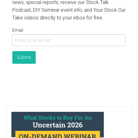
news, special reports, receive our Stock Talk
Podcast, DIY Seminar event info, and Your Stock Our
Take videos directly to your inbox for free.
Email