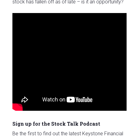
stock has fallen off as of late – is it an opportunity?
Sign up for the Stock Talk Podcast
Be the first to find out the latest Keystone Financial