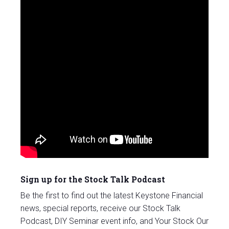
Sign up for the Stock Talk Podcast
Be the first to find out the latest Keystone Financial
news, special reports, receive our Stock Talk
Podcast, DIY Seminar event info, and Your Stock Our