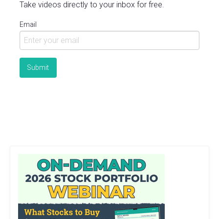
Take videos directly to your inbox for free.
Email