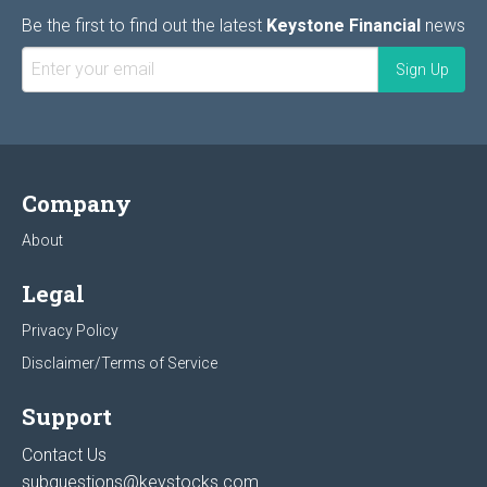
Be the first to find out the latest
Keystone Financial
news
Company
About
Legal
Privacy Policy
Disclaimer/Terms of Service
Support
Contact Us
subquestions@keystocks.com