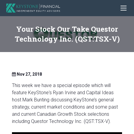
Your Stock Our Take Questor
Technology Inc. (QST:TSX-V)
Nov 27, 2018
This week we have a special episode which will
feature KeyStone's Ryan Irvine and Capital Ideas
host Mark Bunting discussing KeyStone’s general
strategy, current market conditions and some past
and current Canadian Growth Stock selections
including Questor Technology Inc. (QST:TSX-V).