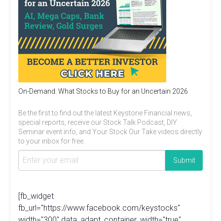
On-Demand: What Stocks to Buy for an Uncertain 2026
Be the first to find out the latest Keystone Financial news,
special reports, receive our Stock Talk Podcast, DIY
Seminar event info, and Your Stock Our Take videos directly
to your inbox for free.
[fb_widget
fb_url="https://www.facebook.com/keystocks"
width="300" data_adapt_container_width="true"