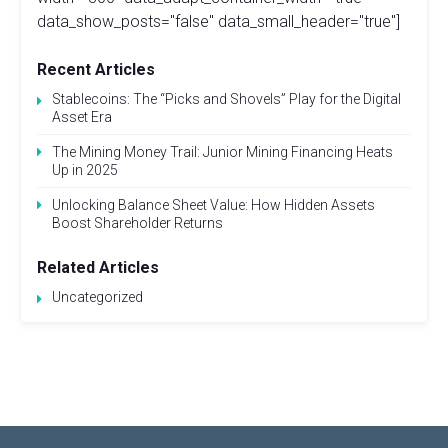
data_show_posts="false" data_small_header="true"]
Recent Articles
Stablecoins: The “Picks and Shovels” Play for the Digital
Asset Era
The Mining Money Trail: Junior Mining Financing Heats
Up in 2025
Unlocking Balance Sheet Value: How Hidden Assets
Boost Shareholder Returns
Related Articles
Uncategorized