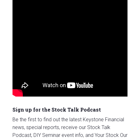
Sign up for the Stock Talk Podcast
Be the first to find out the latest Keystone Financial
news, special reports, receive our Stock Talk
Podcast, DIY Seminar event info, and Your Stock Our