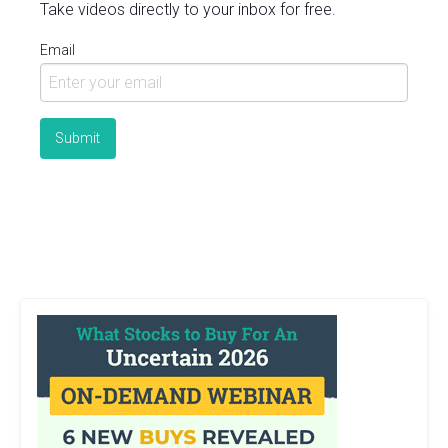
Take videos directly to your inbox for free.
Email