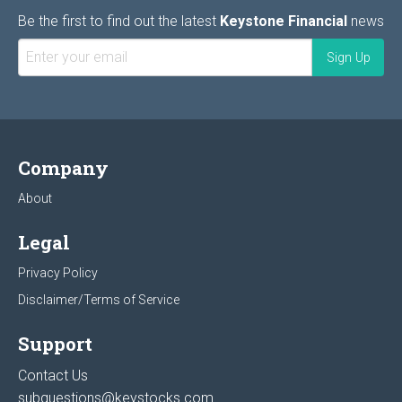
Be the first to find out the latest
Keystone Financial
news
Company
About
Legal
Privacy Policy
Disclaimer/Terms of Service
Support
Contact Us
subquestions@keystocks.com