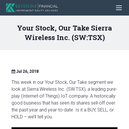
Your Stock, Our Take Sierra
Wireless Inc. (SW:TSX)
Jul 26, 2018
This week in our Your Stock, Our Take segment we
look at Sierra Wireless Inc. (SW:TSX), a leading pure-
play (Internet-of-Things) IoT company. A historically
good business that has seen its shares sell-off over
the past year and year-to-date. Is it a BUY, SELL, or
HOLD – we’ll tell you.