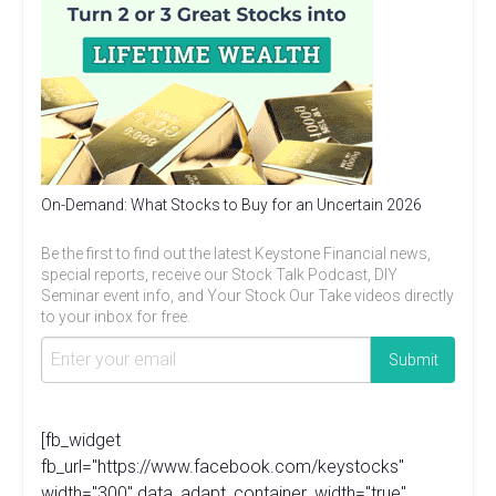
On-Demand: What Stocks to Buy for an Uncertain 2026
Be the first to find out the latest Keystone Financial news,
special reports, receive our Stock Talk Podcast, DIY
Seminar event info, and Your Stock Our Take videos directly
to your inbox for free.
[fb_widget
fb_url="https://www.facebook.com/keystocks"
width="300" data_adapt_container_width="true"