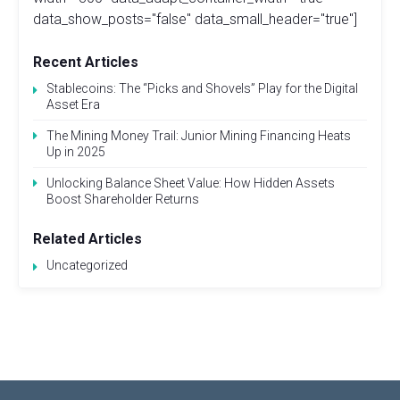
data_show_posts="false" data_small_header="true"]
Recent Articles
Stablecoins: The “Picks and Shovels” Play for the Digital
Asset Era
The Mining Money Trail: Junior Mining Financing Heats
Up in 2025
Unlocking Balance Sheet Value: How Hidden Assets
Boost Shareholder Returns
Related Articles
Uncategorized