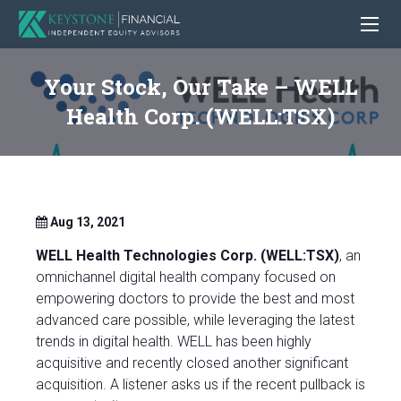
Your Stock, Our Take – WELL
Health Corp. (WELL:TSX)
Aug 13, 2021
WELL Health Technologies Corp. (WELL:TSX)
, an
omnichannel digital health company focused on
empowering doctors to provide the best and most
advanced care possible, while leveraging the latest
trends in digital health. WELL has been highly
acquisitive and recently closed another significant
acquisition. A listener asks us if the recent pullback is