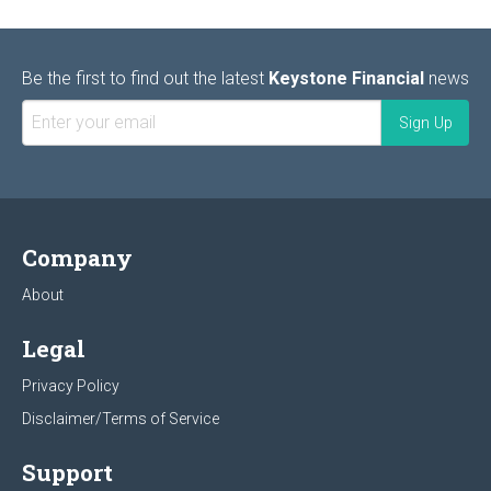
Be the first to find out the latest
Keystone Financial
news
Company
About
Legal
Privacy Policy
Disclaimer/Terms of Service
Support