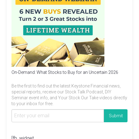
On-Demand: What Stocks to Buy for an Uncertain 2026
Be the first to find out the latest Keystone Financial news,
special reports, receive our Stock Talk Podcast, DIY
Seminar event info, and Your Stock Our Take videos directly
to your inbox for free.
[fb_widget