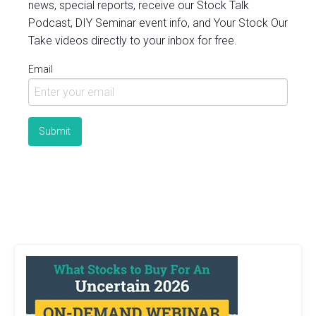
news, special reports, receive our Stock Talk
Podcast, DIY Seminar event info, and Your Stock Our
Take videos directly to your inbox for free.
Email