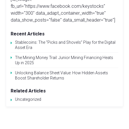
fb_url="https://www.facebook.com/keystocks"
width="300" data_adapt_container_width="true"
data_show_posts="false" data_small_header="true"]
Recent Articles
Stablecoins: The “Picks and Shovels” Play for the Digital
Asset Era
The Mining Money Trail: Junior Mining Financing Heats
Up in 2025
Unlocking Balance Sheet Value: How Hidden Assets
Boost Shareholder Returns
Related Articles
Uncategorized