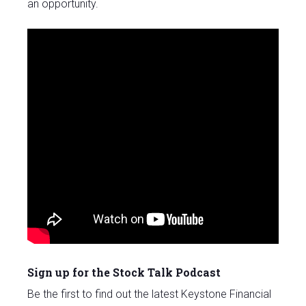
an opportunity.
Sign up for the Stock Talk Podcast
Be the first to find out the latest Keystone Financial