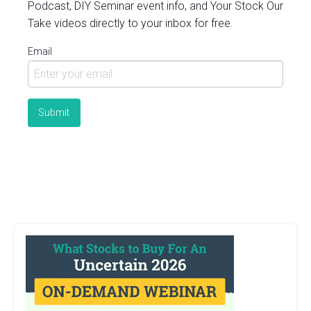
Podcast, DIY Seminar event info, and Your Stock Our
Take videos directly to your inbox for free.
Email