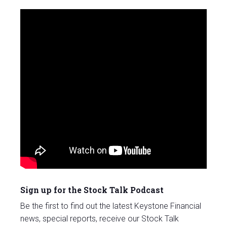
Sign up for the Stock Talk Podcast
Be the first to find out the latest Keystone Financial
news, special reports, receive our Stock Talk