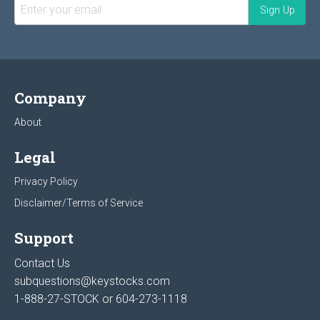
Company
About
Legal
Privacy Policy
Disclaimer/Terms of Service
Support
Contact Us
subquestions@keystocks.com
1-888-27-STOCK or
604-273-1118