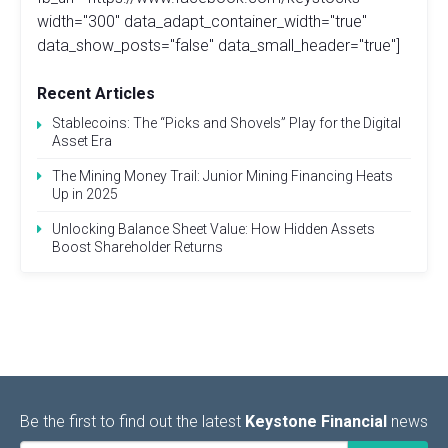
width="300" data_adapt_container_width="true"
data_show_posts="false" data_small_header="true"]
Recent Articles
Stablecoins: The “Picks and Shovels” Play for the Digital
Asset Era
The Mining Money Trail: Junior Mining Financing Heats
Up in 2025
Unlocking Balance Sheet Value: How Hidden Assets
Boost Shareholder Returns
Be the first to find out the latest
Keystone Financial
news