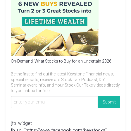
On-Demand: What Stocks to Buy for an Uncertain 2026
Be the first to find out the latest Keystone Financial news,
special reports, receive our Stock Talk Podcast, DIY
Seminar event info, and Your Stock Our Take videos directly
to your inbox for free.
[fb_widget
fb_url="https://www.facebook.com/keystocks"