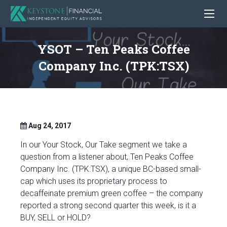
YSOT – Ten Peaks Coffee
Company Inc. (TPK:TSX)
Aug 24, 2017
In our Your Stock, Our Take segment we take a
question from a listener about, Ten Peaks Coffee
Company Inc. (TPK:TSX), a unique BC-based small-
cap which uses its proprietary process to
decaffeinate premium green coffee – the company
reported a strong second quarter this week, is it a
BUY, SELL or HOLD?