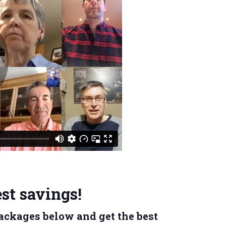
st savings!
 Packages below and
get the best