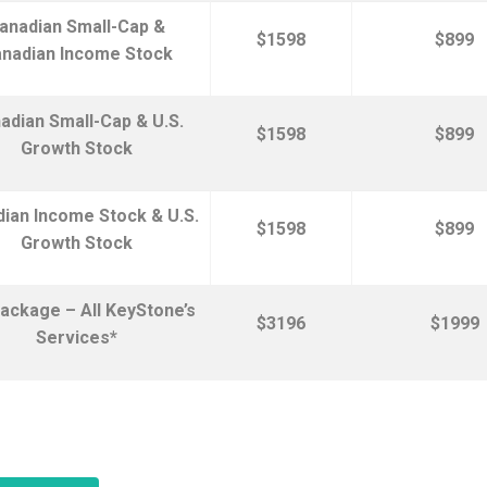
anadian Small-Cap &
$1598
$899
nadian Income Stock
adian Small-Cap & U.S.
$1598
$899
Growth Stock
ian Income Stock & U.S.
$1598
$899
Growth Stock
ackage – All KeyStone’s
$3196
$1999
Services*