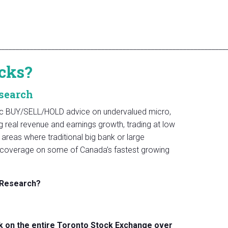
________________________________________________________________
cks?
search
fic BUY/SELL/HOLD advice on undervalued micro,
real revenue and earnings growth, trading at low
areas where traditional big bank or large
rst coverage on some of Canada’s fastest growing
 Research?
 on the entire Toronto Stock Exchange over