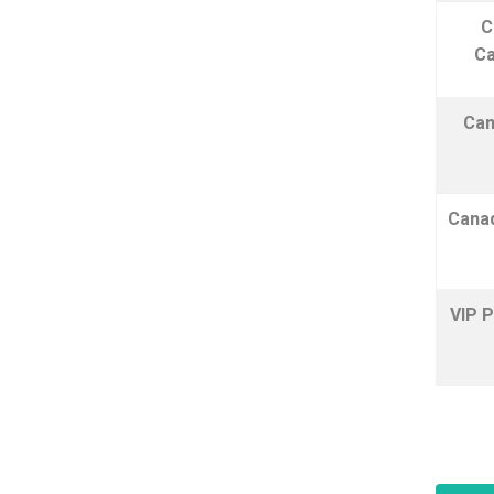
C
Ca
Can
Canad
VIP P