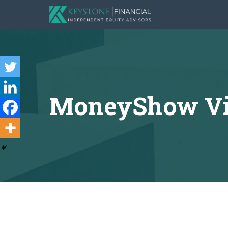
MoneyShow Virt