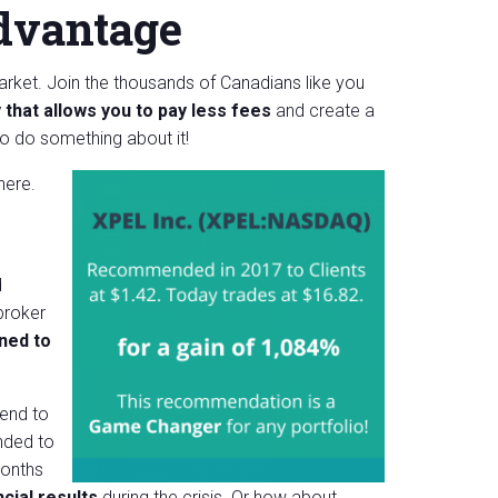
dvantage
market. Join the thousands of Canadians like you
 that allows you to pay less fees
and create a
so
do
something about it!
here.
d
broker
ned to
mend to
ded to
months
cial results
during the crisis. Or how about