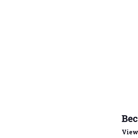
Bec
View