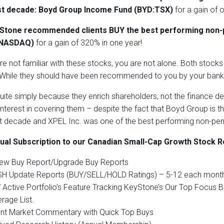
st decade: Boyd Group Income Fund (BYD:TSX)
for a gain of 
Stone recommended clients BUY the best performing non-pe
:NASDAQ)
for a gain of 320% in one year!
are not familiar with these stocks, you are not alone. Both stock
 While they should have been recommended to you by your bank, 
ite simply because they enrich shareholders, not the finance de
 interest in covering them – despite the fact that Boyd Group is 
t decade and XPEL Inc. was one of the best performing non-pen
ual Subscription to our Canadian Small-Cap Growth Stock R
New Buy Report/Upgrade Buy Reports
H Update Reports (BUY/SELL/HOLD Ratings) – 5-12 each month
Active Portfolio’s Feature Tracking KeyStone’s Our Top Focus B
rage List.
ent Market Commentary with Quick Top Buys