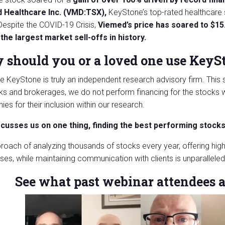
 Healthcare Inc. (VMD:TSX),
KeyStone’s top-rated healthcare 
Despite the COVID-19 Crisis,
Viemed’s price has soared to $15
the largest market sell-offs in history.
should you or a loved one use KeyS
 KeyStone is truly an independent research advisory firm. This s
ks and brokerages, we do not perform financing for the stoc
es for their inclusion within our research.
ocusses us on one thing, finding the best performing stock
roach of analyzing thousands of stocks every year, offering high
ses, while maintaining communication with clients is unparalleled i
See what past webinar attendees a