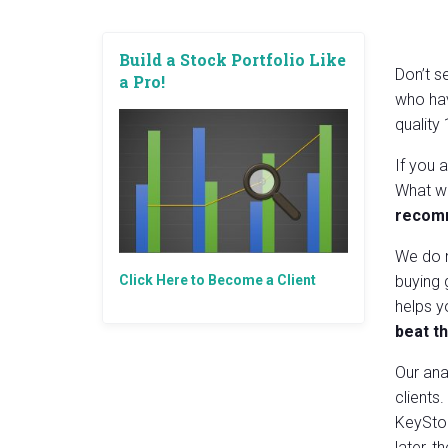
Build a Stock Portfolio Like
Don’t s
a Pro!
who hav
quality
If you 
What we
recomm
We do n
Click Here to Become a Client
buying 
helps 
beat t
Our ana
clients
KeySton
later, 