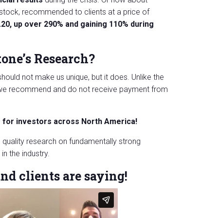
stock, recommended to clients at a price of
.20, up over 290% and gaining 110% during
tone’s Research?
hould not make us unique, but it does. Unlike the
ks we recommend and do not receive payment from
s for investors across North America!
 quality research on fundamentally strong
n the industry.
nd clients are saying!