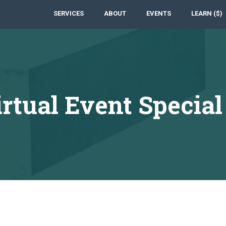
SERVICES
ABOUT
EVENTS
LEARN ($)
ual Event Special 