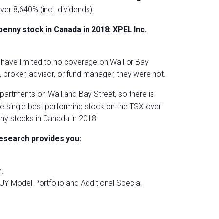
over 8,640% (incl. dividends)!
nny stock in Canada in 2018: XPEL Inc.
s have limited to no coverage on Wall or Bay
broker, advisor, or fund manager, they were not.
partments on Wall and Bay Street, so there is
the single best performing stock on the TSX over
ny stocks in Canada in 2018.
esearch provides you:
.
UY Model Portfolio and Additional Special