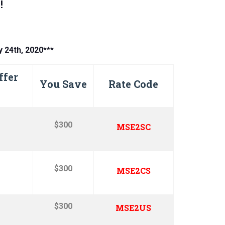
!
y 24th, 2020***
ffer
You Save
Rate Code
$300
MSE2SC
$300
MSE2CS
$300
MSE2US