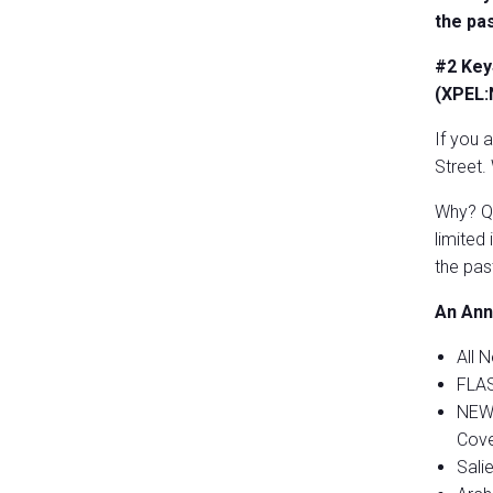
the pa
#2 Key
(XPEL
If you 
Street.
Why? Qu
limited
the pas
An Ann
All 
FLAS
NEW 
Cove
Sali