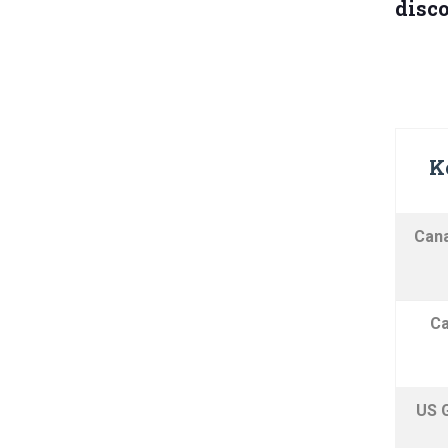
disco
K
Cana
Ca
US 