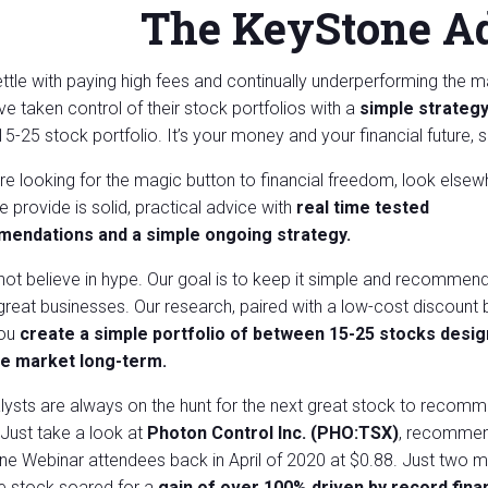
The KeyStone A
ettle with paying high fees and continually underperforming the 
e taken control of their stock
portfolios with a
simple strategy
 15-25 stock portfolio. It’s your money and your financial future, 
are looking for the magic button to financial freedom, look elsew
 provide is solid, practical advice with
real time tested
endations and a
simple ongoing strategy.
ot believe in hype. Our goal is to keep it simple and recommen
great businesses. Our research, paired with a low-cost discount 
you
create a simple portfolio of between 15-25 stocks desig
he market long-term.
lysts are always on the hunt for the next great stock to recom
. Just take a look at
Photon Control Inc. (PHO:TSX)
, recommen
e Webinar attendees back in April of 2020 at $0.88. Just two 
the stock soared for a
gain of over 100% driven by record finan