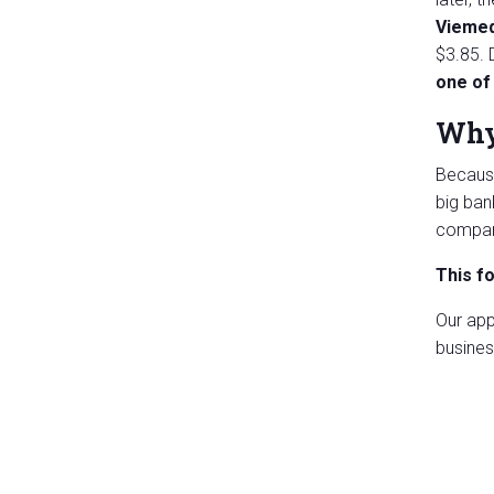
Viemed
$3.85. 
one of 
Why 
Because
big ban
compani
This f
Our app
busines