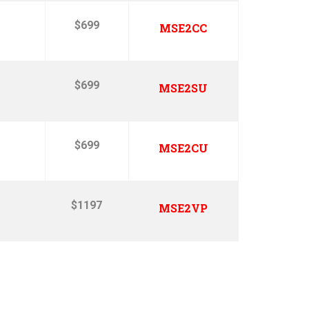
$699
MSE2CC
$699
MSE2SU
$699
MSE2CU
$1197
MSE2VP