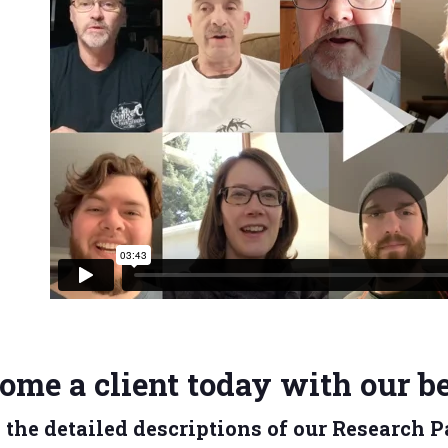
ome a client today with our be
 the detailed descriptions of our Research