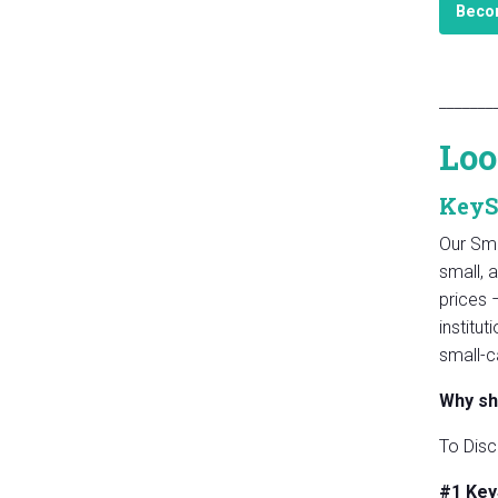
Becom
_______
Loo
KeyS
Our Sma
small, 
prices 
institu
small-c
Why sh
To Disc
#1 Key