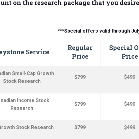
unt on the research package that you desire
***Special offers valid through Jul
Regular
Special O
eystone Service
Price
Price
dian Small-Cap Growth
$799
$499
Stock Research
nadian Income Stock
$799
$499
Research
Growth Stock
Research
$799
$499