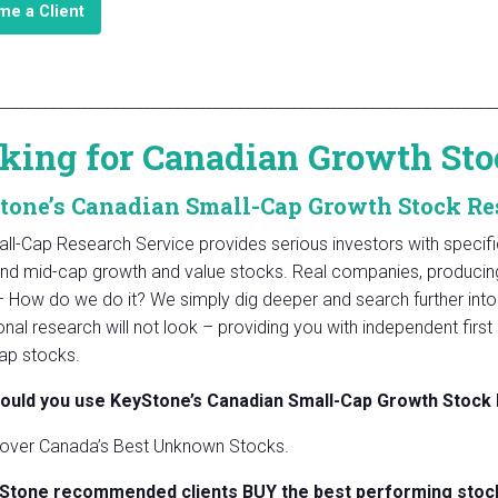
e a Client
________________________________________________________________
king for Canadian Growth Sto
tone’s Canadian Small-Cap Growth Stock Re
ll-Cap Research Service provides serious investors with speci
and mid-cap growth and value stocks. Real companies, producing 
– How do we do it? We simply dig deeper and search further into 
tional research will not look – providing you with independent fi
ap stocks.
ould you use KeyStone’s Canadian Small-Cap Growth Stock
over Canada’s Best Unknown Stocks.
Stone recommended clients BUY the best performing stock