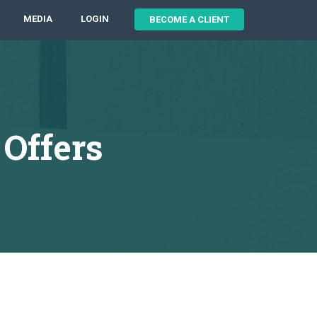
MEDIA
LOGIN
BECOME A CLIENT
Offers