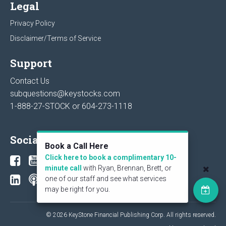
Legal
Privacy Policy
Disclaimer/Terms of Service
Support
Contact Us
subquestions@keystocks.com
1-888-27-STOCK or
604-273-1118
Social
Book a Call Here
Click here to book a complimentary 10-
minute call
with Ryan, Brennan, Brett, or
one of our staff and see what services
may be right for you.
© 2026 KeyStone Financial Publishing Corp. All rights reserved.