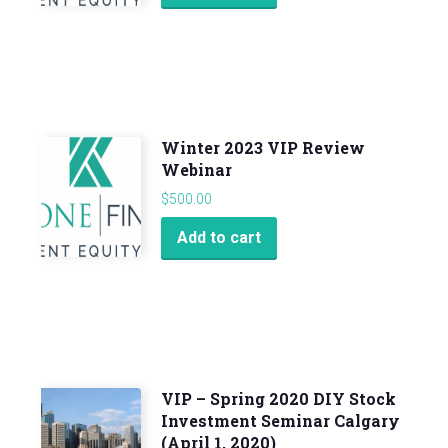
Winter 2023 VIP Review
Webinar
$
500.00
Add to cart
VIP – Spring 2020 DIY Stock
Investment Seminar Calgary
(April 1, 2020)