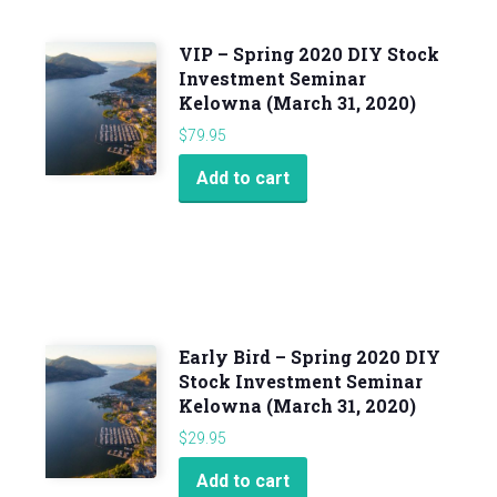
VIP – Spring 2020 DIY Stock
Investment Seminar
Kelowna (March 31, 2020)
$
79.95
Add to cart
Early Bird – Spring 2020 DIY
Stock Investment Seminar
Kelowna (March 31, 2020)
$
29.95
Add to cart