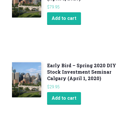
$
79.95
Add to cart
Early Bird – Spring 2020 DIY
Stock Investment Seminar
Calgary (April 1, 2020)
$
29.95
Add to cart