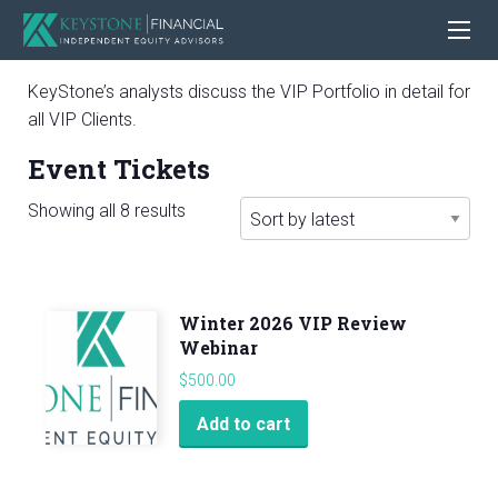
KeyStone’s analysts discuss the VIP Portfolio in detail for
all VIP Clients.
Event Tickets
Sorted
Showing all 8 results
by
latest
Winter 2026 VIP Review
Webinar
$
500.00
Add to cart