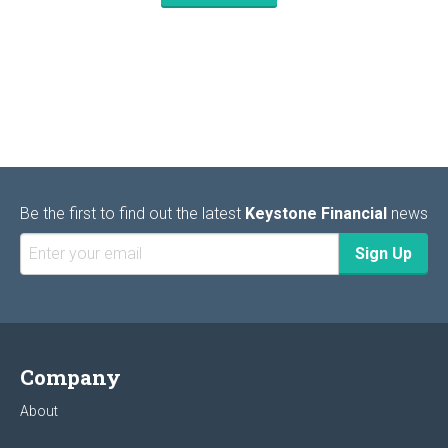
Be the first to find out the latest
Keystone Financial
news
Company
About