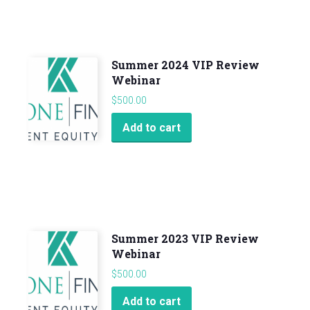
Summer 2024 VIP Review
Webinar
$
500.00
Add to cart
Summer 2023 VIP Review
Webinar
$
500.00
Add to cart